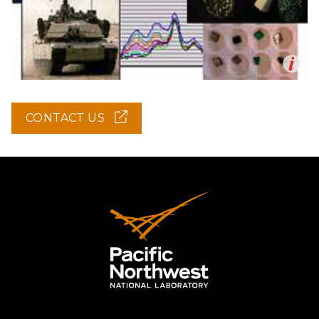
Op
en
CONTACT US
(OPENS
IN
NEW
WINDOW)