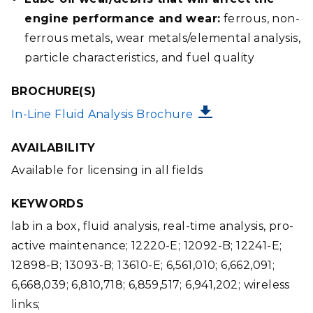
engine performance and wear:
ferrous, non-
ferrous metals, wear metals/elemental analysis,
particle characteristics, and fuel quality
BROCHURE(S)
FILE
In-Line Fluid Analysis Brochure
AVAILABILITY
Available for licensing in all fields
KEYWORDS
lab in a box, fluid analysis, real-time analysis, pro-
active maintenance; 12220-E; 12092-B; 12241-E;
12898-B; 13093-B; 13610-E; 6,561,010; 6,662,091;
6,668,039; 6,810,718; 6,859,517; 6,941,202; wireless
links;