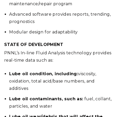
maintenance/repair program
Advanced software provides reports, trending,
prognostics
Modular design for adaptability
STATE OF DEVELOPMENT
PNNL’s In-line Fluid Analysis technology provides
real-time data such as:
Lube oil condition, including:
viscosity,
oxidation, total acid/base numbers, and
additives
Lube oil contaminants, such as:
fuel, collant,
particles, and water
Lube oil wear/debris that will affect the