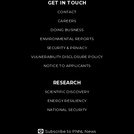
GET IN TOUCH
PNNL
CONTACT
CAREERS
DOING BUSINESS
ENVIRONMENTAL REPORTS
SECURITY & PRIVACY
VULNERABILITY DISCLOSURE POLICY
NOTICE TO APPLICANTS
RESEARCH
SCIENTIFIC DISCOVERY
ENERGY RESILIENCY
NATIONAL SECURITY
Subscribe to PNNL News