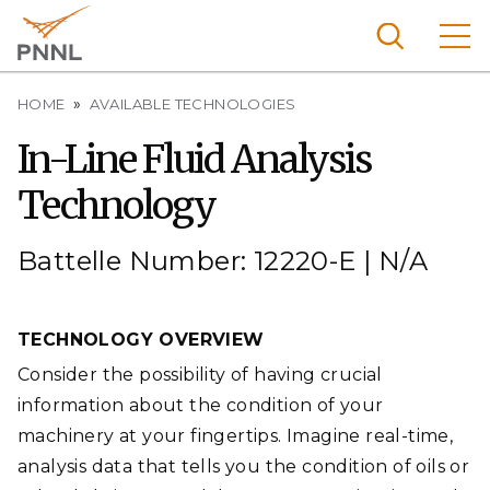
Skip
to
main
content
Breadcrumb
Pacific
HOME
AVAILABLE TECHNOLOGIES
Northw
Search
Menu
In-Line Fluid Analysis
est
Technology
Nationa
l
Laborat
Battelle Number: 12220-E | N/A
ory
TECHNOLOGY OVERVIEW
Consider the possibility of having crucial
information about the condition of your
machinery at your fingertips. Imagine real-time,
analysis data that tells you the condition of oils or