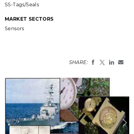
SS-Tags/Seals
MARKET SECTORS
Sensors
SHARE: