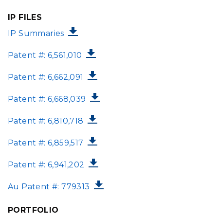
IP FILES
FILE
IP Summaries
FILE
Patent #: 6,561,010
FILE
Patent #: 6,662,091
FILE
Patent #: 6,668,039
FILE
Patent #: 6,810,718
FILE
Patent #: 6,859,517
FILE
Patent #: 6,941,202
FILE
Au Patent #: 779313
PORTFOLIO