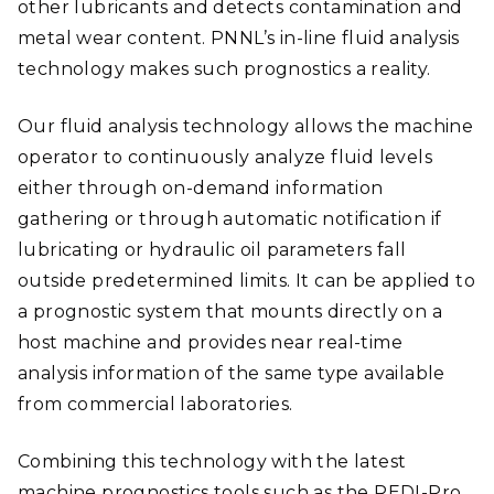
other lubricants and detects contamination and
metal wear content. PNNL’s in-line fluid analysis
technology makes such prognostics a reality.
Our fluid analysis technology allows the machine
operator to continuously analyze fluid levels
either through on-demand information
gathering or through automatic notification if
lubricating or hydraulic oil parameters fall
outside predetermined limits. It can be applied to
a prognostic system that mounts directly on a
host machine and provides near real-time
analysis information of the same type available
from commercial laboratories.
Combining this technology with the latest
machine prognostics tools such as the REDI-Pro