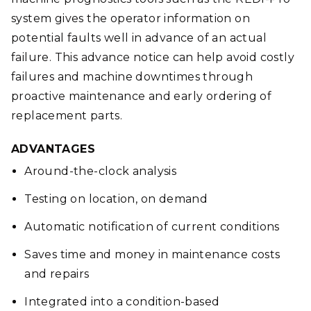
system gives the operator information on
potential faults well in advance of an actual
failure. This advance notice can help avoid costly
failures and machine downtimes through
proactive maintenance and early ordering of
replacement parts.
ADVANTAGES
Around-the-clock analysis
Testing on location, on demand
Automatic notification of current conditions
Saves time and money in maintenance costs
and repairs
Integrated into a condition-based