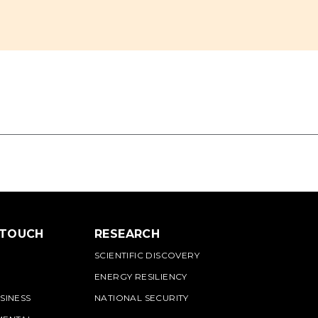
 TOUCH
RESEARCH
SCIENTIFIC DISCOVERY
ENERGY RESILIENCY
SINESS
NATIONAL SECURITY