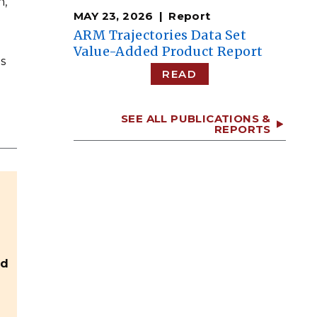
n,
MAY 23, 2026
Report
ARM Trajectories Data Set
Value-Added Product Report
s
READ
SEE ALL PUBLICATIONS &
REPORTS
nd