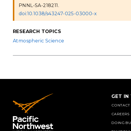
PNNL-SA-218211.
doi:10.1038/s43247-025-03000-x
RESEARCH TOPICS
Atmospheric Science
GET IN
CONTACT
CAREERS
DOING BU