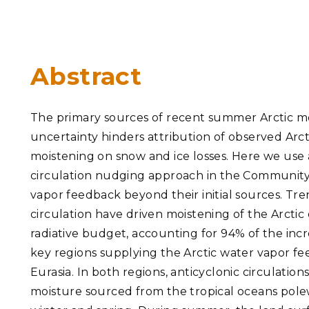
PNNL-Sequi
Quantum Information
K-12 Educators and Stude
Coastal Res
Sciences
STEM Education
Chemistry
Internships
Abstract
Fusion Energy Science
The primary sources of recent summer Arctic moi
DATA SCIENCE & COM
uncertainty hinders attribution of observed Arct
Artificial Intelligence
moistening on snow and ice losses. Here we use
circulation nudging approach in the Community
Graph and Data Analytics
vapor feedback beyond their initial sources. T
circulation have driven moistening of the Arctic
radiative budget, accounting for 94% of the inc
PUBLICATIONS & REP
key regions supplying the Arctic water vapor f
Eurasia. In both regions, anticyclonic circulati
moisture sourced from the tropical oceans polew