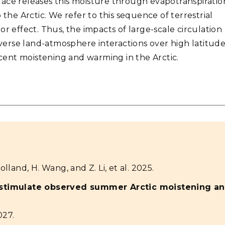
ace releases this moisture through evapotranspiratio
 the Arctic. We refer to this sequence of terrestrial
r effect. Thus, the impacts of large-scale circulation
erse land-atmosphere interactions over high latitude
ent moistening and warming in the Arctic.
olland, H. Wang, and Z. Li, et al. 2025.
 stimulate observed summer Arctic moistening a
027.