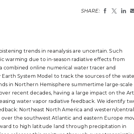
Stak
m (Marine and
Radiochemical Processin
nts
Nuclear Energy
Tech
SHARE:
earch)
Laboratory
Syst
Renewable Energy
Depl
Transportation
Threa
stening trends in reanalysis are uncertain. Such
PUTING
ic warming due to in-season radiative effects from
Software Engineering
Futu
 a combined online numerical water tracer and
Tech
 Earth System Model to track the sources of the wat
Computational Mathematics &
rends in Northern Hemisphere summertime large-scale
Statistics
 over recent decades, having a large impact on the Art
reasing water vapor radiative feedback. We identify tw
ORTS
FEA
eedback: Northeast North America and western/centra
ons over the southwest Atlantic and eastern Europe mo
ard to high latitude land through precipitation in