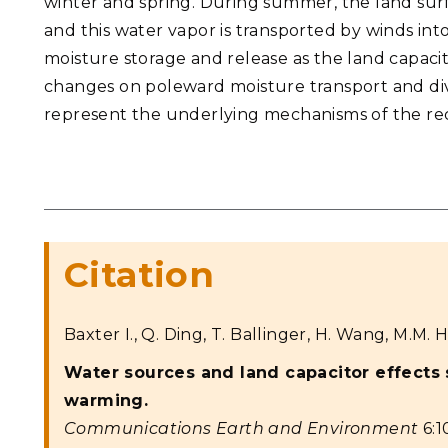
winter and spring. During summer, the land surf
and this water vapor is transported by winds into
moisture storage and release as the land capacito
changes on poleward moisture transport and div
represent the underlying mechanisms of the rec
Citation
Baxter I., Q. Ding, T. Ballinger, H. Wang, M.M. H
Water sources and land capacitor effects
warming.
Communications Earth and Environment
6:1