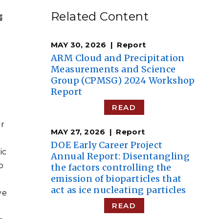
eholder Engagement
g
Shallow Underground
nology Ombuds
Related Content
Laboratory
ems Integration &
oyment
MAY 30, 2026
Report
t Analysis
ARM Cloud and Precipitation
Measurements and Science
Group (CPMSG) 2024 Workshop
Report
re Computing
READ
nologies
er
MAY 27, 2026
Report
DOE Early Career Project
ic
Annual Report: Disentangling
o
the factors controlling the
TURED RESEARCH
emission of bioparticles that
l
act as ice nucleating particles
ve
READ