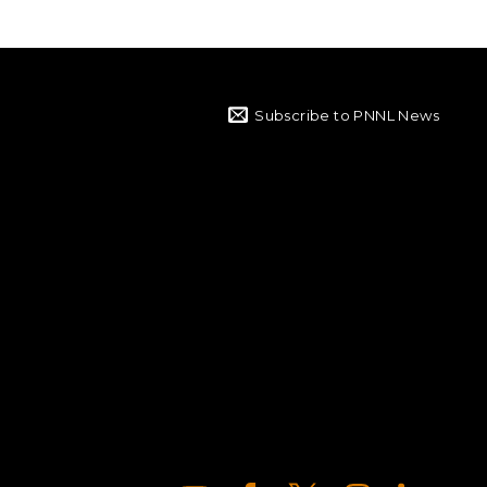
Subscribe to PNNL News