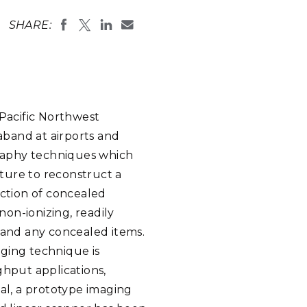
eholder Engagement
g
Shallow Underground
nology Ombuds
SHARE:
Laboratory
ems Integration &
oyment
t Analysis
Pacific Northwest
aband at airports and
re Computing
raphy techniques which
nologies
ture to reconstruct a
ection of concealed
on-ionizing, readily
and any concealed items.
TURED RESEARCH
ging technique is
ghput applications,
oal, a prototype imaging