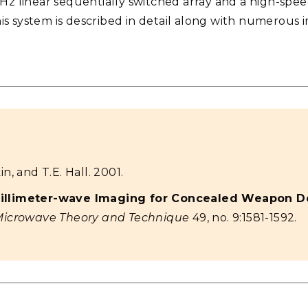
GHz linear sequentially switched array and a high-spe
s system is described in detail along with numerous i
n, and T.E. Hall. 2001.
illimeter-wave Imaging for Concealed Weapon De
Microwave Theory and Technique
49, no. 9:1581-1592.