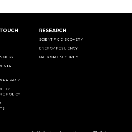
 TOUCH
RESEARCH
SCIENTIFIC DISCOVERY
ENERGY RESILIENCY
SINESS
NATIONAL SECURITY
MENTAL
 & PRIVACY
ILITY
RE POLICY
O
TS