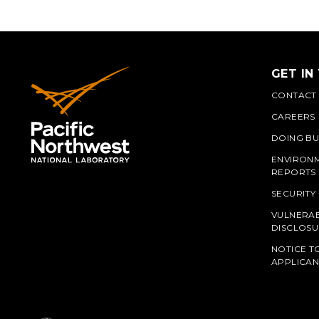
GET IN
CONTACT
CAREERS
DOING BU
ENVIRON
REPORTS
SECURITY
VULNERAB
PNN
DISCLOSU
NOTICE T
APPLICAN
L