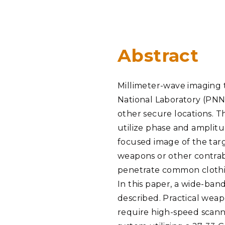
PNNL-Sequi
Quantum Information
K-12 Educators and Stude
Coastal Res
Sciences
STEM Education
Chemistry
Internships
Abstract
Fusion Energy Science
Millimeter-wave imaging 
DATA SCIENCE & COM
National Laboratory (PNN
Artificial Intelligence
other secure locations.
utilize phase and amplit
Graph and Data Analytics
focused image of the targ
weapons or other contraba
penetrate common clothin
PUBLICATIONS & REP
In this paper, a wide-ba
described. Practical weap
require high-speed scanni