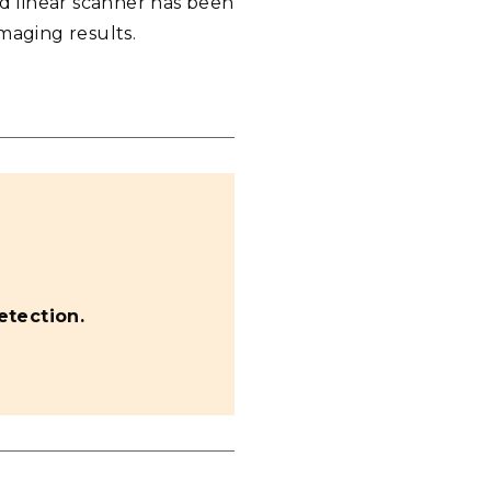
ed linear scanner has been
maging results.
tection.