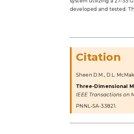
system utilizing a 27-33 
developed and tested. Thi
Citation
Sheen D.M., D.L. McMaki
Three-Dimensional M
IEEE Transactions on 
PNNL-SA-33821.