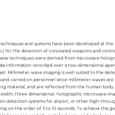
Stak
m (Marine and
Radiochemical Processin
nts
Nuclear Energy
Tech
earch)
Laboratory
Syst
Renewable Energy
Depl
Transportation
Threa
techniques and systems have been developed at the 
PUTING
L) for the detection of concealed weapons and contr
Software Engineering
Futu
 These techniques were derived from microwave holog
Tech
ude information recorded over a two-dimensional aper
Computational Mathematics &
et. Millimeter-wave imaging is well suited to the det
Statistics
nd carried on personnel since millimeter-waves are n
g material, and are reflected from the human body 
ORTS
FEA
ndwidth, three-dimensional, holographic microwave ima
on detection systems for airport, or other high-throu
ng on the order of 3 to 10 seconds. To achieve this g