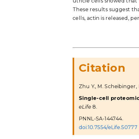
utricle cells showed that 
These results suggest that
cells, actin is released, 
Citation
Zhu Y., M. Scheibinger, D
Single-cell proteomi
eLife
8.
PNNL-SA-144744.
doi:10.7554/eLife.50777