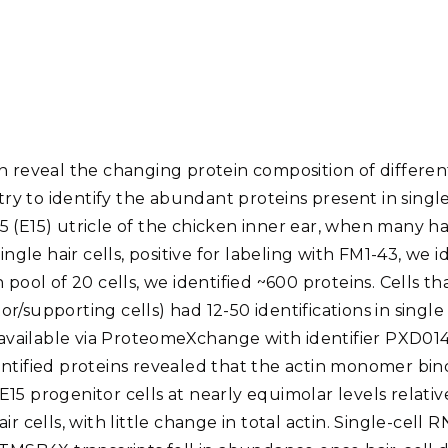
Stak
m (Marine and
Radiochemical Processin
nts
Nuclear Energy
Tech
earch)
Laboratory
Syst
Renewable Energy
Depl
Transportation
Threa
n reveal the changing protein composition of differen
PUTING
 to identify the abundant proteins present in single 
Software Engineering
Futu
 (E15) utricle of the chicken inner ear, when many hair
Tech
single hair cells, positive for labeling with FM1-43, we 
Computational Mathematics &
 pool of 20 cells, we identified ~600 proteins. Cells t
Statistics
r/supporting cells) had 12-50 identifications in single
e available via ProteomeXchange with identifier PXD01
ORTS
FEA
entified proteins revealed that the actin monomer bi
15 progenitor cells at nearly equimolar levels relativ
r cells, with little change in total actin. Single-cell 