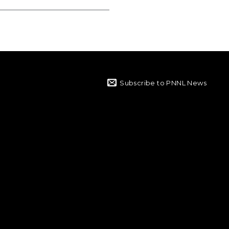
Subscribe to PNNL News