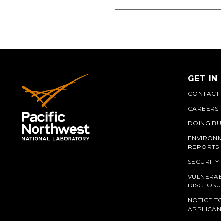
GET IN
CONTACT
CAREERS
DOING BU
ENVIRON
REPORTS
SECURITY
VULNERAB
PNN
DISCLOSU
NOTICE T
APPLICAN