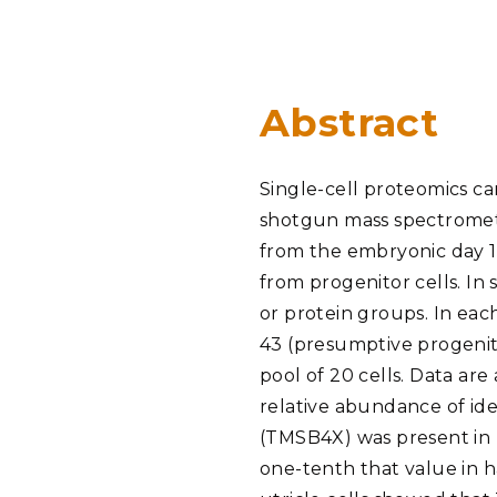
PNNL-Sequi
Quantum Information
K-12 Educators and Stude
Coastal Res
Sciences
STEM Education
Chemistry
Internships
Abstract
Fusion Energy Science
Single-cell proteomics ca
DATA SCIENCE & COM
shotgun mass spectrometry
Artificial Intelligence
from the embryonic day 15
from progenitor cells. In 
Graph and Data Analytics
or protein groups. In each
43 (presumptive progenito
pool of 20 cells. Data ar
PUBLICATIONS & REP
relative abundance of id
(TMSB4X) was present in E
one-tenth that value in hai