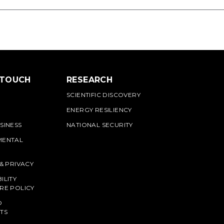
 TOUCH
RESEARCH
SCIENTIFIC DISCOVERY
ENERGY RESILIENCY
SINESS
NATIONAL SECURITY
MENTAL
 & PRIVACY
ILITY
RE POLICY
O
TS