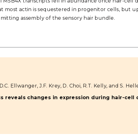
TMSB4X transcripts fell in abundance once hair-cell dif
 most actin is sequestered in progenitor cells, but up
permitting assembly of the sensory hair bundle.
.C. Ellwanger, J.F. Krey, D. Choi, R.T. Kelly, and S. Helle
cs reveals changes in expression during hair-cell