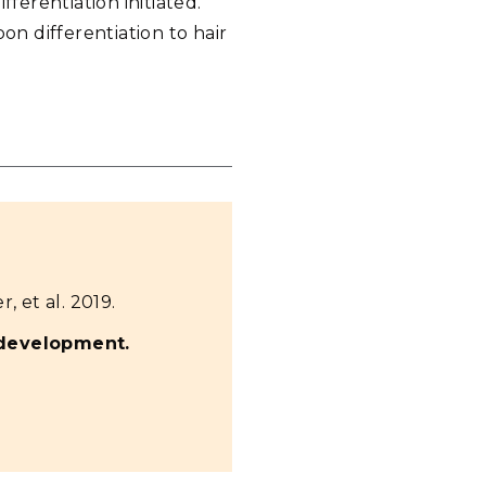
ferentiation initiated.
on differentiation to hair
r, et al. 2019.
 development.