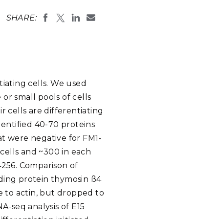
eholder Engagement
g
Shallow Underground
nology Ombuds
SHARE:
Laboratory
ems Integration &
oyment
t Analysis
tiating cells. We used
or small pools of cells
re Computing
 cells are differentiating
nologies
identified 40-70 proteins
hat were negative for FM1-
 cells and ~300 in each
4256. Comparison of
TURED RESEARCH
nding protein thymosin ß4
e to actin, but dropped to
RNA-seq analysis of E15