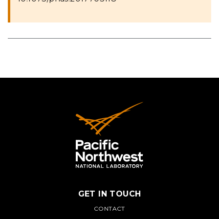
GET IN TOUCH
PNNL
CONTACT