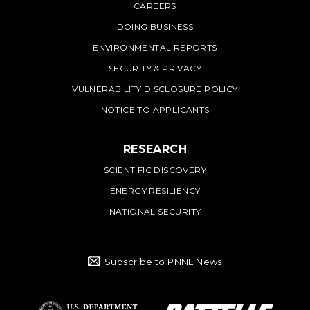
CAREERS
DOING BUSINESS
ENVIRONMENTAL REPORTS
SECURITY & PRIVACY
VULNERABILITY DISCLOSURE POLICY
NOTICE TO APPLICANTS
RESEARCH
SCIENTIFIC DISCOVERY
ENERGY RESILIENCY
NATIONAL SECURITY
Subscribe to PNNL News