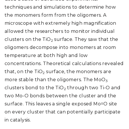
techniques and simulations to determine how
the monomers form from the oligomers. A
microscope with extremely high magnification
allowed the researchers to monitor individual
clusters on the TiO
surface. They saw that the
­2
oligomers decompose into monomers at room
temperature at both high and low
concentrations. Theoretical calculations revealed
that, on the TiO
surface, the monomers are
2
more stable than the oligomers. The MoO
3
clusters bond to the TiO
through two Ti-O and
2
two Mo-O bonds between the cluster and the
surface. This leaves a single exposed Mo=O site
on every cluster that can potentially participate
in catalysis.