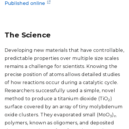
Published online
The Science
Developing new materials that have controllable,
predictable properties over multiple size scales
remains a challenge for scientists. Knowing the
precise position of atoms allows detailed studies
of how reactions occur during a catalytic cycle.
Researchers successfully used a simple, novel
method to produce a titanium dioxide (TiO
)
2
surface covered by an array of tiny molybdenum
oxide clusters. They evaporated small (MoO
)
3
n
polymers, known as oligomers, and deposited