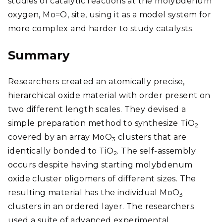
studies of catalytic reactions at the molybdenum
oxygen, Mo=O, site, using it as a model system for
more complex and harder to study catalysts.
Summary
Researchers created an atomically precise,
hierarchical oxide material with order present on
two different length scales. They devised a
simple preparation method to synthesize TiO
2
covered by an array MoO
clusters that are
3
identically bonded to TiO
. The self-assembly
2
occurs despite having starting molybdenum
oxide cluster oligomers of different sizes. The
resulting material has the individual MoO
3
clusters in an ordered layer. The researchers
used a suite of advanced experimental