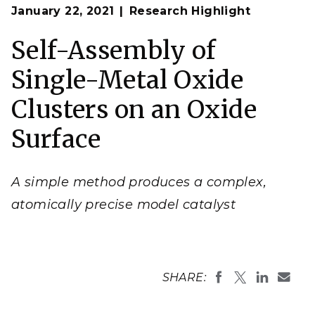
Op
The atomically precise nature of the catalyst created
January 22, 2021
Research Highlight
en
in this study provides a single active site where
researchers can study how reactions proceed in
detail.
Self-Assembly of
(Composite image by Nathan Johnson
| Pacific
Northwest National Laboratory)
Single-Metal Oxide
Clusters on an Oxide
Surface
A simple method produces a complex,
atomically precise model catalyst
SHARE: