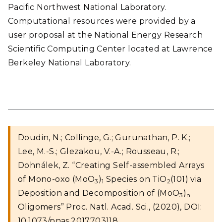
Pacific Northwest National Laboratory.
Computational resources were provided by a
user proposal at the National Energy Research
Scientific Computing Center located at Lawrence
Berkeley National Laboratory.
Doudin, N.; Collinge, G.; Gurunathan, P. K.;
Lee, M.-S.; Glezakou, V.-A.; Rousseau, R.;
Dohnálek, Z. “Creating Self-assembled Arrays
of Mono-oxo (MoO
)
Species on TiO
(101) via
3
1
2
Deposition and Decomposition of (MoO
)
3
n
Oligomers” Proc. Natl. Acad. Sci., (2020), DOI:
10.1073/pnas.2017703118