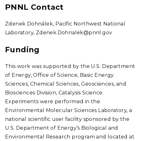
PNNL Contact
Zdenek Dohnálek, Pacific Northwest National
Laboratory, Zdenek.Dohnalek@pnnl.gov
Funding
This work was supported by the U.S. Department
of Energy, Office of Science, Basic Energy
Sciences, Chemical Sciences, Geosciences, and
Biosciences Division, Catalysis Science.
Experiments were performed in the
Environmental Molecular Sciences Laboratory, a
national scientific user facility sponsored by the
U.S. Department of Energy’s Biological and
Environmental Research program and located at