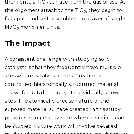
them onto a TiO
surface from the gas phase. As
2
the oligomers attach to the TiO
, they begin to
2
fall apart and self-assemble into a layer of single
MoO
monomer units.
3
The Impact
A consistent challenge with studying solid
catalysts is that they frequently have multiple
sites where catalysis occurs. Creating a
controlled, hierarchically structured material
allows for detailed study at individually known
sites. The atomically precise nature of the
exposed material surface created in this study
provides a single active site where reactions can
be studied. Future work will involve detailed