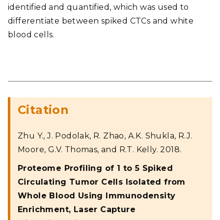
identified and quantified, which was used to
differentiate between spiked CTCs and white
blood cells.
Citation
Zhu Y., J. Podolak, R. Zhao, A.K. Shukla, R.J.
Moore, G.V. Thomas, and R.T. Kelly. 2018.
Proteome Profiling of 1 to 5 Spiked
Circulating Tumor Cells Isolated from
Whole Blood Using Immunodensity
Enrichment, Laser Capture