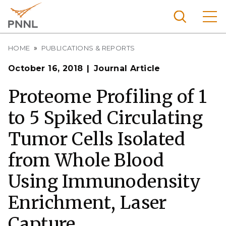
Skip
to
main
content
Breadcrumb
Pacific
HOME
PUBLICATIONS & REPORTS
Northw
Search
Menu
October 16, 2018
Journal Article
est
Nationa
Proteome Profiling of 1
l
to 5 Spiked Circulating
Laborat
ory
Tumor Cells Isolated
from Whole Blood
Using Immunodensity
Enrichment, Laser
Capture