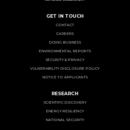
GET IN TOUCH
PNNL
CONTACT
CAREERS
DOING BUSINESS
ENVIRONMENTAL REPORTS
SECURITY & PRIVACY
VULNERABILITY DISCLOSURE POLICY
NOTICE TO APPLICANTS
RESEARCH
SCIENTIFIC DISCOVERY
ENERGY RESILIENCY
NATIONAL SECURITY