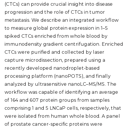
(CTCs) can provide crucial insight into disease
progression and the role of CTCs in tumor
metastasis. We describe an integrated workflow
to measure global protein expression in 1–5
spiked CTCs enriched from whole blood by
immunodensity gradient centrifugation. Enriched
CTCs were purified and collected by laser
capture microdissection, prepared using a
recently developed nanodroplet-based
processing platform (nanoPOTS), and finally
analyzed by ultrasensitive nanoLC–MS/MS. The
workflow was capable of identifying an average
of 164 and 607 protein groups from samples
comprising 1 and 5 LNCaP cells, respectively, that
were isolated from human whole blood. A panel
of prostate cancer-specific proteins were