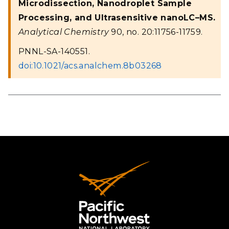
Microdissection, Nanodroplet Sample
Processing, and Ultrasensitive nanoLC–MS.
Analytical Chemistry
90, no. 20:11756-11759.
PNNL-SA-140551.
doi:10.1021/acs.analchem.8b03268