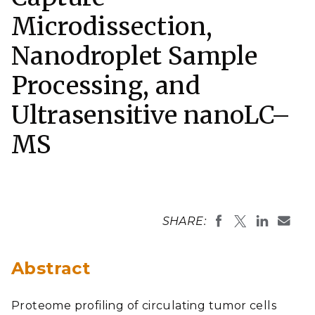
Microdissection,
Nanodroplet Sample
Processing, and
Ultrasensitive nanoLC–
MS
SHARE:
Abstract
Proteome profiling of circulating tumor cells