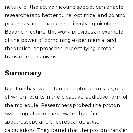
nature of the active nicotine species can enable
researchers to better tune, optimize, and control
processes and phenomena involving nicotine.
Beyond nicotine, this work provides an example
of the power of combining experimental and
theoretical approaches in identifying proton
transfer mechanisms.
Summary
Nicotine has two potential protonation sites, one
of which results in the bioactive, addictive form of
the molecule. Researchers probed the proton
switching of nicotine in water by infrared
spectroscopy and theoretical
ab initio
calculations. They found that the proton transfer