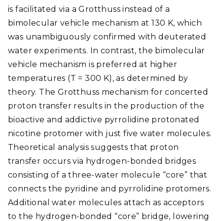
is facilitated via a Grotthuss instead of a
bimolecular vehicle mechanism at 130 K, which
was unambiguously confirmed with deuterated
water experiments. In contrast, the bimolecular
vehicle mechanism is preferred at higher
temperatures (T = 300 K), as determined by
theory. The Grotthuss mechanism for concerted
proton transfer results in the production of the
bioactive and addictive pyrrolidine protonated
nicotine protomer with just five water molecules.
Theoretical analysis suggests that proton
transfer occurs via hydrogen-bonded bridges
consisting of a three-water molecule “core” that
connects the pyridine and pyrrolidine protomers.
Additional water molecules attach as acceptors
to the hydrogen-bonded “core” bridge, lowering