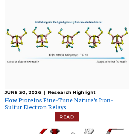
JUNE 30, 2026
Research Highlight
How Proteins Fine-Tune Nature’s Iron-
Sulfur Electron Relays
READ