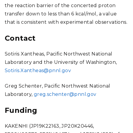
the reaction barrier of the concerted proton
transfer down to less than 6 kcal/mol, a value
that is consistent with experimental observations.
Contact
Sotiris Xantheas, Pacific Northwest National
Laboratory and the University of Washington,
Sotiris.Xantheas@pnnl.gov
Greg Schenter, Pacific Northwest National
Laboratory,
greg.schenter@pnnl.gov
Funding
KAKENHI (JP19K22163, JP20K20446,