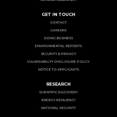
GET IN TOUCH
PNNL
CONTACT
CAREERS
DOING BUSINESS
ENVIRONMENTAL REPORTS
SECURITY & PRIVACY
VULNERABILITY DISCLOSURE POLICY
NOTICE TO APPLICANTS
RESEARCH
SCIENTIFIC DISCOVERY
ENERGY RESILIENCY
NATIONAL SECURITY