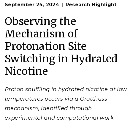
Op
The specific proton transfer mechanism active in
September 24, 2024
Research Highlight
en
hydrated nicotine depends on the reaction
temperature.
Observing the
(
Image by Garrett Santis | The University of
Washington)
Mechanism of
Protonation Site
Switching in Hydrated
Nicotine
Proton shuffling in hydrated nicotine at low
temperatures occurs via a Grotthuss
mechanism, identified through
experimental and computational work