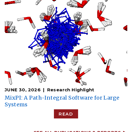
JUNE 30, 2026
Research Highlight
MixPI: A Path-Integral Software for Large
Systems
READ