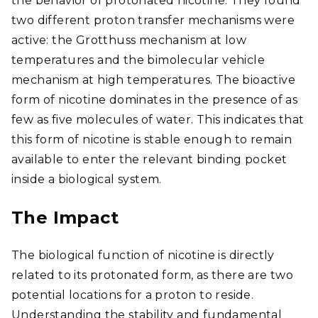
the behavior of protonated nicotine. They found
two different proton transfer mechanisms were
active: the Grotthuss mechanism at low
temperatures and the bimolecular vehicle
mechanism at high temperatures. The bioactive
form of nicotine dominates in the presence of as
few as five molecules of water. This indicates that
this form of nicotine is stable enough to remain
available to enter the relevant binding pocket
inside a biological system.
The Impact
The biological function of nicotine is directly
related to its protonated form, as there are two
potential locations for a proton to reside.
Understanding the stability and fundamental