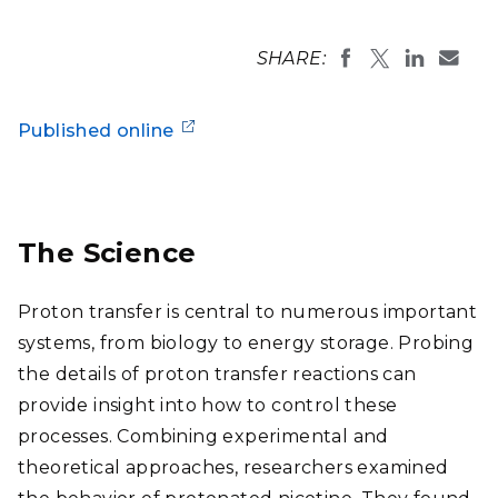
SHARE:
Published online
The Science
Proton transfer is central to numerous important
systems, from biology to energy storage. Probing
the details of proton transfer reactions can
provide insight into how to control these
processes. Combining experimental and
theoretical approaches, researchers examined