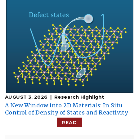
AUGUST 3, 2026
Research Highlight
A New Window into 2D Materials: In Situ
Control of Density of States and Reactivity
READ