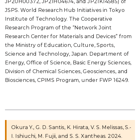
JP20H00372, JP21H04674, and JP21K14585) of
JSPS. World Research Hub Initiatives in Tokyo
Institute of Technology. The Cooperative
Research Program of the “Network Joint
Research Center for Materials and Devices” from
the Ministry of Education, Culture, Sports,
Science and Technology, Japan. Department of
Energy, Office of Science, Basic Energy Sciences,
Division of Chemical Sciences, Geosciences, and
Biosciences, CPIMS Program, under FWP 16249.
Okura Y., G. D. Santis, K. Hirata, V. S. Melissas, S.-
I. Ishiuchi, M. Fujii, and S. S. Xantheas. 2024.