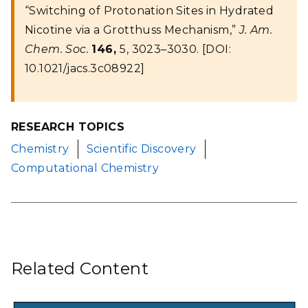
“Switching of Protonation Sites in Hydrated
Nicotine via a Grotthuss Mechanism,”
J. Am.
Chem. Soc.
146,
5, 3023–3030. [DOI:
10.1021/jacs.3c08922]
RESEARCH TOPICS
Chemistry
Scientific Discovery
Computational Chemistry
Related Content