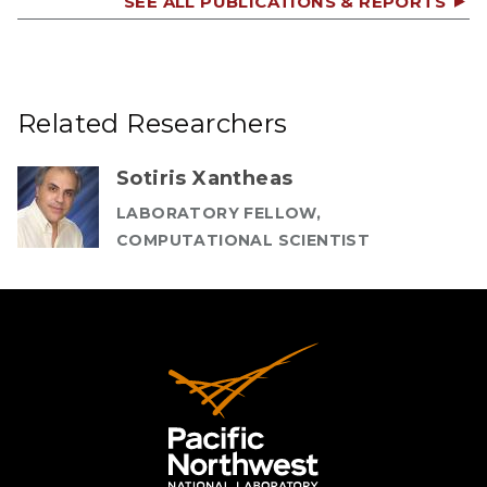
SEE ALL PUBLICATIONS & REPORTS
Related Researchers
Sotiris Xantheas
LABORATORY FELLOW,
COMPUTATIONAL SCIENTIST