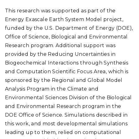
This research was supported as part of the
Energy Exascale Earth System Model project,
funded by the U.S. Department of Energy (DOE),
Office of Science, Biological and Environmental
Research program. Additional support was
provided by the Reducing Uncertainties in
Biogeochemical Interactions through Synthesis
and Computation Scientific Focus Area, which is
sponsored by the Regional and Global Model
Analysis Program in the Climate and
Environmental Sciences Division of the Biological
and Environmental Research program in the
DOE Office of Science. Simulations described in
this work, and most developmental simulations
leading up to them, relied on computational