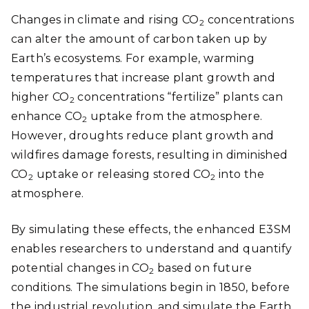
Changes in climate and rising CO
concentrations
2
can alter the amount of carbon taken up by
Earth’s ecosystems. For example, warming
temperatures that increase plant growth and
higher CO
concentrations “fertilize” plants can
2
enhance CO
uptake from the atmosphere.
2
However, droughts reduce plant growth and
wildfires damage forests, resulting in diminished
CO
uptake or releasing stored CO
into the
2
2
atmosphere.
By simulating these effects, the enhanced E3SM
enables researchers to understand and quantify
potential changes in CO
based on future
2
conditions. The simulations begin in 1850, before
the industrial revolution, and simulate the Earth