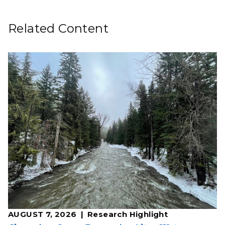
Related Content
AUGUST 7, 2026
Research Highlight