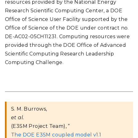
resources provided by the National Energy
Research Scientific Computing Center, a DOE
Office of Science User Facility supported by the
Office of Science of the DOE under contract no.
DE-AC02-05CH11231. Computing resources were
provided through the DOE Office of Advanced
Scientific Computing Research Leadership
Computing Challenge.
S. M. Burrows,
et al.
(E3SM Project Team), “
The DOE E3SM coupled model v1.1