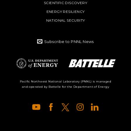
SCIENTIFIC DISCOVERY
ENERGY RESILIENCY
NATIONAL SECURITY
Subscribe to PNNL News
Battelle Logo
Department of
Pacific Northwest National Laboratory (PNNL) is managed
and operated by Battelle for the Department of Energy
Energy Logo