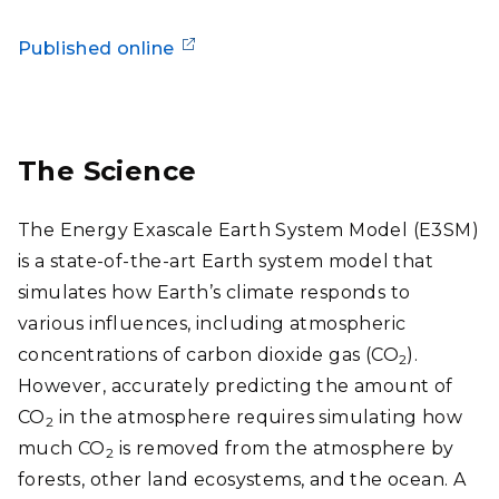
Published online
The Science
The Energy Exascale Earth System Model (E3SM)
is a state-of-the-art Earth system model that
simulates how Earth’s climate responds to
various influences, including atmospheric
concentrations of carbon dioxide gas (CO
).
2
However, accurately predicting the amount of
CO
in the atmosphere requires simulating how
2
much CO
is removed from the atmosphere by
2
forests, other land ecosystems, and the ocean. A