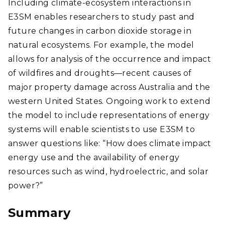
Including climate-ecosystem interactions in
E3SM enables researchers to study past and
future changes in carbon dioxide storage in
natural ecosystems. For example, the model
allows for analysis of the occurrence and impact
of wildfires and droughts—recent causes of
major property damage across Australia and the
western United States. Ongoing work to extend
the model to include representations of energy
systems will enable scientists to use E3SM to
answer questions like: “How does climate impact
energy use and the availability of energy
resources such as wind, hydroelectric, and solar
power?”
Summary