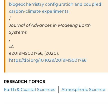
biogeochemistry configuration and coupled
carbon-climate experiments
,”
Journal of Advances in Modeling Earth
Systems
,
12,
e2019MS001766, (2020).
https://doi.org/10.1029/2019MS001766
RESEARCH TOPICS
Earth & Coastal Sciences
Atmospheric Science