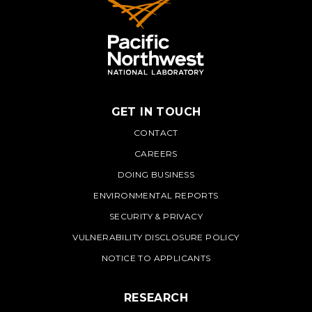
GET IN TOUCH
PNNL
CONTACT
CAREERS
DOING BUSINESS
ENVIRONMENTAL REPORTS
SECURITY & PRIVACY
VULNERABILITY DISCLOSURE POLICY
NOTICE TO APPLICANTS
RESEARCH