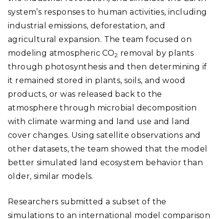
system’s responses to human activities, including
industrial emissions, deforestation, and
agricultural expansion. The team focused on
modeling atmospheric CO
removal by plants
2
through photosynthesis and then determining if
it remained stored in plants, soils, and wood
products, or was released back to the
atmosphere through microbial decomposition
with climate warming and land use and land
cover changes. Using satellite observations and
other datasets, the team showed that the model
better simulated land ecosystem behavior than
older, similar models.
Researchers submitted a subset of the
simulations to an international model comparison