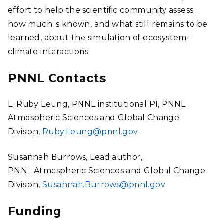
effort to help the scientific community assess
how much is known, and what still remains to be
learned, about the simulation of ecosystem-
climate interactions.
PNNL Contacts
L. Ruby Leung, PNNL institutional PI, PNNL
Atmospheric Sciences and Global Change
Division,
Ruby.Leung@pnnl.gov
Susannah Burrows, Lead author,
PNNL Atmospheric Sciences and Global Change
Division,
Susannah.Burrows@pnnl.gov
Funding