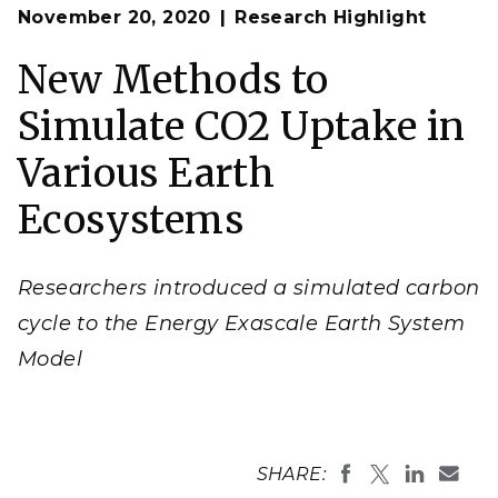
Op
The addition of carbon cycle modeling to the Energy
November 20, 2020
Research Highlight
en
Exascale Earth System Model broadens its utility and
enables the study of how changes in carbon storage
can impact climate.
New Methods to
(Image courtesy of Susannah M. Burrows | Pacific
Northwest National Laboratory)
Simulate CO2 Uptake in
Various Earth
Ecosystems
Researchers introduced a simulated carbon
cycle to the Energy Exascale Earth System
Model
SHARE: