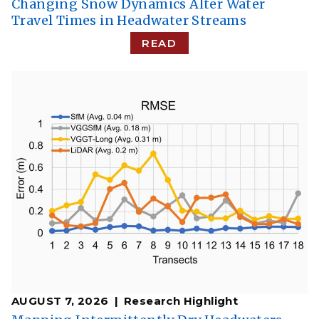
Changing Snow Dynamics Alter Water
Travel Times in Headwater Streams
READ
AUGUST 7, 2026
Research Highlight