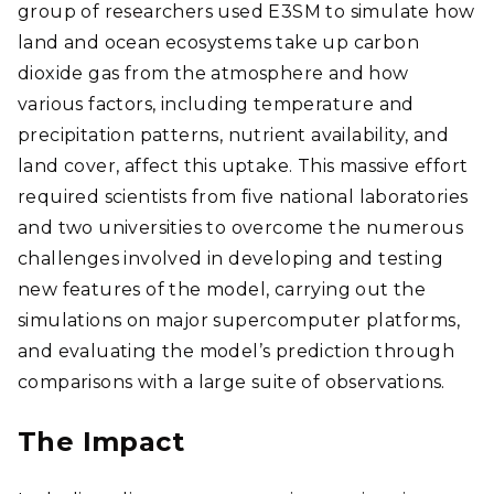
group of researchers used E3SM to simulate how
land and ocean ecosystems take up carbon
dioxide gas from the atmosphere and how
various factors, including temperature and
precipitation patterns, nutrient availability, and
land cover, affect this uptake. This massive effort
required scientists from five national laboratories
and two universities to overcome the numerous
challenges involved in developing and testing
new features of the model, carrying out the
simulations on major supercomputer platforms,
and evaluating the model’s prediction through
comparisons with a large suite of observations.
The Impact