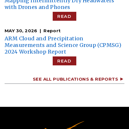
​​Mapping Intermittently Dry Headwaters
with Drones and Phones​
READ
MAY 30, 2026
Report
ARM Cloud and Precipitation
Measurements and Science Group (CPMSG)
2024 Workshop Report
READ
SEE ALL PUBLICATIONS & REPORTS