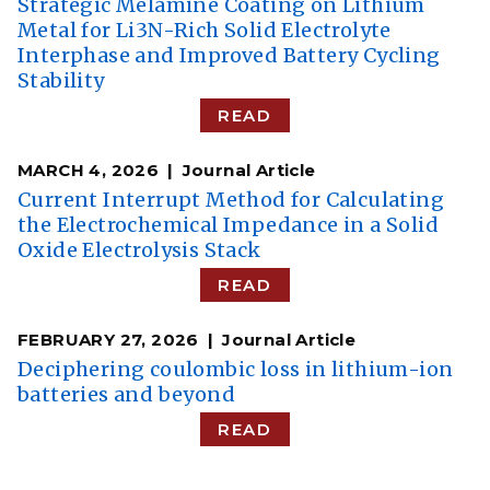
Strategic Melamine Coating on Lithium
Metal for Li3N-Rich Solid Electrolyte
Interphase and Improved Battery Cycling
Stability
READ
MARCH 4, 2026
Journal Article
Current Interrupt Method for Calculating
the Electrochemical Impedance in a Solid
Oxide Electrolysis Stack
READ
FEBRUARY 27, 2026
Journal Article
Deciphering coulombic loss in lithium-ion
batteries and beyond
READ