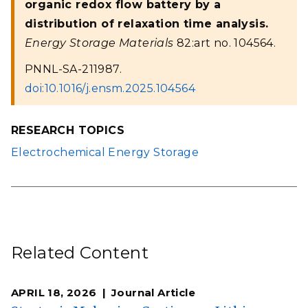
organic redox flow battery by a
distribution of relaxation time analysis.
Energy Storage Materials
82:art no. 104564.
PNNL-SA-211987.
doi:10.1016/j.ensm.2025.104564
RESEARCH TOPICS
Electrochemical Energy Storage
Related Content
APRIL 18, 2026
Journal Article