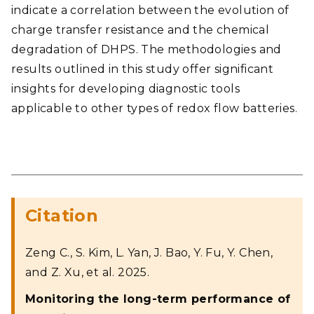
indicate a correlation between the evolution of
charge transfer resistance and the chemical
degradation of DHPS. The methodologies and
results outlined in this study offer significant
insights for developing diagnostic tools
applicable to other types of redox flow batteries.
Citation
Zeng C., S. Kim, L. Yan, J. Bao, Y. Fu, Y. Chen,
and Z. Xu, et al. 2025.
Monitoring the long-term performance of