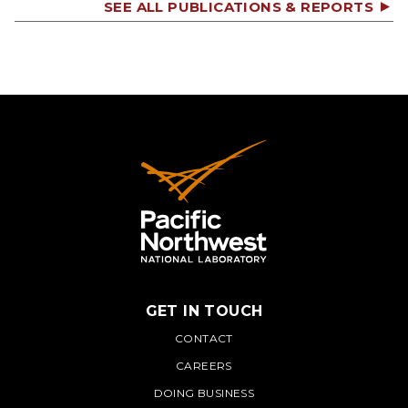
SEE ALL PUBLICATIONS & REPORTS
GET IN TOUCH
PNNL
CONTACT
CAREERS
DOING BUSINESS