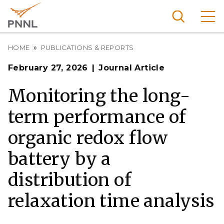
Skip
to
main
content
Breadcrumb
Pacific
HOME
PUBLICATIONS & REPORTS
Northw
Search
Menu
February 27, 2026
Journal Article
est
Nationa
Monitoring the long-
l
term performance of
Laborat
ory
organic redox flow
battery by a
distribution of
relaxation time analysis