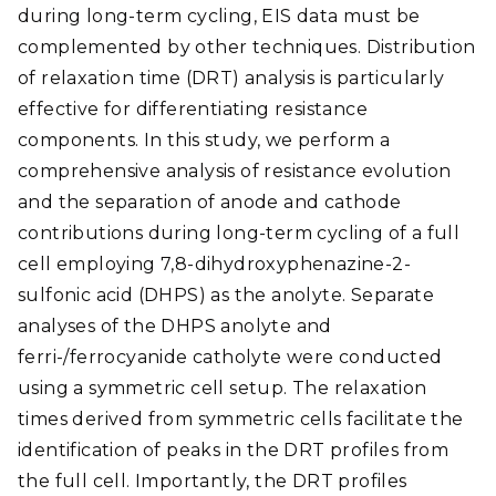
during long-term cycling, EIS data must be
complemented by other techniques. Distribution
of relaxation time (DRT) analysis is particularly
effective for differentiating resistance
components. In this study, we perform a
comprehensive analysis of resistance evolution
and the separation of anode and cathode
contributions during long-term cycling of a full
cell employing 7,8-dihydroxyphenazine-2-
sulfonic acid (DHPS) as the anolyte. Separate
analyses of the DHPS anolyte and
ferri-/ferrocyanide catholyte were conducted
using a symmetric cell setup. The relaxation
times derived from symmetric cells facilitate the
identification of peaks in the DRT profiles from
the full cell. Importantly, the DRT profiles