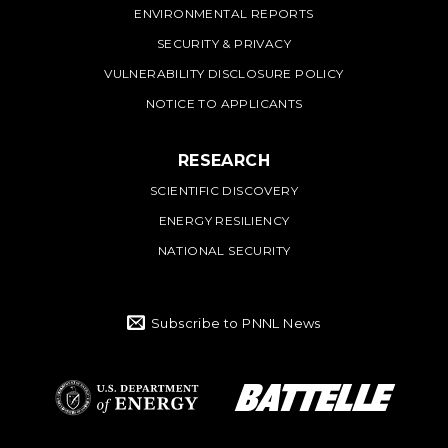
ENVIRONMENTAL REPORTS
SECURITY & PRIVACY
VULNERABILITY DISCLOSURE POLICY
NOTICE TO APPLICANTS
RESEARCH
SCIENTIFIC DISCOVERY
ENERGY RESILIENCY
NATIONAL SECURITY
Subscribe to PNNL News
Battelle Logo