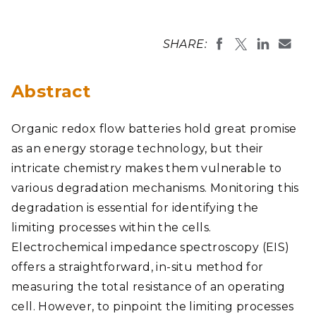
SHARE:
Abstract
Organic redox flow batteries hold great promise
as an energy storage technology, but their
intricate chemistry makes them vulnerable to
various degradation mechanisms. Monitoring this
degradation is essential for identifying the
limiting processes within the cells.
Electrochemical impedance spectroscopy (EIS)
offers a straightforward, in-situ method for
measuring the total resistance of an operating
cell. However, to pinpoint the limiting processes