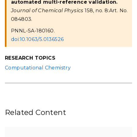
automated multi-reference validation.
Journal of Chemical Physics
158, no. 8:Art. No.
084803.
PNNL-SA-180160.
doi:10.1063/5.0136526
RESEARCH TOPICS
Computational Chemistry
Related Content