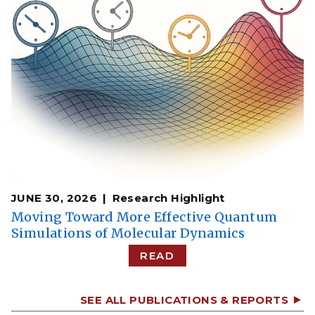
JUNE 30, 2026
Research Highlight
Moving Toward More Effective Quantum
Simulations of Molecular Dynamics
READ
SEE ALL PUBLICATIONS & REPORTS