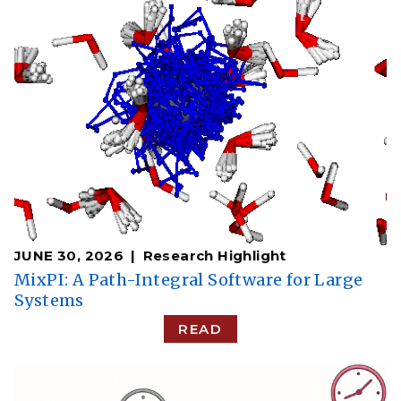
JUNE 30, 2026
Research Highlight
MixPI: A Path-Integral Software for Large
Systems
READ