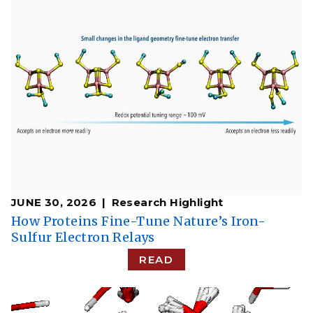
JUNE 30, 2026
Research Highlight
How Proteins Fine-Tune Nature’s Iron-
Sulfur Electron Relays
READ