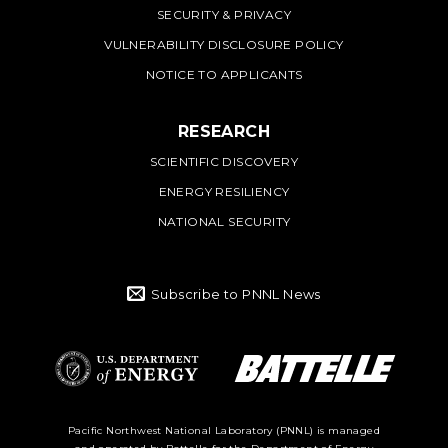
SECURITY & PRIVACY
VULNERABILITY DISCLOSURE POLICY
NOTICE TO APPLICANTS
RESEARCH
SCIENTIFIC DISCOVERY
ENERGY RESILIENCY
NATIONAL SECURITY
Subscribe to PNNL News
Battelle Logo
Department of
Pacific Northwest National Laboratory (PNNL) is managed