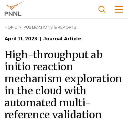
Skip
to
main
content
Breadcrumb
Pacific
HOME
PUBLICATIONS & REPORTS
Northw
Search
Menu
April 11, 2023
Journal Article
est
Nationa
High-throughput ab
l
initio reaction
Laborat
ory
mechanism exploration
in the cloud with
automated multi-
reference validation