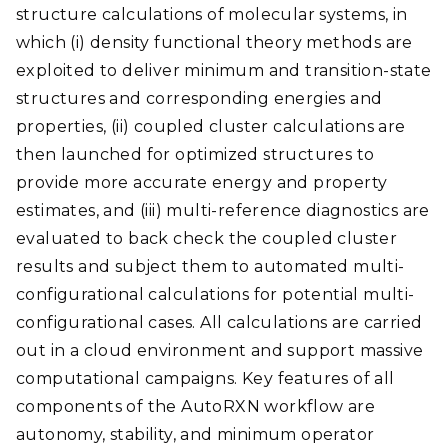
structure calculations of molecular systems, in
which (i) density functional theory methods are
exploited to deliver minimum and transition-state
structures and corresponding energies and
properties, (ii) coupled cluster calculations are
then launched for optimized structures to
provide more accurate energy and property
estimates, and (iii) multi-reference diagnostics are
evaluated to back check the coupled cluster
results and subject them to automated multi-
configurational calculations for potential multi-
configurational cases. All calculations are carried
out in a cloud environment and support massive
computational campaigns. Key features of all
components of the AutoRXN workflow are
autonomy, stability, and minimum operator