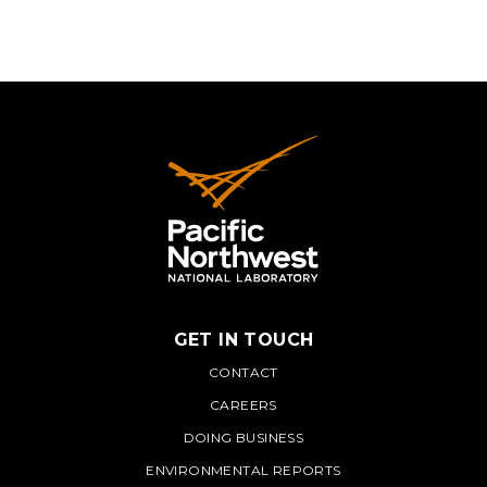
GET IN TOUCH
PNNL
CONTACT
CAREERS
DOING BUSINESS
ENVIRONMENTAL REPORTS