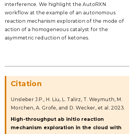
interference. We highlight the AutoRXN
workflow at the example of an autonomous
reaction mechanism exploration of the mode of
action of a homogeneous catalyst for the
asymmetric reduction of ketones.
Citation
Unsleber J.P., H. Liu, L. Talirz, T. Weymuth, M.
Morchen, A. Grofe, and D. Wecker, et al. 2023.
High-throughput ab initio reaction
mechanism exploration in the cloud with