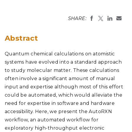
SHARE:
Abstract
Quantum chemical calculations on atomistic
systems have evolved into a standard approach
to study molecular matter. These calculations
often involve a significant amount of manual
input and expertise although most of this effort
could be automated, which would alleviate the
need for expertise in software and hardware
accessibility. Here, we present the AutoRXN
workflow, an automated workflow for
exploratory high-throughput electronic