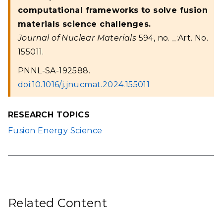
computational frameworks to solve fusion
materials science challenges.
Journal of Nuclear Materials
594, no. _:Art. No.
155011.
PNNL-SA-192588.
doi:10.1016/j.jnucmat.2024.155011
RESEARCH TOPICS
Fusion Energy Science
Related Content