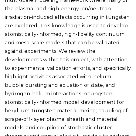
multi-scale modeling framework where many of
the plasma- and high-energy ion/neutron
irradiation-induced effects occurring in tungsten
are explored. This knowledge is used to develop
atomistically-informed, high-fidelity continuum
and meso-scale models that can be validated
against experiments. We review the
developments within this project, with attention
to experimental validation efforts, and specifically
highlight activities associated with: helium
bubble bursting and equation of state, and
hydrogen-helium interactions in tungsten;
atomistically-informed model development for
beryllium-tungsten material mixing; coupling of
scrape-off-layer plasma, sheath and material
models; and coupling of stochastic cluster