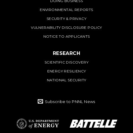
DOING BUSINESS
ENVIRONMENTAL REPORTS
SECURITY & PRIVACY
VULNERABILITY DISCLOSURE POLICY
NOTICE TO APPLICANTS
RESEARCH
SCIENTIFIC DISCOVERY
ENERGY RESILIENCY
NATIONAL SECURITY
Subscribe to PNNL News