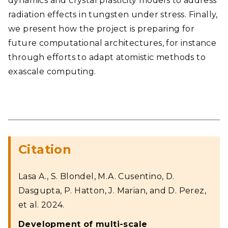
dynamics and crystal plasticity models to address
radiation effects in tungsten under stress. Finally,
we present how the project is preparing for
future computational architectures, for instance
through efforts to adapt atomistic methods to
exascale computing.
Citation
Lasa A., S. Blondel, M.A. Cusentino, D.
Dasgupta, P. Hatton, J. Marian, and D. Perez,
et al. 2024.
Development of multi-scale