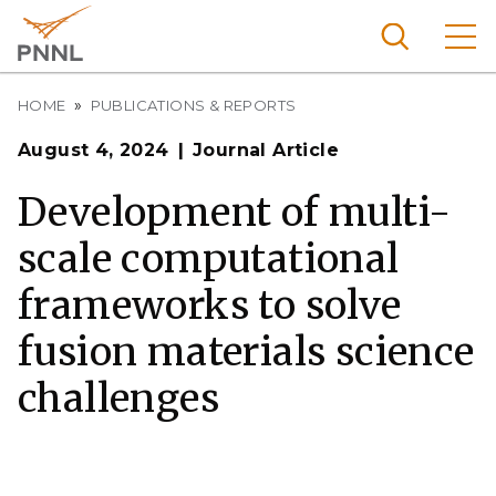
Skip
to
main
content
Breadcrumb
Pacific
HOME
PUBLICATIONS & REPORTS
Northw
Search
Menu
August 4, 2024
Journal Article
est
Nationa
Development of multi-
l
scale computational
Laborat
ory
frameworks to solve
fusion materials science
challenges