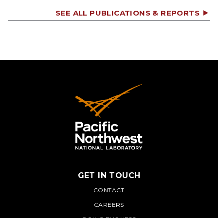
SEE ALL PUBLICATIONS & REPORTS
GET IN TOUCH
PNNL
CONTACT
CAREERS