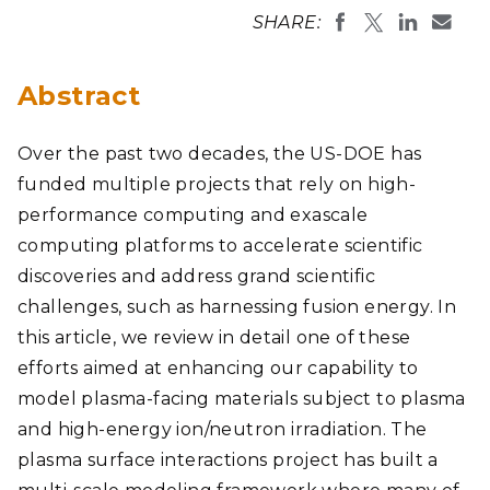
SHARE:
Abstract
Over the past two decades, the US-DOE has
funded multiple projects that rely on high-
performance computing and exascale
computing platforms to accelerate scientific
discoveries and address grand scientific
challenges, such as harnessing fusion energy. In
this article, we review in detail one of these
efforts aimed at enhancing our capability to
model plasma-facing materials subject to plasma
and high-energy ion/neutron irradiation. The
plasma surface interactions project has built a