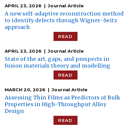
APRIL 23, 2026
Journal Article
A new self-adaptive reconstruction method
to identify defects through Wigner–Seitz
approach
READ
APRIL 23, 2026
Journal Article
State of the art, gaps, and prospects in
fusion materials theory and modelling
READ
MARCH 20, 2026
Journal Article
Assessing Thin Films as Predictors of Bulk
Properties in High-Throughput Alloy
Design
READ