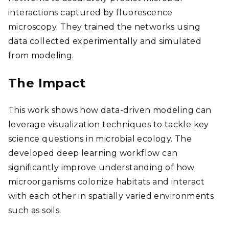
interactions captured by fluorescence
microscopy. They trained the networks using
data collected experimentally and simulated
from modeling.
The Impact
This work shows how data-driven modeling can
leverage visualization techniques to tackle key
science questions in microbial ecology. The
developed deep learning workflow can
significantly improve understanding of how
microorganisms colonize habitats and interact
with each other in spatially varied environments
such as soils.