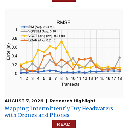
AUGUST 7, 2026
Research Highlight
​​Mapping Intermittently Dry Headwaters
with Drones and Phones​
READ