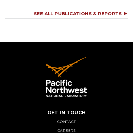
SEE ALL PUBLICATIONS & REPORTS
GET IN TOUCH
PNNL
CONTACT
CAREERS