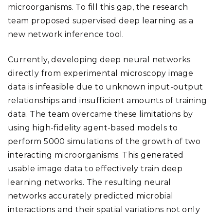
microorganisms. To fill this gap, the research
team proposed supervised deep learning as a
new network inference tool.
Currently, developing deep neural networks
directly from experimental microscopy image
data is infeasible due to unknown input-output
relationships and insufficient amounts of training
data. The team overcame these limitations by
using high-fidelity agent-based models to
perform 5000 simulations of the growth of two
interacting microorganisms. This generated
usable image data to effectively train deep
learning networks. The resulting neural
networks accurately predicted microbial
interactions and their spatial variations not only