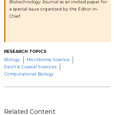
Biotechnology Journal
as an invited paper for
a special issue organized by the Editor-in-
Chief.
RESEARCH TOPICS
Biology
Microbiome Science
Earth & Coastal Sciences
Computational Biology
Related Content