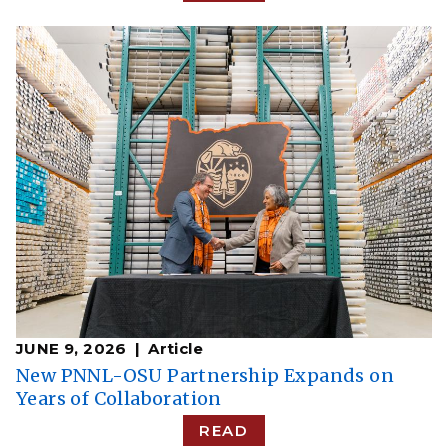
JUNE 9, 2026
Article
New PNNL-OSU Partnership Expands on
Years of Collaboration
READ