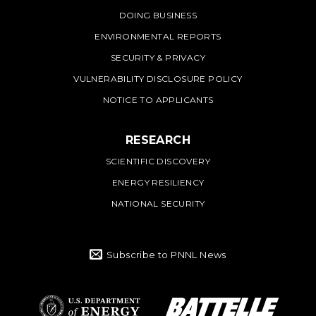
DOING BUSINESS
ENVIRONMENTAL REPORTS
SECURITY & PRIVACY
VULNERABILITY DISCLOSURE POLICY
NOTICE TO APPLICANTS
RESEARCH
SCIENTIFIC DISCOVERY
ENERGY RESILIENCY
NATIONAL SECURITY
Subscribe to PNNL News