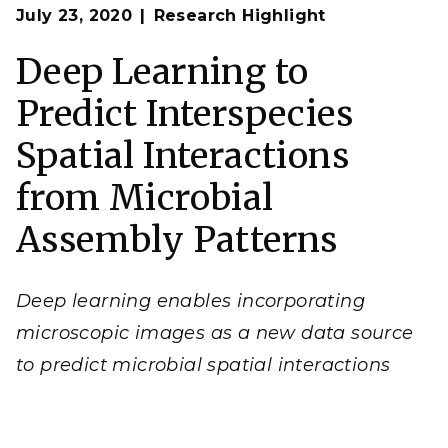
Op
Principles of microbial interactions (left) are integrated
July 23, 2020
Research Highlight
en
with modeling to create simulated fluorescent
microscopy images (right). These simulated images are
used to train a neural network to predict microbial
Deep Learning to
spatial interactions in novel microscopy images. Image
from J.-Y. Lee,
et al.
, "
Deep Learning Predicts Microbial
Predict Interspecies
Interactions from Self-organized Spatiotemporal
Patterns
."
Computational and Structural
Biotechnology Journal
18
, 1259-1269 (2020). [DOI:
Spatial Interactions
10.1016/j.csbj.2020.05.023]
from Microbial
Assembly Patterns
Deep learning enables incorporating
microscopic images as a new data source
to predict microbial spatial interactions