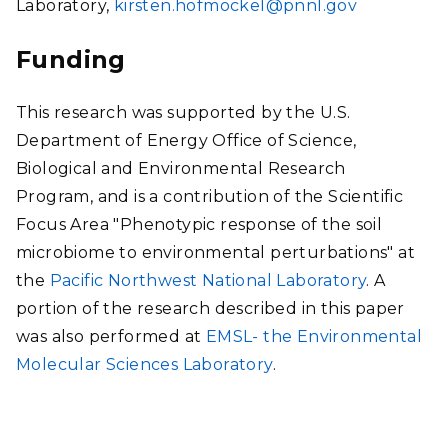
Laboratory,
kirsten.hofmockel@pnnl.gov
Funding
This research was supported by the U.S.
Department of Energy Office of Science,
Biological and Environmental Research
Program, and is a contribution of the Scientific
Focus Area "Phenotypic response of the soil
microbiome to environmental perturbations" at
the
Pacific Northwest National Laboratory
. A
portion of the research described in this paper
was also performed at
EMSL- the Environmental
Molecular Sciences Laboratory
.