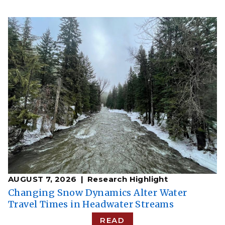
AUGUST 7, 2026
Research Highlight
Changing Snow Dynamics Alter Water
Travel Times in Headwater Streams
READ