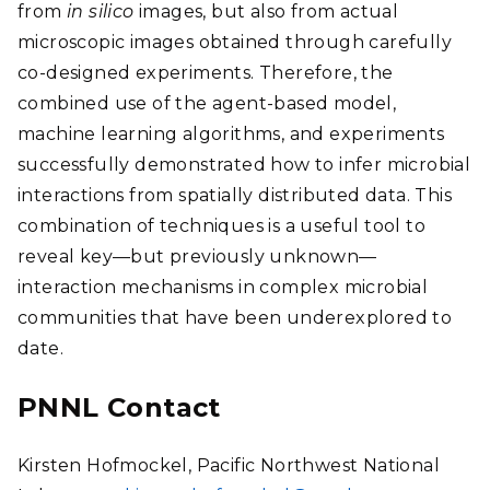
from
in silico
images, but also from actual
microscopic images obtained through carefully
co-designed experiments. Therefore, the
combined use of the agent-based model,
machine learning algorithms, and experiments
successfully demonstrated how to infer microbial
interactions from spatially distributed data. This
combination of techniques is a useful tool to
reveal key—but previously unknown—
interaction mechanisms in complex microbial
communities that have been underexplored to
date.
PNNL Contact
Kirsten Hofmockel, Pacific Northwest National