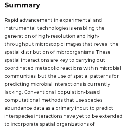
Summary
Rapid advancement in experimental and
instrumental technologies is enabling the
generation of high-resolution and high-
throughput microscopic images that reveal the
spatial distribution of microorganisms. These
spatial interactions are key to carrying out
coordinated metabolic reactions within microbial
communities, but the use of spatial patterns for
predicting microbial interactions is currently
lacking. Conventional population-based
computational methods that use species
abundance data as a primary input to predict
interspecies interactions have yet to be extended
to incorporate spatial organizations of