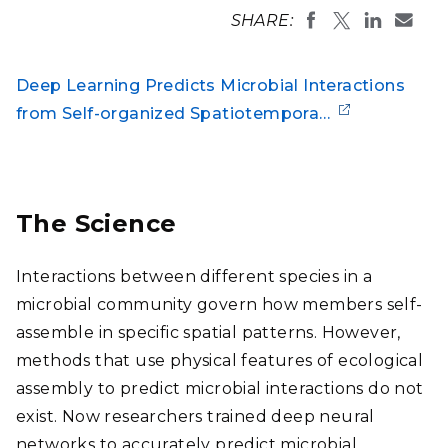
SHARE:
Deep Learning Predicts Microbial Interactions
from Self-organized Spatiotempora…
The Science
Interactions between different species in a
microbial community govern how members self-
assemble in specific spatial patterns. However,
methods that use physical features of ecological
assembly to predict microbial interactions do not
exist. Now researchers trained deep neural
networks to accurately predict microbial