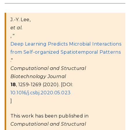
J.-Y. Lee,
et al.
, "
Deep Learning Predicts Microbial Interactions
from Self-organized Spatiotemporal Patterns
."
Computational and Structural
Biotechnology Journal
18
, 1259-1269 (2020). [DOI:
10.1016/j.csbj.2020.05.023
]
This work has been published in
Computational and Structural