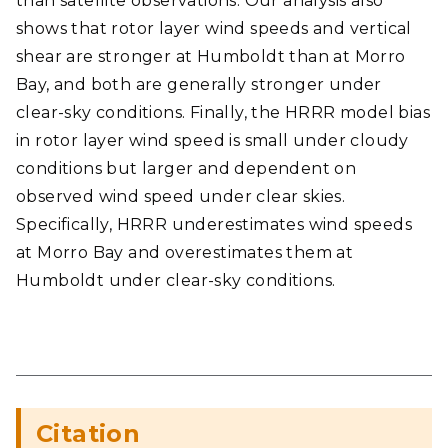
than satellite observations. Our analysis also
shows that rotor layer wind speeds and vertical
shear are stronger at Humboldt than at Morro
Bay, and both are generally stronger under
clear-sky conditions. Finally, the HRRR model bias
in rotor layer wind speed is small under cloudy
conditions but larger and dependent on
observed wind speed under clear skies.
Specifically, HRRR underestimates wind speeds
at Morro Bay and overestimates them at
Humboldt under clear-sky conditions.
Citation