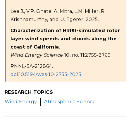
Lee J., V.P. Ghate, A. Mitra, L.M. Miller, R.
Krishnamurthy, and U. Egerer. 2025.
Characterization of HRRR-simulated rotor
layer wind speeds and clouds along the
coast of California.
Wind Energy Science
10, no. 11:2755-2769.
PNNL-SA-212864.
doi:10.5194/wes-10-2755-2025
RESEARCH TOPICS
Wind Energy
Atmospheric Science