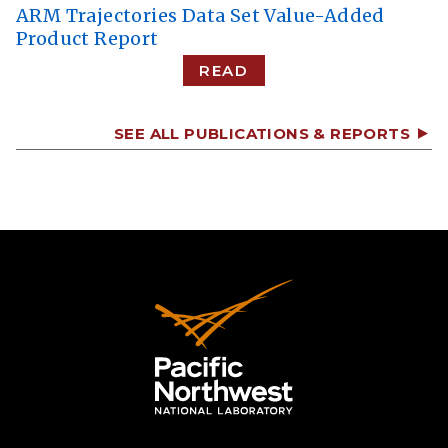
ARM Trajectories Data Set Value-Added
Product Report
READ
SEE ALL PUBLICATIONS & REPORTS