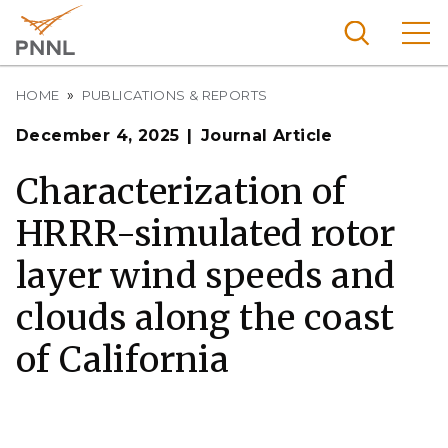
Skip
to
main
content
Breadcrumb
Pacific
HOME
PUBLICATIONS & REPORTS
Northw
Search
Menu
December 4, 2025
Journal Article
est
Nationa
Characterization of
l
HRRR-simulated rotor
Laborat
ory
layer wind speeds and
clouds along the coast
of California