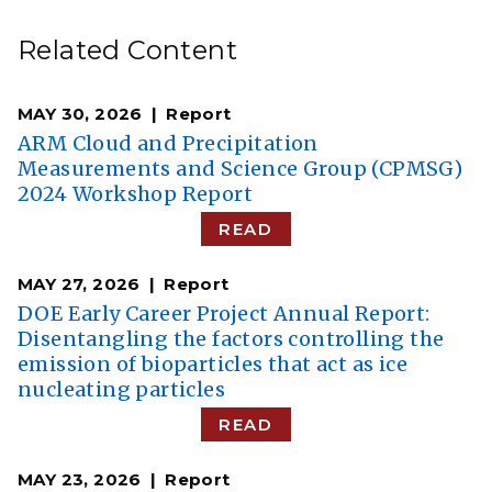
Related Content
MAY 30, 2026
Report
ARM Cloud and Precipitation
Measurements and Science Group (CPMSG)
2024 Workshop Report
READ
MAY 27, 2026
Report
DOE Early Career Project Annual Report:
Disentangling the factors controlling the
emission of bioparticles that act as ice
nucleating particles
READ
MAY 23, 2026
Report