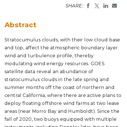
SHARE:
Abstract
Stratocumulus clouds, with their low cloud base
and top, affect the atmospheric boundary layer
wind and turbulence profile, thereby
modulating wind energy resources. GOES
satellite data reveal an abundance of
stratocumulus clouds in the late spring and
summer months off the coast of northern and
central California, where there are active plans to
deploy floating offshore wind farms at two lease
areas (near Morro Bay and Humboldt). Since the
fall of 2020, two buoys equipped with multiple