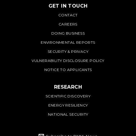
GET IN TOUCH
PNNL
CONTACT
CAREERS
DOING BUSINESS
ENVIRONMENTAL REPORTS
SECURITY & PRIVACY
VULNERABILITY DISCLOSURE POLICY
NOTICE TO APPLICANTS
RESEARCH
SCIENTIFIC DISCOVERY
ENERGY RESILIENCY
NATIONAL SECURITY