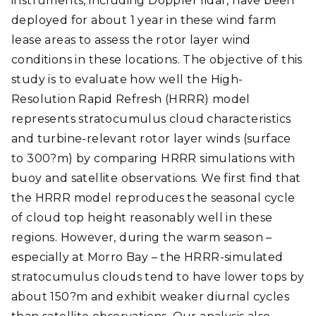
instruments, including Doppler lidar, have been
deployed for about 1 year in these wind farm
lease areas to assess the rotor layer wind
conditions in these locations. The objective of this
study is to evaluate how well the High-
Resolution Rapid Refresh (HRRR) model
represents stratocumulus cloud characteristics
and turbine-relevant rotor layer winds (surface
to 300?m) by comparing HRRR simulations with
buoy and satellite observations. We first find that
the HRRR model reproduces the seasonal cycle
of cloud top height reasonably well in these
regions. However, during the warm season –
especially at Morro Bay – the HRRR-simulated
stratocumulus clouds tend to have lower tops by
about 150?m and exhibit weaker diurnal cycles