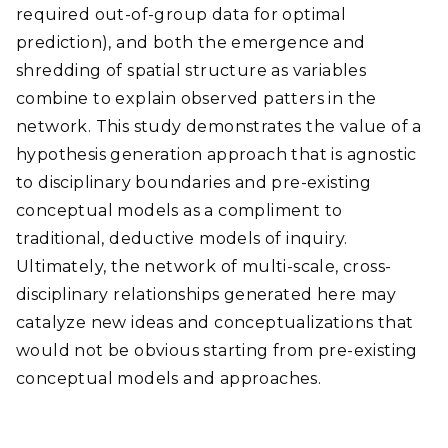
required out-of-group data for optimal
prediction), and both the emergence and
shredding of spatial structure as variables
combine to explain observed patters in the
network. This study demonstrates the value of a
hypothesis generation approach that is agnostic
to disciplinary boundaries and pre-existing
conceptual models as a compliment to
traditional, deductive models of inquiry.
Ultimately, the network of multi-scale, cross-
disciplinary relationships generated here may
catalyze new ideas and conceptualizations that
would not be obvious starting from pre-existing
conceptual models and approaches.