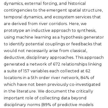
dynamics, external forcing, and historical
contingencies to the emergent spatial structure,
temporal dynamics, and ecosystem services that
are derived from river corridors. Here, we
prototype an inductive approach to synthesis,
using machine learning as a hypothesis generator
to identify potential couplings or feedbacks that
would not necessarily arise from classical,
deductive, disciplinary approaches. This approach
generated a network of 672 relationships linking
a suite of 157 variables each collected at 62
locations in a 5th order river network, 84% of
which have not been previously co-investigated
in the literature. We document the critically
important role of collecting data beyond
disciplinary norms (89% of predictive models