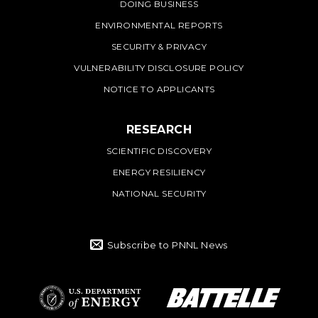
DOING BUSINESS
ENVIRONMENTAL REPORTS
SECURITY & PRIVACY
VULNERABILITY DISCLOSURE POLICY
NOTICE TO APPLICANTS
RESEARCH
SCIENTIFIC DISCOVERY
ENERGY RESILIENCY
NATIONAL SECURITY
Subscribe to PNNL News