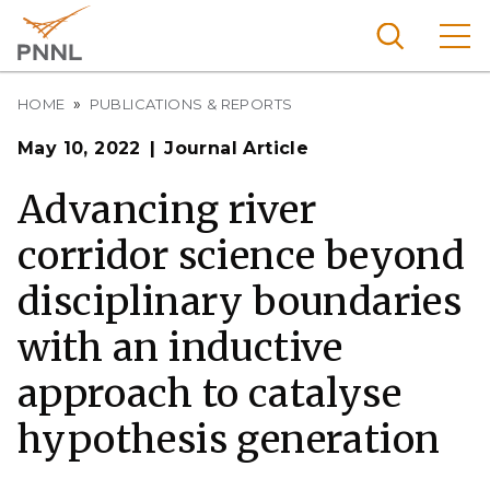
Skip
to
main
content
Breadcrumb
Pacific
HOME
PUBLICATIONS & REPORTS
Northw
Search
Menu
May 10, 2022
Journal Article
est
Nationa
Advancing river
l
corridor science beyond
Laborat
ory
disciplinary boundaries
with an inductive
approach to catalyse
hypothesis generation