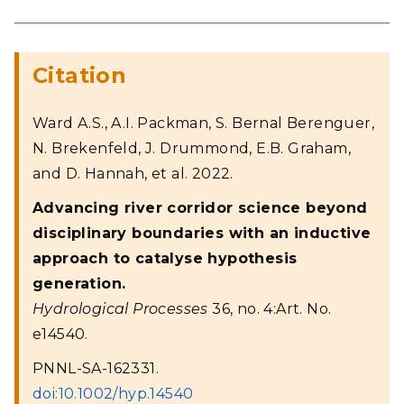
Citation
Ward A.S., A.I. Packman, S. Bernal Berenguer,
N. Brekenfeld, J. Drummond, E.B. Graham,
and D. Hannah, et al. 2022.
Advancing river corridor science beyond
disciplinary boundaries with an inductive
approach to catalyse hypothesis
generation.
Hydrological Processes
36, no. 4:Art. No.
e14540.
PNNL-SA-162331.
doi:10.1002/hyp.14540