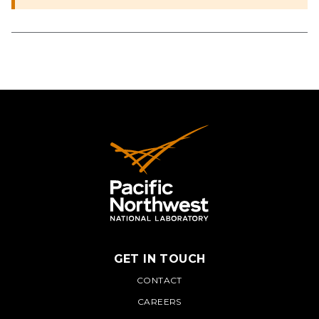
GET IN TOUCH
PNNL
CONTACT
CAREERS