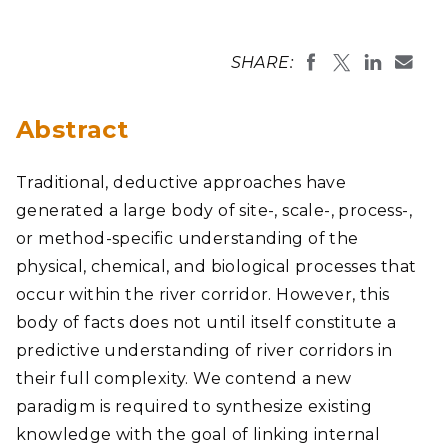
SHARE:
Abstract
Traditional, deductive approaches have
generated a large body of site-, scale-, process-,
or method-specific understanding of the
physical, chemical, and biological processes that
occur within the river corridor. However, this
body of facts does not until itself constitute a
predictive understanding of river corridors in
their full complexity. We contend a new
paradigm is required to synthesize existing
knowledge with the goal of linking internal