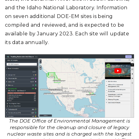
and the Idaho National Laboratory. Information
on seven additional DOE-EM sites is being
compiled and reviewed, and is expected to be
available by January 2023. Each site will update
its data annually.
The DOE Office of Environmental Management is
responsible for the cleanup and closure of legacy
nuclear waste sites and is charged with the largest