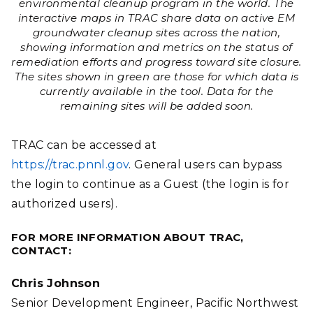
environmental cleanup program in the world. The
interactive maps in TRAC share data on active EM
groundwater cleanup sites across the nation,
showing information and metrics on the status of
remediation efforts and progress toward site closure.
The sites shown in green are those for which data is
currently available in the tool. Data for the
remaining sites will be added soon.
TRAC can be accessed at
https://trac.pnnl.gov
.
General users can bypass
the login to continue as a Guest (the login is for
authorized users).
FOR MORE INFORMATION ABOUT TRAC,
CONTACT:
Chris Johnson
Senior Development Engineer, Pacific Northwest