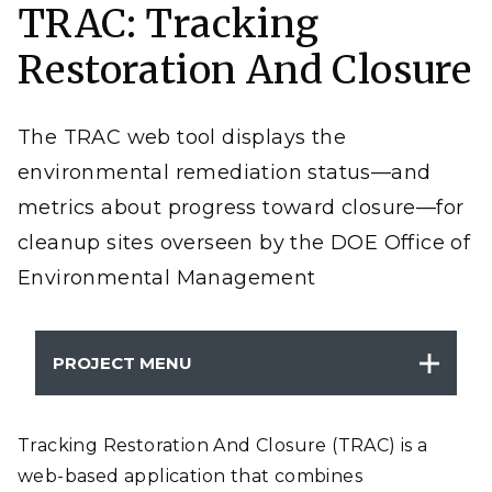
TRAC: Tracking
progress at Department of Energy Office of
Environmental Management (DOE-EM) sites
nationwide.
Restoration And Closure
The TRAC web tool displays the
environmental remediation status—and
metrics about progress toward closure—for
cleanup sites overseen by the DOE Office of
Environmental Management
PROJECT MENU
Tracking Restoration And Closure (TRAC) is a
web-based application that combines