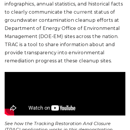
infographics, annual statistics, and historical facts
to clearly communicate the current status of
groundwater contamination cleanup efforts at
Department of Energy Office of Environmental
Management (DOE-EM) sites across the nation.
TRAC is a tool to share information about and
provide transparency into environmental
remediation progress at these cleanup sites.
See how the Tracking Restoration And Closure
(TRAC) application works in this demonstration