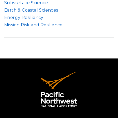
Subsurface Science
Earth & Coastal Sciences
Energy Resiliency
Mission Risk and Resilience