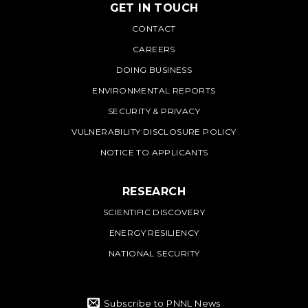
GET IN TOUCH
PNNL
CONTACT
CAREERS
DOING BUSINESS
ENVIRONMENTAL REPORTS
SECURITY & PRIVACY
VULNERABILITY DISCLOSURE POLICY
NOTICE TO APPLICANTS
RESEARCH
SCIENTIFIC DISCOVERY
ENERGY RESILIENCY
NATIONAL SECURITY
Subscribe to PNNL News