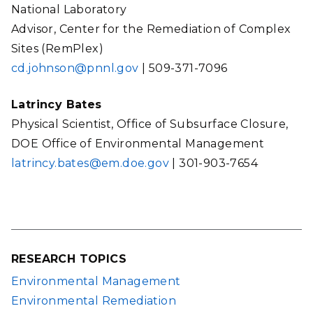
National Laboratory
Advisor, Center for the Remediation of Complex
Sites (RemPlex)
cd.johnson@pnnl.gov
| 509-371-7096
Latrincy Bates
Physical Scientist, Office of Subsurface Closure,
DOE Office of Environmental Management
latrincy.bates@em.doe.gov
| 301-903-7654
RESEARCH TOPICS
Environmental Management
Environmental Remediation