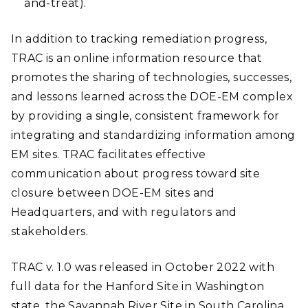
and-treat).
In addition to tracking remediation progress,
TRAC is an online information resource that
promotes the sharing of technologies, successes,
and lessons learned across the DOE-EM complex
by providing a single, consistent framework for
integrating and standardizing information among
EM sites. TRAC facilitates effective
communication about progress toward site
closure between DOE-EM sites and
Headquarters, and with regulators and
stakeholders.
TRAC v. 1.0 was released in October 2022 with
full data for the Hanford Site in Washington
state, the Savannah River Site in South Carolina,