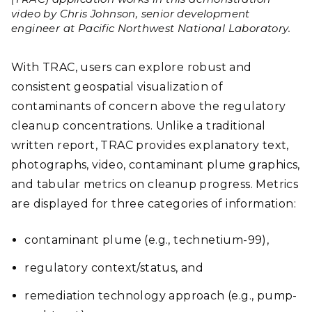
video by Chris Johnson, senior development
engineer at Pacific Northwest National Laboratory.
With TRAC, users can explore robust and
consistent geospatial visualization of
contaminants of concern above the regulatory
cleanup concentrations. Unlike a traditional
written report, TRAC provides explanatory text,
photographs, video, contaminant plume graphics,
and tabular metrics on cleanup progress. Metrics
are displayed for three categories of information:
contaminant plume (e.g., technetium-99),
regulatory context/status, and
remediation technology approach (e.g., pump-