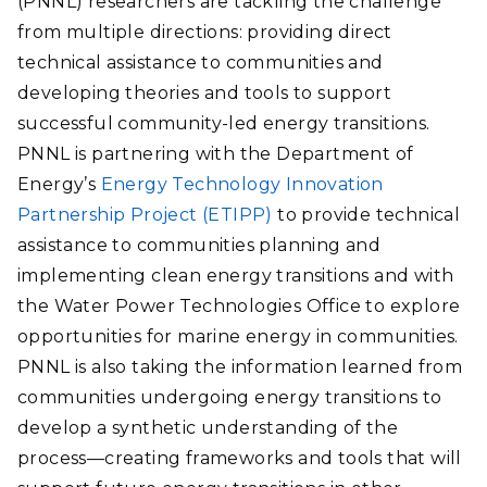
(PNNL) researchers are tackling the challenge
from multiple directions: providing direct
technical assistance to communities and
developing theories and tools to support
successful community-led energy transitions.
PNNL is partnering with the Department of
Energy’s
Energy Technology Innovation
Partnership Project (ETIPP)
to provide technical
assistance to communities planning and
implementing clean energy transitions and with
the Water Power Technologies Office to explore
opportunities for marine energy in communities.
PNNL is also taking the information learned from
communities undergoing energy transitions to
develop a synthetic understanding of the
process—creating frameworks and tools that will