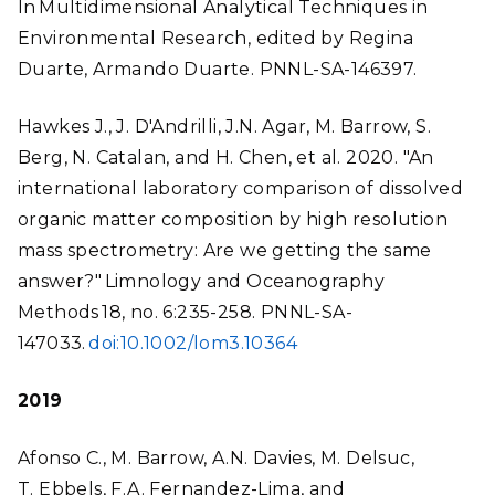
In Multidimensional Analytical Techniques in
Environmental Research, edited by Regina
Duarte, Armando Duarte. PNNL-SA-146397.
Hawkes J., J. D'Andrilli, J.N. Agar, M. Barrow, S.
Berg, N. Catalan, and H. Chen, et al. 2020. "An
international laboratory comparison of dissolved
organic matter composition by high resolution
mass spectrometry: Are we getting the same
answer?" Limnology and Oceanography
Methods 18, no. 6:235-258. PNNL-SA-
147033.
doi:10.1002/lom3.10364
2019
Afonso C., M. Barrow, A.N. Davies, M. Delsuc,
T. Ebbels, F.A. Fernandez-Lima, and