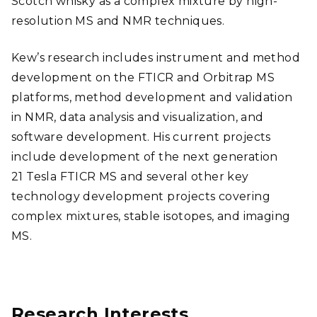
Scotch whisky as a complex mixture by high-
resolution MS and NMR techniques.
Kew’s research includes instrument and method
development on the FTICR and Orbitrap MS
platforms, method development and validation
in NMR, data analysis and visualization, and
software development. His current projects
include development of the next generation
21 Tesla FTICR MS and several other key
technology development projects covering
complex mixtures, stable isotopes, and imaging
MS.
Research Interests