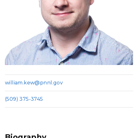
william.kew@pnnl.gov
(509) 375-3745
Biography