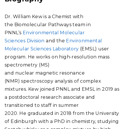
Dr. William Kew is a Chemist with
the Biomolecular Pathways team in
PNNL’s
Environmental Molecular
Sciences Division
and the
Environmental
Molecular Sciences Laboratory
(EMSL) user
program. He works on high-resolution mass
spectrometry (MS)
and nuclear magnetic resonance
(NMR) spectroscopy analysis of complex
mixtures. Kew joined PNNL and EMSL in 2019 as
a postdoctoral research associate and
transitioned to staff in summer
2020. He graduated in 2018 from the University
of Edinburgh with a PhD in chemistry, studying