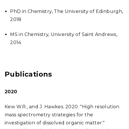
PhD in Chemistry, The University of Edinburgh,
2018
MS in Chemistry, University of Saint Andrews,
2014
Publications
2020
Kew W.R., and J. Hawkes. 2020. "High resolution
mass spectrometry strategies for the
investigation of dissolved organic matter."