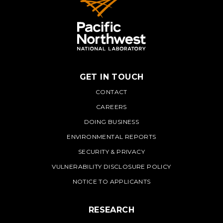
GET IN TOUCH
PNNL
CONTACT
CAREERS
DOING BUSINESS
ENVIRONMENTAL REPORTS
SECURITY & PRIVACY
VULNERABILITY DISCLOSURE POLICY
NOTICE TO APPLICANTS
RESEARCH