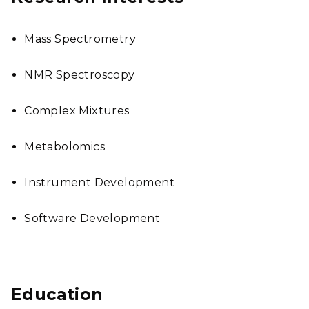
Mass Spectrometry
NMR Spectroscopy
Complex Mixtures
Metabolomics
Instrument Development
Software Development
Education