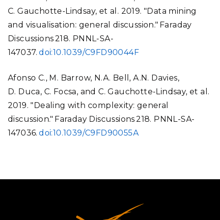
C. Gauchotte-Lindsay, et al. 2019. "Data mining
and visualisation: general discussion." Faraday
Discussions 218. PNNL-SA-
147037.
doi:10.1039/C9FD90044F
Afonso C., M. Barrow, N.A. Bell, A.N. Davies,
D. Duca, C. Focsa, and C. Gauchotte-Lindsay, et al.
2019. "Dealing with complexity: general
discussion." Faraday Discussions 218. PNNL-SA-
147036.
doi:10.1039/C9FD90055A