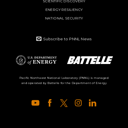
SCIENTIFIC DISCOVERY
ENERGY RESILIENCY
NATIONAL SECURITY
Subscribe to PNNL News
Battelle Logo
Department of
Pacific Northwest National Laboratory (PNNL) is managed
and operated by Battelle for the Department of Energy
Energy Logo