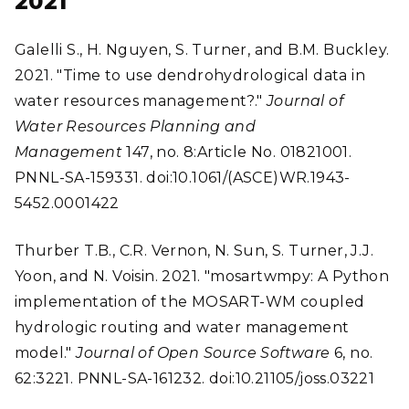
2021
Galelli S., H. Nguyen, S. Turner, and B.M. Buckley.
2021. "Time to use dendrohydrological data in
water resources management?."
Journal of
Water Resources Planning and
Management
147, no. 8:Article No. 01821001.
PNNL-SA-159331. doi:10.1061/(ASCE)WR.1943-
5452.0001422
Thurber T.B., C.R. Vernon, N. Sun, S. Turner, J.J.
Yoon, and N. Voisin. 2021. "mosartwmpy: A Python
implementation of the MOSART-WM coupled
hydrologic routing and water management
model."
Journal of Open Source Software
6, no.
62:3221. PNNL-SA-161232. doi:10.21105/joss.03221