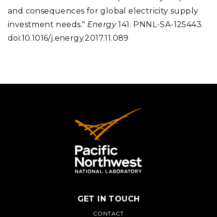
and consequences for global electricity supply
investment needs."
Energy
141. PNNL-SA-125443.
doi:10.1016/j.energy.2017.11.089
GET IN TOUCH
CONTACT