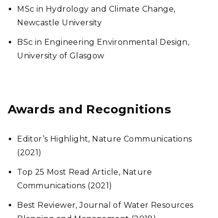
MSc in Hydrology and Climate Change,
Newcastle University
BSc in Engineering Environmental Design,
University of Glasgow
Awards and Recognitions
Editor’s Highlight, Nature Communications
(2021)
Top 25 Most Read Article, Nature
Communications (2021)
Best Reviewer, Journal of Water Resources