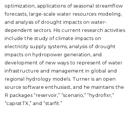
optimization, applications of seasonal streamflow
forecasts,
large-scale water resources modeling,
and analysis of drought impacts on water-
dependent sectors.
His current research activities
include the study of climate impacts on
electricity supply systems, analysis of drought
impacts on hydropower generation, and
development of new ways to represent of water
infrastructure and management in global and
regional hydrology models. Turner is an open
source software enthusiast, and he maintains the
R packages “reservoir,” “scenario,” “hydrofixr,”
“capratTX,” and “starfit.”