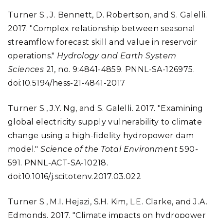
Turner S., J. Bennett, D. Robertson, and S. Galelli.
2017. "Complex relationship between seasonal
streamflow forecast skill and value in reservoir
operations."
Hydrology and Earth System
Sciences
21, no. 9:4841-4859. PNNL-SA-126975.
doi:10.5194/hess-21-4841-2017
Turner S., J.Y. Ng, and S. Galelli. 2017. "Examining
global electricity supply vulnerability to climate
change using a high-fidelity hydropower dam
model."
Science of the Total Environment
590-
591. PNNL-ACT-SA-10218.
doi:10.1016/j.scitotenv.2017.03.022
Turner S., M.I. Hejazi, S.H. Kim, L.E. Clarke, and J.A.
Edmonds. 2017. "Climate impacts on hydropower