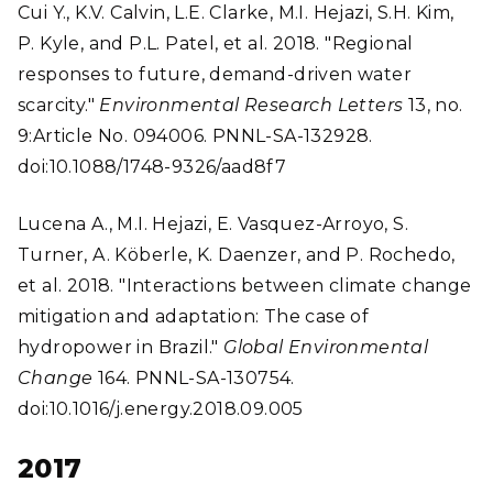
Cui Y., K.V. Calvin, L.E. Clarke, M.I. Hejazi, S.H. Kim,
P. Kyle, and P.L. Patel, et al. 2018. "Regional
responses to future, demand-driven water
scarcity."
Environmental Research Letters
13, no.
9:Article No. 094006. PNNL-SA-132928.
doi:10.1088/1748-9326/aad8f7
Lucena A., M.I. Hejazi, E. Vasquez-Arroyo, S.
Turner, A. Köberle, K. Daenzer, and P. Rochedo,
et al. 2018. "Interactions between climate change
mitigation and adaptation: The case of
hydropower in Brazil."
Global Environmental
Change
164. PNNL-SA-130754.
doi:10.1016/j.energy.2018.09.005
2017