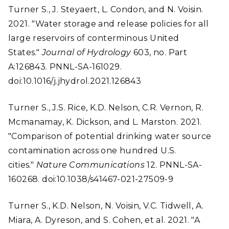
Turner S., J. Steyaert, L. Condon, and N. Voisin.
2021. "Water storage and release policies for all
large reservoirs of conterminous United
States."
Journal of Hydrology
603, no. Part
A:126843. PNNL-SA-161029.
doi:10.1016/j.jhydrol.2021.126843
Turner S., J.S. Rice, K.D. Nelson, C.R. Vernon, R.
Mcmanamay, K. Dickson, and L. Marston. 2021.
"Comparison of potential drinking water source
contamination across one hundred U.S.
cities."
Nature Communications
12. PNNL-SA-
160268. doi:10.1038/s41467-021-27509-9
Turner S., K.D. Nelson, N. Voisin, V.C. Tidwell, A.
Miara, A. Dyreson, and S. Cohen, et al. 2021. "A