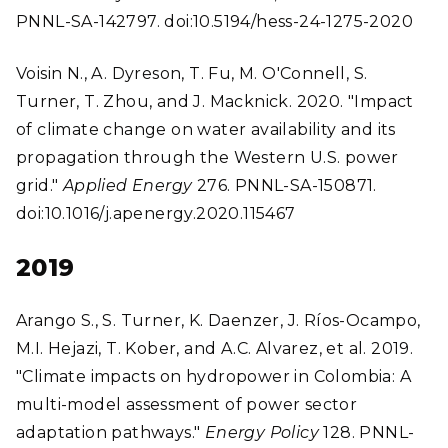
PNNL-SA-142797. doi:10.5194/hess-24-1275-2020
Voisin N., A. Dyreson, T. Fu, M. O'Connell, S.
Turner, T. Zhou, and J. Macknick. 2020. "Impact
of climate change on water availability and its
propagation through the Western U.S. power
grid."
Applied Energy
276. PNNL-SA-150871.
doi:10.1016/j.apenergy.2020.115467
2019
Arango S., S. Turner, K. Daenzer, J. Ríos-Ocampo,
M.I. Hejazi, T. Kober, and A.C. Alvarez, et al. 2019.
"Climate impacts on hydropower in Colombia: A
multi-model assessment of power sector
adaptation pathways."
Energy Policy
128. PNNL-