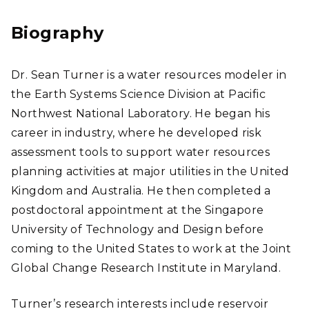
edI
n
Biography
Dr. Sean Turner is a water resources modeler in
the Earth Systems Science Division at Pacific
Northwest National Laboratory. He began his
career in industry, where he developed risk
assessment tools to support water resources
planning activities at major utilities in the United
Kingdom and Australia. He then completed a
postdoctoral appointment at the Singapore
University of Technology and Design before
coming to the United States to work at the Joint
Global Change Research Institute in Maryland.
Turner’s research interests include reservoir