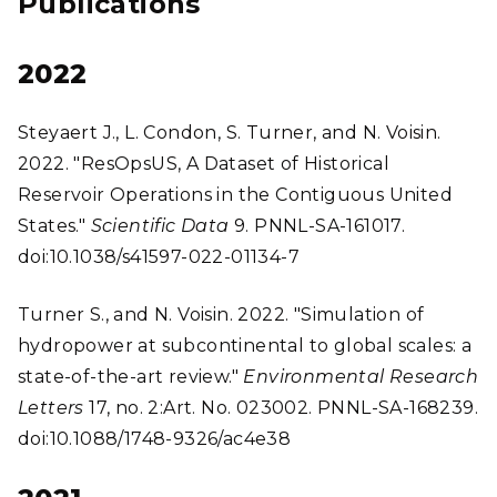
Publications
2022
Steyaert J., L. Condon, S. Turner, and N. Voisin.
2022. "ResOpsUS, A Dataset of Historical
Reservoir Operations in the Contiguous United
States."
Scientific Data
9. PNNL-SA-161017.
doi:10.1038/s41597-022-01134-7
Turner S., and N. Voisin. 2022. "Simulation of
hydropower at subcontinental to global scales: a
state-of-the-art review."
Environmental Research
Letters
17, no. 2:Art. No. 023002. PNNL-SA-168239.
doi:10.1088/1748-9326/ac4e38