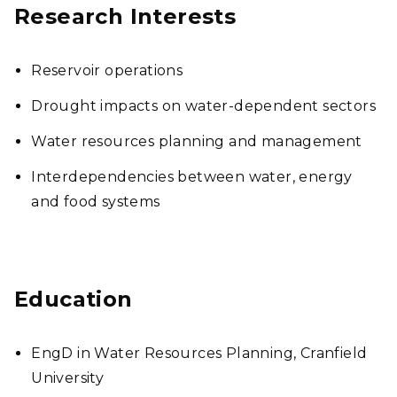
Research Interests
Reservoir operations
Drought impacts on water-dependent sectors
Water resources planning and management
Interdependencies between water, energy
and food systems
Education
EngD in Water Resources Planning, Cranfield
University