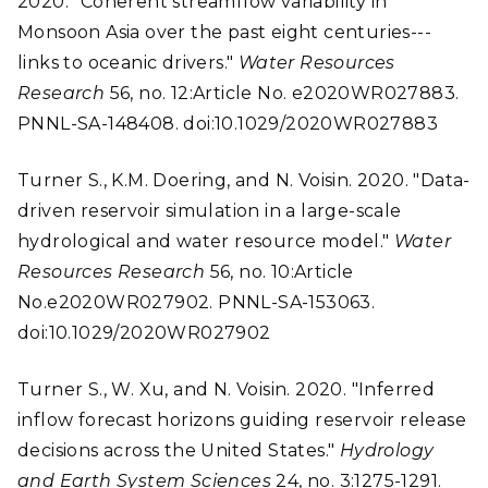
2020. "Coherent streamflow variability in
Monsoon Asia over the past eight centuries---
links to oceanic drivers."
Water Resources
Research
56, no. 12:Article No. e2020WR027883.
PNNL-SA-148408. doi:10.1029/2020WR027883
Turner S., K.M. Doering, and N. Voisin. 2020. "Data-
driven reservoir simulation in a large-scale
hydrological and water resource model."
Water
Resources Research
56, no. 10:Article
No.e2020WR027902. PNNL-SA-153063.
doi:10.1029/2020WR027902
Turner S., W. Xu, and N. Voisin. 2020. "Inferred
inflow forecast horizons guiding reservoir release
decisions across the United States."
Hydrology
and Earth System Sciences
24, no. 3:1275-1291.