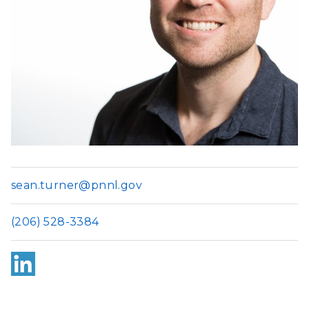
sean.turner@pnnl.gov
(206) 528-3384
Link