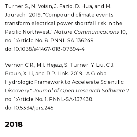
Turner S., N. Voisin, J. Fazio, D. Hua, and M.
Jourachi. 2019. "Compound climate events
transform electrical power shortfall risk in the
Pacific Northwest."
Nature Communications
10,
no. 1:Article No. 8. PNNL-SA-136249.
doi:10.1038/s41467-018-07894-4
Vernon C.R., M.I. Hejazi, S. Turner, Y. Liu, C.J.
Braun, X. Li, and R.P. Link. 2019. "A Global
Hydrologic Framework to Accelerate Scientific
Discovery."
Journal of Open Research Software
7,
no. 1:Article No. 1. PNNL-SA-137438.
doi:10.5334/jors.245
2018