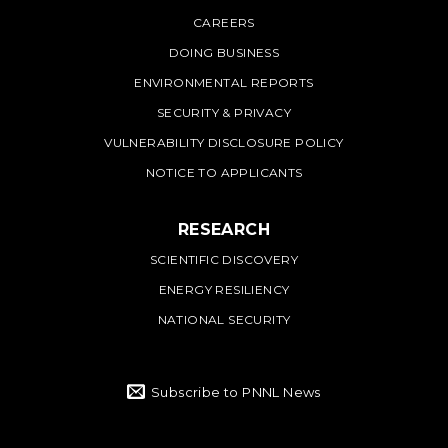
PNNL
CAREERS
DOING BUSINESS
ENVIRONMENTAL REPORTS
SECURITY & PRIVACY
VULNERABILITY DISCLOSURE POLICY
NOTICE TO APPLICANTS
RESEARCH
SCIENTIFIC DISCOVERY
ENERGY RESILIENCY
NATIONAL SECURITY
Subscribe to PNNL News