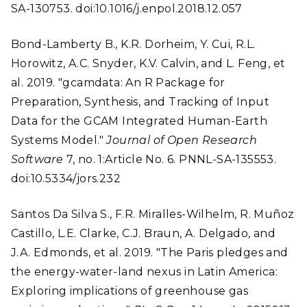
SA-130753. doi:10.1016/j.enpol.2018.12.057
Bond-Lamberty B., K.R. Dorheim, Y. Cui, R.L.
Horowitz, A.C. Snyder, K.V. Calvin, and L. Feng, et
al. 2019. "gcamdata: An R Package for
Preparation, Synthesis, and Tracking of Input
Data for the GCAM Integrated Human-Earth
Systems Model."
Journal of Open Research
Software
7, no. 1:Article No. 6. PNNL-SA-135553.
doi:10.5334/jors.232
Santos Da Silva S., F.R. Miralles-Wilhelm, R. Muñoz
Castillo, L.E. Clarke, C.J. Braun, A. Delgado, and
J.A. Edmonds, et al. 2019. "The Paris pledges and
the energy-water-land nexus in Latin America:
Exploring implications of greenhouse gas