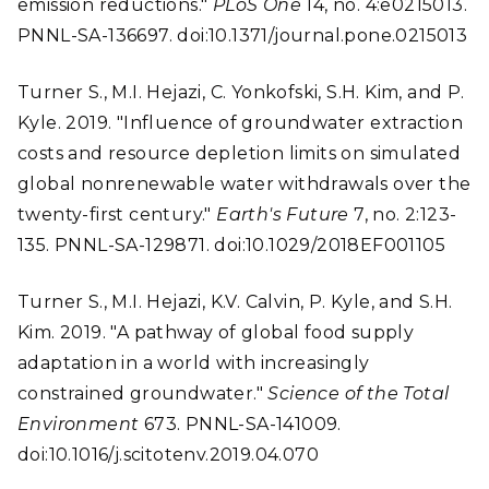
emission reductions."
PLoS One
14, no. 4:e0215013.
PNNL-SA-136697. doi:10.1371/journal.pone.0215013
Turner S., M.I. Hejazi, C. Yonkofski, S.H. Kim, and P.
Kyle. 2019. "Influence of groundwater extraction
costs and resource depletion limits on simulated
global nonrenewable water withdrawals over the
twenty-first century."
Earth's Future
7, no. 2:123-
135. PNNL-SA-129871. doi:10.1029/2018EF001105
Turner S., M.I. Hejazi, K.V. Calvin, P. Kyle, and S.H.
Kim. 2019. "A pathway of global food supply
adaptation in a world with increasingly
constrained groundwater."
Science of the Total
Environment
673. PNNL-SA-141009.
doi:10.1016/j.scitotenv.2019.04.070