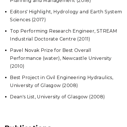
Planning and Management (2018)
Editors' Highlight, Hydrology and Earth System
Sciences (2017)
Top Performing Research Engineer, STREAM
Industrial Doctorate Centre (2011)
Pavel Novak Prize for Best Overall
Performance (water), Newcastle University
(2010)
Best Project in Civil Engineering Hydraulics,
University of Glasgow (2008)
Dean's List, University of Glasgow (2008)