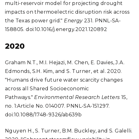
multi-reservoir model for projecting drought
impacts on thermoelectric disruption risk across
the Texas power grid."
Energy
231. PNNL-SA-
158805. doi:10.1016/j.energy.2021.120892
2020
Graham N.T., M.I. Hejazi, M. Chen, E. Davies, J.A.
Edmonds, S.H. Kim, and S. Turner, et al. 2020.
"Humans drive future water scarcity changes
across all Shared Socioeconomic
Pathways."
Environmental Research Letters
15,
no. 1:Article No. 014007. PNNL-SA-151297.
doi:10.1088/1748-9326/ab639b
Nguyen H., S. Turner, B.M. Buckley, and S. Galelli.