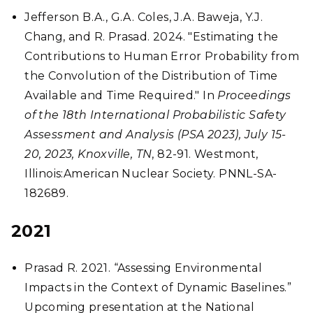
Jefferson B.A., G.A. Coles, J.A. Baweja, Y.J.
Chang, and R. Prasad. 2024. "Estimating the
Contributions to Human Error Probability from
the Convolution of the Distribution of Time
Available and Time Required." In
Proceedings
of the 18th International Probabilistic Safety
Assessment and Analysis (PSA 2023), July 15-
20, 2023, Knoxville, TN
, 82-91. Westmont,
Illinois:American Nuclear Society. PNNL-SA-
182689.
2021
Prasad R. 2021. “Assessing Environmental
Impacts in the Context of Dynamic Baselines.”
Upcoming presentation at the National