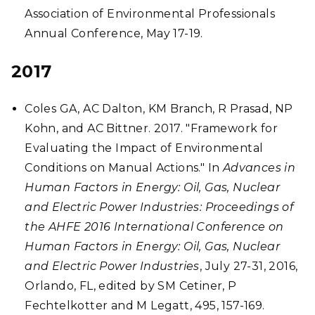
Association of Environmental Professionals
Annual Conference, May 17-19.
2017
Coles GA, AC Dalton, KM Branch, R Prasad, NP
Kohn, and AC Bittner. 2017. "Framework for
Evaluating the Impact of Environmental
Conditions on Manual Actions." In
Advances in
Human Factors in Energy: Oil, Gas, Nuclear
and Electric Power Industries: Proceedings of
the AHFE 2016 International Conference on
Human Factors in Energy: Oil, Gas, Nuclear
and Electric Power Industries
, July 27-31, 2016,
Orlando, FL, edited by SM Cetiner, P
Fechtelkotter and M Legatt, 495, 157-169.