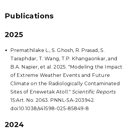
Publications
2025
Premathilake L., S. Ghosh, R. Prasad, S.
Taraphdar, T. Wang, T.P. Khangaonkar, and
B.A. Napier, et al. 2025. "Modeling the Impact
of Extreme Weather Events and Future
Climate on the Radiologically Contaminated
Sites of Enewetak Atoll."
Scientific Reports
15:Art. No. 2063. PNNL-SA-203942.
doi:10.1038/s41598-025-85849-8
2024