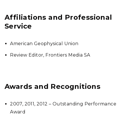
Affiliations and Professional
Service
American Geophysical Union
Review Editor, Frontiers Media SA
Awards and Recognitions
2007, 2011, 2012 – Outstanding Performance
Award