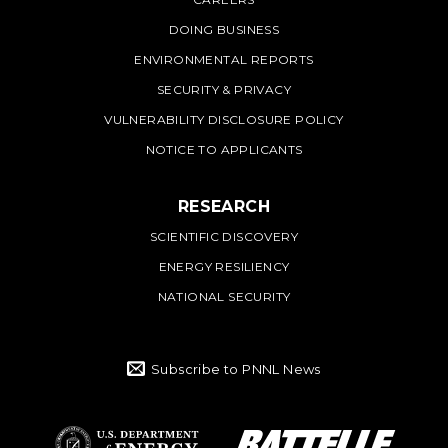
DOING BUSINESS
ENVIRONMENTAL REPORTS
SECURITY & PRIVACY
VULNERABILITY DISCLOSURE POLICY
NOTICE TO APPLICANTS
RESEARCH
SCIENTIFIC DISCOVERY
ENERGY RESILIENCY
NATIONAL SECURITY
Subscribe to PNNL News