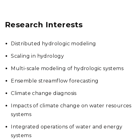
Research Interests
Distributed hydrologic modeling
Scaling in hydrology
Multi-scale modeling of hydrologic systems
Ensemble streamflow forecasting
Climate change diagnosis
Impacts of climate change on water resources
systems
Integrated operations of water and energy
systems