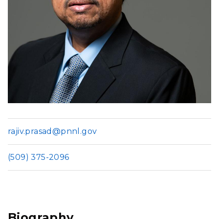
rajiv.prasad@pnnl.gov
(509) 375-2096
Biography