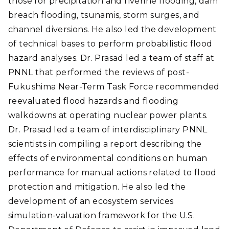
those for precipitation and riverine flooding, dam
breach flooding, tsunamis, storm surges, and
channel diversions. He also led the development
of technical bases to perform probabilistic flood
hazard analyses. Dr. Prasad led a team of staff at
PNNL that performed the reviews of post-
Fukushima Near-Term Task Force recommended
reevaluated flood hazards and flooding
walkdowns at operating nuclear power plants.
Dr. Prasad led a team of interdisciplinary PNNL
scientists in compiling a report describing the
effects of environmental conditions on human
performance for manual actions related to flood
protection and mitigation. He also led the
development of an ecosystem services
simulation-valuation framework for the U.S.