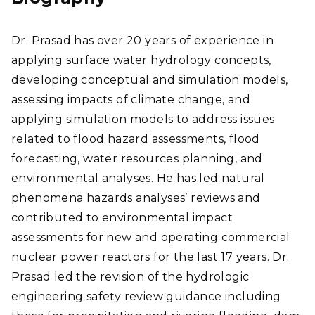
Dr. Prasad has over 20 years of experience in
applying surface water hydrology concepts,
developing conceptual and simulation models,
assessing impacts of climate change, and
applying simulation models to address issues
related to flood hazard assessments, flood
forecasting, water resources planning, and
environmental analyses. He has led natural
phenomena hazards analyses’ reviews and
contributed to environmental impact
assessments for new and operating commercial
nuclear power reactors for the last 17 years. Dr.
Prasad led the revision of the hydrologic
engineering safety review guidance including