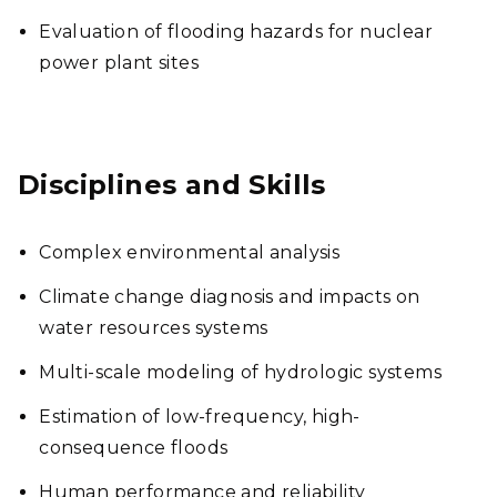
Evaluation of flooding hazards for nuclear
power plant sites
Disciplines and Skills
Complex environmental analysis
Climate change diagnosis and impacts on
water resources systems
Multi-scale modeling of hydrologic systems
Estimation of low-frequency, high-
consequence floods
Human performance and reliability