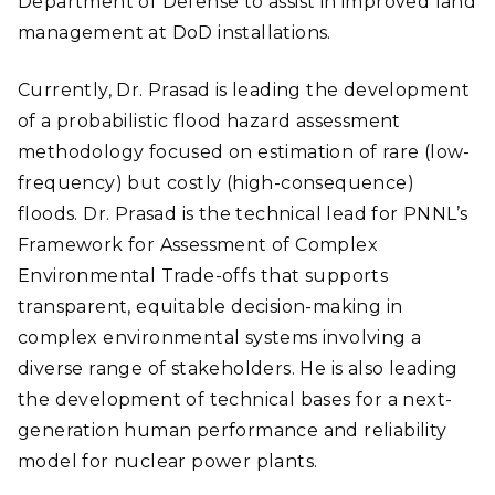
Department of Defense to assist in improved land
management at DoD installations.
Currently, Dr. Prasad is leading the development
of a probabilistic flood hazard assessment
methodology focused on estimation of rare (low-
frequency) but costly (high-consequence)
floods. Dr. Prasad is the technical lead for PNNL’s
Framework for Assessment of Complex
Environmental Trade-offs that supports
transparent, equitable decision-making in
complex environmental systems involving a
diverse range of stakeholders. He is also leading
the development of technical bases for a next-
generation human performance and reliability
model for nuclear power plants.