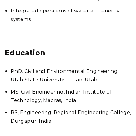
Integrated operations of water and energy
systems
Education
PhD, Civil and Environmental Engineering,
Utah State University, Logan, Utah
MS, Civil Engineering, Indian Institute of
Technology, Madras, India
BS, Engineering, Regional Engineering College,
Durgapur, India