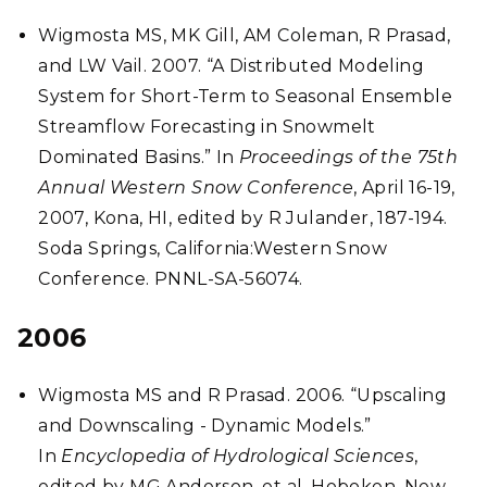
Wigmosta MS, MK Gill, AM Coleman, R Prasad,
and LW Vail. 2007. “A Distributed Modeling
System for Short-Term to Seasonal Ensemble
Streamflow Forecasting in Snowmelt
Dominated Basins.” In
Proceedings of the 75th
Annual Western Snow Conference
, April 16-19,
2007, Kona, HI, edited by R Julander, 187-194.
Soda Springs, California:Western Snow
Conference. PNNL-SA-56074.
2006
Wigmosta MS and R Prasad. 2006. “Upscaling
and Downscaling - Dynamic Models.”
In
Encyclopedia of Hydrological Sciences
,
edited by MG Anderson, et al. Hoboken, New