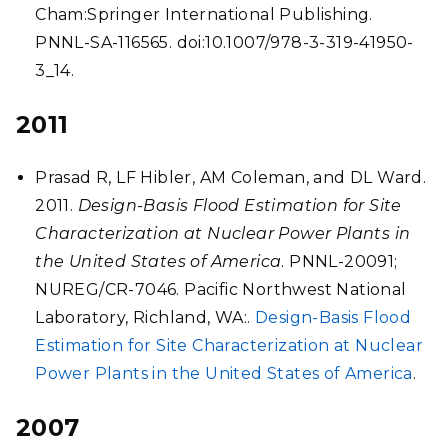
Cham:Springer International Publishing.
PNNL-SA-116565. doi:10.1007/978-3-319-41950-
3_14.
2011
Prasad R, LF Hibler, AM Coleman, and DL Ward.
2011.
Design-Basis Flood Estimation for Site
Characterization at Nuclear Power Plants in
the United States of America
. PNNL-20091;
NUREG/CR-7046. Pacific Northwest National
Laboratory, Richland, WA:.
Design-Basis Flood
Estimation for Site Characterization at Nuclear
Power Plants in the United States of America
.
2007