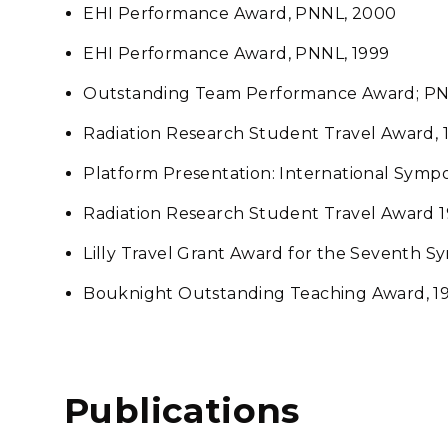
EHI Performance Award, PNNL, 2000
EHI Performance Award, PNNL, 1999
Outstanding Team Performance Award; PN
Radiation Research Student Travel Award, 
Platform Presentation: International Symp
Radiation Research Student Travel Award 19
Lilly Travel Grant Award for the Seventh S
Bouknight Outstanding Teaching Award, 1
Publications