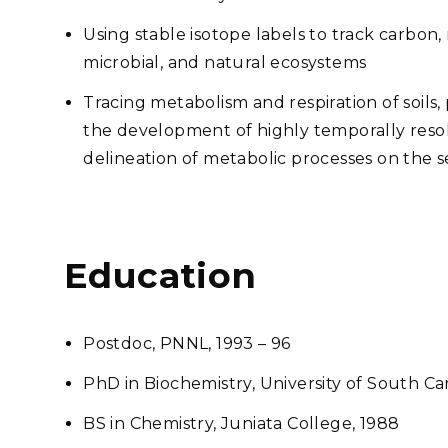
Using stable isotope labels to track carbon
microbial, and natural ecosystems
Tracing metabolism and respiration of soils,
the development of highly temporally reso
delineation of metabolic processes on the
Education
Postdoc, PNNL, 1993 – 96
PhD in Biochemistry, University of South Ca
BS in Chemistry, Juniata College, 1988