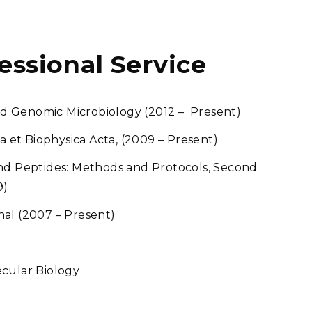
fessional Service
 and Genomic Microbiology (2012 – Present)
ca et Biophysica Acta, (2009 – Present)
and Peptides: Methods and Protocols, Second
9)
nal (2007 – Present)
ecular Biology