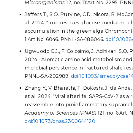
Microorganisms
12, no. 11:Art No. 2295. P
Jeffers T., S.O. Purvine, C.D. Nicora, R. Mc
al. 2024. "Iron rescues glucose-mediated ph
accumulation in the green alga Chromochlor
1:Art No. 6046. PNNL-SA-188046.
doi:10.103
Ugwuodo C.J., F. Colosimo, J. Adhikari, S.O. P
2024. "Aromatic amino acid metabolism and a
microbial persistence in fractured shale rese
PNNL-SA-202989.
doi:10.1093/ismeco/ycae1
Zhang Y., V. Bharathi, T. Dokoshi, J. de Anda
et al. 2024. "Viral afterlife: SARS-CoV-2 as
reassemble into proinflammatory supramol
Academy of Sciences (PNAS)
121, no. 6:Art
doi:10.1073/pnas.2300644120