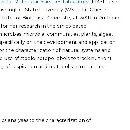
ental Molecular Sciences Laboratory
(EMSL) user
eholder Engagement
g
Shallow Underground
nology Ombuds
shington State University (WSU) Tri-Cities in
Laboratory
ems Integration &
titute for Biological Chemistry at WSU in Pullman,
oyment
 for her research in the omics-based
t Analysis
microbes, microbial communities, plants, algae,
specifically on the development and application
 the characterization of natural systems and
e use of stable isotope labels to track nutrient
re Computing
g of respiration and metabolism in real-time.
nologies
TURED RESEARCH
cs analyses to the characterization of