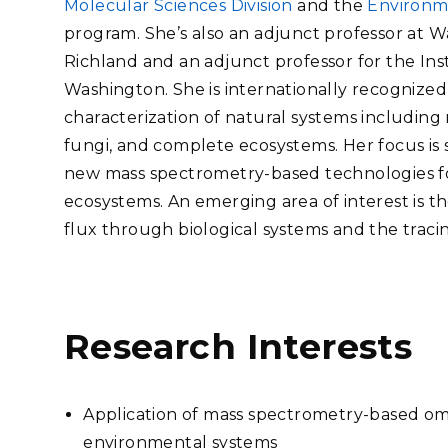
Molecular Sciences Division
and the
Environm
Stak
m (Marine and
Radiochemical Processin
nts
Nuclear Energy
Tech
program. She’s also an adjunct professor at Wa
earch)
Laboratory
Syst
Renewable Energy
Richland and an adjunct professor for the Ins
Depl
Transportation
Washington. She is internationally recognized
Threa
characterization of natural systems including 
fungi, and complete ecosystems. Her focus is 
new mass spectrometry-based technologies for
PUTING
ecosystems. An emerging area of interest is th
Software Engineering
Futu
flux through biological systems and the tracin
Tech
Computational Mathematics &
Statistics
Research Interests
ORTS
FEA
Application of mass spectrometry-based omi
environmental systems