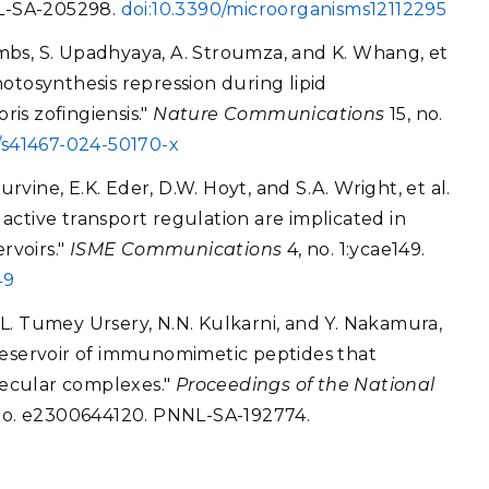
NNL-SA-205298.
doi:10.3390/microorganisms12112295
Combs, S. Upadhyaya, A. Stroumza, and K. Whang, et
otosynthesis repression during lipid
is zofingiensis."
Nature Communications
15, no.
8/s41467-024-50170-x
urvine, E.K. Eder, D.W. Hoyt, and S.A. Wright, et al.
ctive transport regulation are implicated in
rvoirs."
ISME Communications
4, no. 1:ycae149.
49
, L. Tumey Ursery, N.N. Kulkarni, and Y. Nakamura,
 a reservoir of immunomimetic peptides that
ecular complexes."
Proceedings of the National
. No. e2300644120. PNNL-SA-192774.