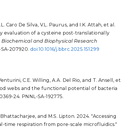
L. Caro De Silva, V.L. Paurus, and I.K. Attah, et al.
y evaluation of a cysteine post-translationally
"
Biochemical and Biophysical Research
L-SA-207920.
doi:10.1016/j.bbrc.2025.151299
enturini, C.E. Willing, A.A. Del Rio, and T. Ansell, et
food webs and the functional potential of bacteria
e00369-24. PNNL-SA-192775.
. Bhattacharjee, and M.S. Lipton. 2024. "Accessing
l-time respiration from pore-scale microfluidics."