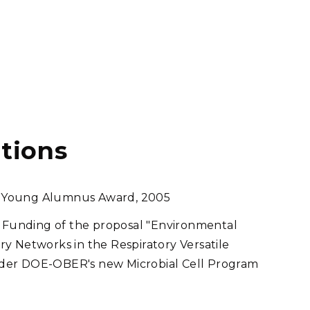
tions
hed Young Alumnus Award, 2005
Funding of the proposal "Environmental
y Networks in the Respiratory Versatile
der DOE-OBER's new Microbial Cell Program