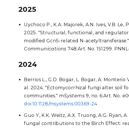
2025
Uychoco P., K.A. Majorek, A.N. Ives, V.B. Le, P.
2025. "Structural, functional, and regulator
modified Gcn5-related N-acetyltransferase.
Communications
748:Art. No. 151299. PNN
2024
Berrios L., G.D. Bogar, L. Bogar, A. Monterio V
al. 2024. "Ectomycorrhizal fungi alter soil 
communities."
mSystems
9, no. 6:Art. No. 
doi:10.1128/msystems.00369-24
Guo Y., K.K. Weitz, A.X. Truong, A.G. Ryan, A
fungal contributions to the Birch Effect: rea