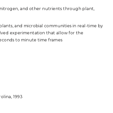
, nitrogen, and other nutrients through plant,
 plants, and microbial communities in real-time by
lved experimentation that allow for the
 seconds to minute time frames
rolina, 1993