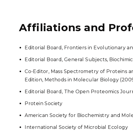
Affiliations and Pro
Editorial Board, Frontiers in Evolutionary
Editorial Board, General Subjects, Biochimi
Co-Editor, Mass Spectrometry of Proteins 
Edition, Methods in Molecular Biology (200
Editorial Board, The Open Proteomics Jour
Protein Society
American Society for Biochemistry and Mol
International Society of Microbial Ecology