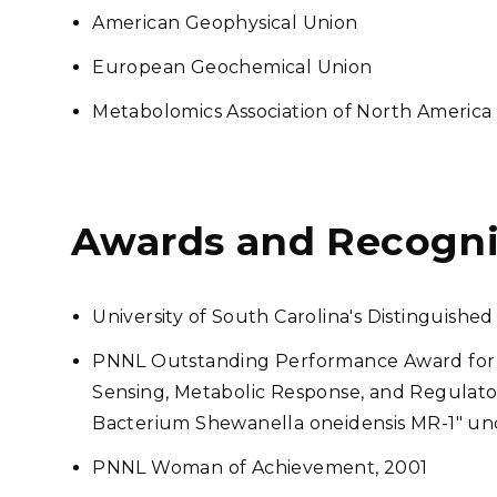
American Geophysical Union
European Geochemical Union
Metabolomics Association of North America
Awards and Recogni
University of South Carolina's Distinguis
PNNL Outstanding Performance Award for 
Sensing, Metabolic Response, and Regulator
Bacterium Shewanella oneidensis MR-1" un
PNNL Woman of Achievement, 2001