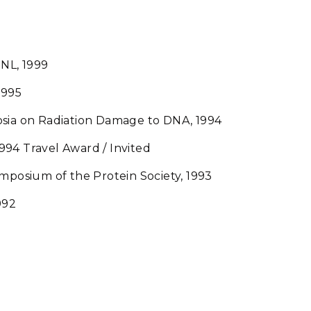
NL, 1999
1995
osia on Radiation Damage to DNA, 1994
94 Travel Award / Invited
ymposium of the Protein Society, 1993
992