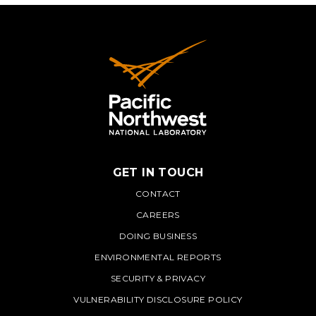
GET IN TOUCH
PNNL
CONTACT
CAREERS
DOING BUSINESS
ENVIRONMENTAL REPORTS
SECURITY & PRIVACY
VULNERABILITY DISCLOSURE POLICY