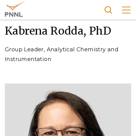
Skip
to
main
content
Kabrena Rodda, PhD
Pacific
Northw
Search
Menu
est
Group Leader, Analytical Chemistry and
Nationa
Instrumentation
l
Laborat
ory