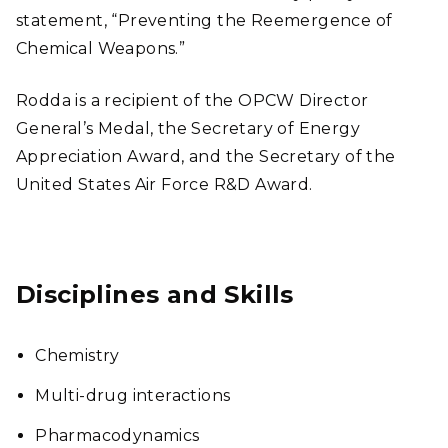
statement, “Preventing the Reemergence of
Chemical Weapons.”
Rodda is a recipient of the OPCW Director
General’s Medal, the Secretary of Energy
Appreciation Award, and the Secretary of the
United States Air Force R&D Award.
Disciplines and Skills
Chemistry
Multi-drug interactions
Pharmacodynamics