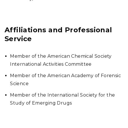
Affiliations and Professional
Service
Member of the American Chemical Society
International Activities Committee
Member of the American Academy of Forensic
Science
Member of the International Society for the
Study of Emerging Drugs