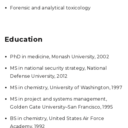
Forensic and analytical toxicology
Education
PhD in medicine, Monash University, 2002
MS in national security strategy, National
Defense University, 2012
MS in chemistry, University of Washington, 1997
MS in project and systems management,
Golden Gate University–San Francisco, 1995
BS in chemistry, United States Air Force
Academy, 1992