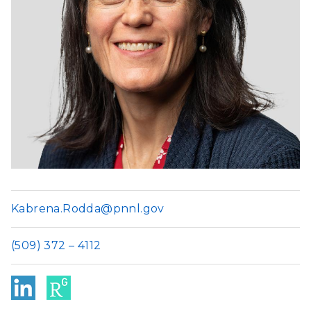
Kabrena.Rodda@pnnl.gov
(509) 372 – 4112