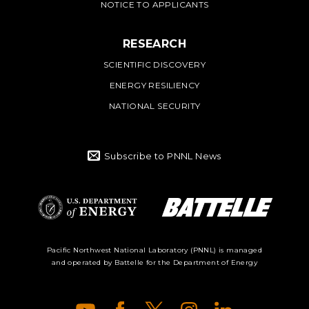
NOTICE TO APPLICANTS
RESEARCH
SCIENTIFIC DISCOVERY
ENERGY RESILIENCY
NATIONAL SECURITY
Subscribe to PNNL News
Battelle Logo
Department of
Pacific Northwest National Laboratory (PNNL) is managed
and operated by Battelle for the Department of Energy
Energy Logo