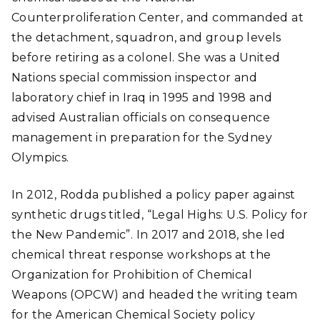
Counterproliferation Center, and commanded at
the detachment, squadron, and group levels
before retiring as a colonel. She was a United
Nations special commission inspector and
laboratory chief in Iraq in 1995 and 1998 and
advised Australian officials on consequence
management in preparation for the Sydney
Olympics.
In 2012, Rodda published a policy paper against
synthetic drugs titled, “Legal Highs: U.S. Policy for
the New Pandemic”. In 2017 and 2018, she led
chemical threat response workshops at the
Organization for Prohibition of Chemical
Weapons (OPCW) and headed the writing team
for the American Chemical Society policy