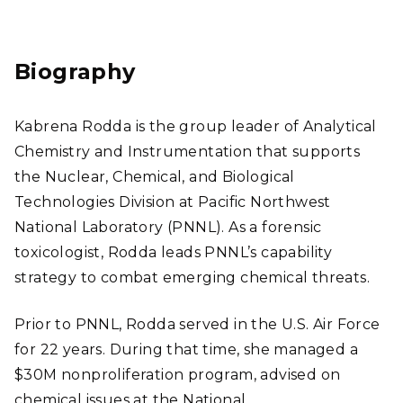
Link
Res
edI
ear
n
chG
Biography
ate
Kabrena Rodda is the group leader of Analytical
Chemistry and Instrumentation that supports
the Nuclear, Chemical, and Biological
Technologies Division at Pacific Northwest
National Laboratory (PNNL). As a forensic
toxicologist, Rodda leads PNNL’s capability
strategy to combat emerging chemical threats.
Prior to PNNL, Rodda served in the U.S. Air Force
for 22 years. During that time, she managed a
$30M nonproliferation program, advised on
chemical issues at the National