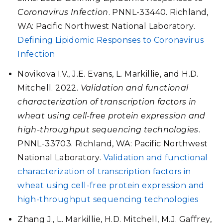
Coronavirus Infection
. PNNL-33440. Richland,
WA: Pacific Northwest National Laboratory.
Defining Lipidomic Responses to Coronavirus
Infection
Novikova I.V., J.E. Evans, L. Markillie, and H.D.
Mitchell. 2022.
Validation and functional
characterization of transcription factors in
wheat using cell-free protein expression and
high-throughput sequencing technologies
.
PNNL-33703. Richland, WA: Pacific Northwest
National Laboratory.
Validation and functional
characterization of transcription factors in
wheat using cell-free protein expression and
high-throughput sequencing technologies
Zhang J., L. Markillie, H.D. Mitchell, M.J. Gaffrey,