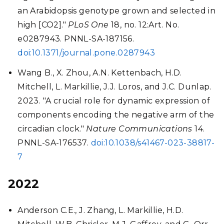
an Arabidopsis genotype grown and selected in
high [CO2]."
PLoS One
18, no. 12:Art. No.
e0287943. PNNL-SA-187156.
doi:10.1371/journal.pone.0287943
Wang B., X. Zhou, A.N. Kettenbach, H.D.
Mitchell, L. Markillie, J.J. Loros, and J.C. Dunlap.
2023. "A crucial role for dynamic expression of
components encoding the negative arm of the
circadian clock."
Nature Communications
14.
PNNL-SA-176537.
doi:10.1038/s41467-023-38817-
7
2022
Anderson C.E., J. Zhang, L. Markillie, H.D.