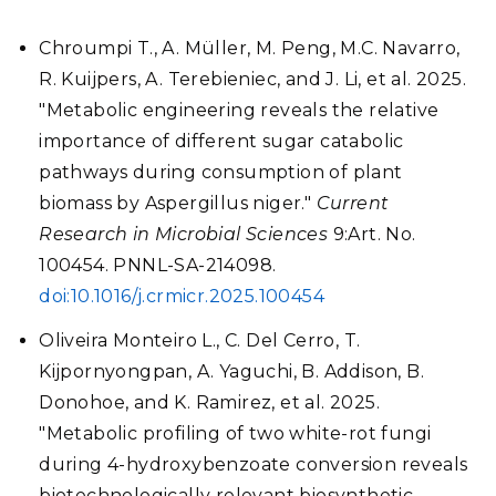
Chroumpi T., A. M
ü
ller, M. Peng, M.C. Navarro,
R. Kuijpers, A. Terebieniec, and J. Li, et al. 2025.
"Metabolic engineering reveals the relative
importance of different sugar catabolic
pathways during consumption of plant
biomass by Aspergillus niger."
Current
Research in Microbial Sciences
9:Art. No.
100454. PNNL-SA-214098.
doi:10.1016/j.crmicr.2025.100454
Oliveira Monteiro L., C. Del Cerro, T.
Kijpornyongpan, A. Yaguchi, B. Addison, B.
Donohoe, and K. Ramirez, et al. 2025.
"Metabolic profiling of two white-rot fungi
during 4-hydroxybenzoate conversion reveals
biotechnologically relevant biosynthetic