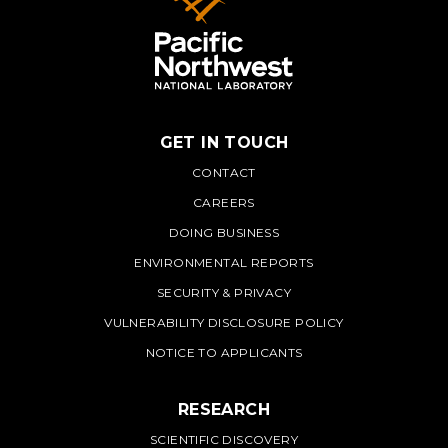
GET IN TOUCH
PNNL
CONTACT
CAREERS
DOING BUSINESS
ENVIRONMENTAL REPORTS
SECURITY & PRIVACY
VULNERABILITY DISCLOSURE POLICY
NOTICE TO APPLICANTS
RESEARCH
SCIENTIFIC DISCOVERY