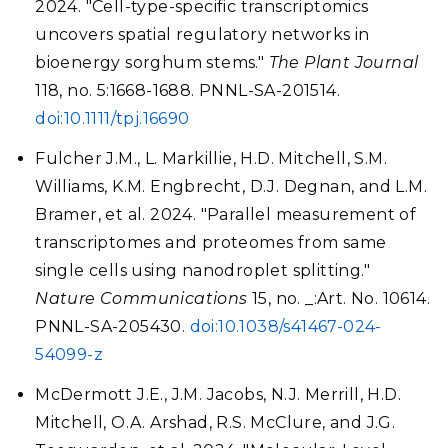
2024. "Cell-type-specific transcriptomics
uncovers spatial regulatory networks in
bioenergy sorghum stems."
The Plant Journal
118, no. 5:1668-1688. PNNL-SA-201514.
doi:10.1111/tpj.16690
Fulcher J.M., L. Markillie, H.D. Mitchell, S.M.
Williams, K.M. Engbrecht, D.J. Degnan, and L.M.
Bramer, et al. 2024. "Parallel measurement of
transcriptomes and proteomes from same
single cells using nanodroplet splitting."
Nature Communications
15, no. _:Art. No. 10614.
PNNL-SA-205430.
doi:10.1038/s41467-024-
54099-z
McDermott J.E., J.M. Jacobs, N.J. Merrill, H.D.
Mitchell, O.A. Arshad, R.S. McClure, and J.G.