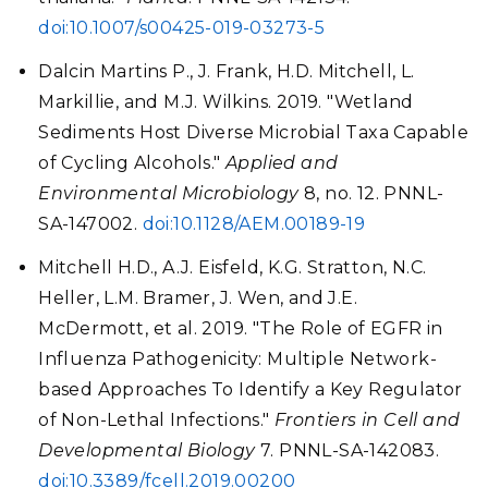
doi:10.1007/s00425-019-03273-5
Dalcin Martins P., J. Frank, H.D. Mitchell, L.
Markillie, and M.J. Wilkins. 2019. "Wetland
Sediments Host Diverse Microbial Taxa Capable
of Cycling Alcohols."
Applied and
Environmental Microbiology
8, no. 12. PNNL-
SA-147002.
doi:10.1128/AEM.00189-19
Mitchell H.D., A.J. Eisfeld, K.G. Stratton, N.C.
Heller, L.M. Bramer, J. Wen, and J.E.
McDermott, et al. 2019. "The Role of EGFR in
Influenza Pathogenicity: Multiple Network-
based Approaches To Identify a Key Regulator
of Non-Lethal Infections."
Frontiers in Cell and
Developmental Biology
7. PNNL-SA-142083.
doi:10.3389/fcell.2019.00200