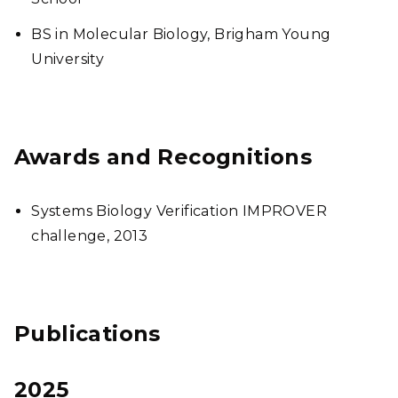
BS in Molecular Biology, Brigham Young
University
Awards and Recognitions
Systems Biology Verification IMPROVER
challenge, 2013
Publications
2025