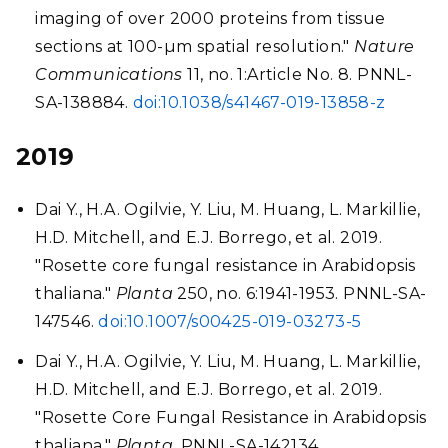
imaging of over 2000 proteins from tissue
sections at 100-µm spatial resolution."
Nature
Communications
11, no. 1:Article No. 8. PNNL-
SA-138884.
doi:10.1038/s41467-019-13858-z
2019
Dai Y., H.A. Ogilvie, Y. Liu, M. Huang, L. Markillie,
H.D. Mitchell, and E.J. Borrego, et al. 2019.
"Rosette core fungal resistance in Arabidopsis
thaliana."
Planta
250, no. 6:1941-1953. PNNL-SA-
147546.
doi:10.1007/s00425-019-03273-5
Dai Y., H.A. Ogilvie, Y. Liu, M. Huang, L. Markillie,
H.D. Mitchell, and E.J. Borrego, et al. 2019.
"Rosette Core Fungal Resistance in Arabidopsis
thaliana."
Planta
. PNNL-SA-142134.