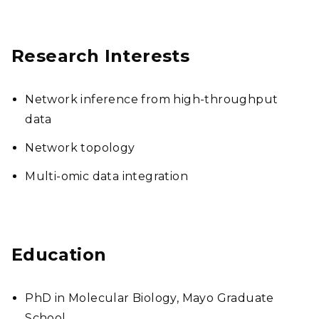
Research Interests
Network inference from high-throughput
data
Network topology
Multi-omic data integration
Education
PhD in Molecular Biology, Mayo Graduate
School