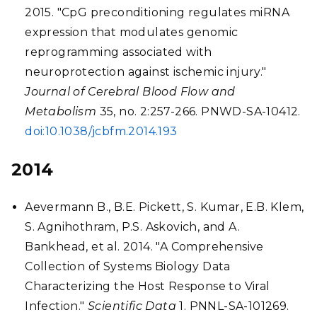
2015. "CpG preconditioning regulates miRNA
expression that modulates genomic
reprogramming associated with
neuroprotection against ischemic injury."
Journal of Cerebral Blood Flow and
Metabolism
35, no. 2:257-266. PNWD-SA-10412.
doi:10.1038/jcbfm.2014.193
2014
Aevermann B., B.E. Pickett, S. Kumar, E.B. Klem,
S. Agnihothram, P.S. Askovich, and A.
Bankhead, et al. 2014. "A Comprehensive
Collection of Systems Biology Data
Characterizing the Host Response to Viral
Infection."
Scientific Data
1. PNNL-SA-101269.