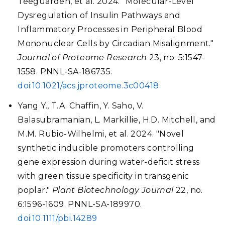
Teeguarden, et al. 2024. "Molecular-Level
Dysregulation of Insulin Pathways and
Inflammatory Processes in Peripheral Blood
Mononuclear Cells by Circadian Misalignment."
Journal of Proteome Research
23, no. 5:1547-
1558. PNNL-SA-186735.
doi:10.1021/acs.jproteome.3c00418
Yang Y., T.A. Chaffin, Y. Saho, V.
Balasubramanian, L. Markillie, H.D. Mitchell, and
M.M. Rubio-Wilhelmi, et al. 2024. "Novel
synthetic inducible promoters controlling
gene expression during water-deficit stress
with green tissue specificity in transgenic
poplar."
Plant Biotechnology Journal
22, no.
6:1596-1609. PNNL-SA-189970.
doi:10.1111/pbi.14289