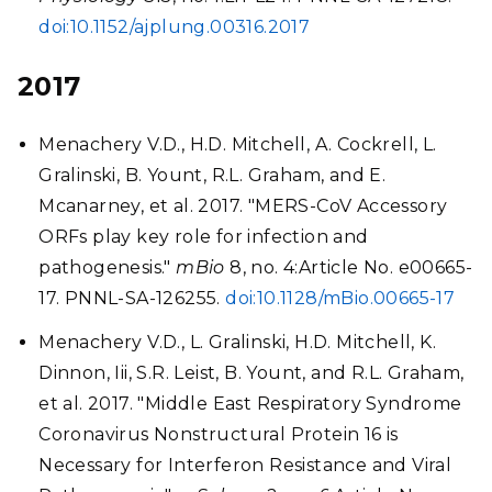
doi:10.1152/ajplung.00316.2017
2017
Menachery V.D., H.D. Mitchell, A. Cockrell, L.
Gralinski, B. Yount, R.L. Graham, and E.
Mcanarney, et al. 2017. "MERS-CoV Accessory
ORFs play key role for infection and
pathogenesis."
mBio
8, no. 4:Article No. e00665-
17. PNNL-SA-126255.
doi:10.1128/mBio.00665-17
Menachery V.D., L. Gralinski, H.D. Mitchell, K.
Dinnon, Iii, S.R. Leist, B. Yount, and R.L. Graham,
et al. 2017. "Middle East Respiratory Syndrome
Coronavirus Nonstructural Protein 16 is
Necessary for Interferon Resistance and Viral