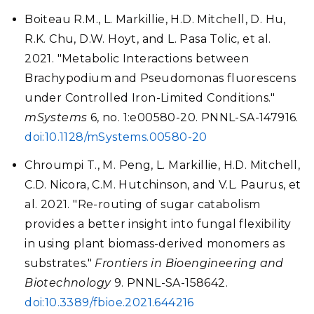
Boiteau R.M., L. Markillie, H.D. Mitchell, D. Hu,
R.K. Chu, D.W. Hoyt, and L. Pasa Tolic, et al.
2021. "Metabolic Interactions between
Brachypodium and Pseudomonas fluorescens
under Controlled Iron-Limited Conditions."
mSystems
6, no. 1:e00580-20. PNNL-SA-147916.
doi:10.1128/mSystems.00580-20
Chroumpi T., M. Peng, L. Markillie, H.D. Mitchell,
C.D. Nicora, C.M. Hutchinson, and V.L. Paurus, et
al. 2021. "Re-routing of sugar catabolism
provides a better insight into fungal flexibility
in using plant biomass-derived monomers as
substrates."
Frontiers in Bioengineering and
Biotechnology
9. PNNL-SA-158642.
doi:10.3389/fbioe.2021.644216