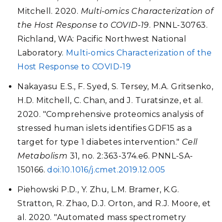
Mitchell. 2020.
Multi-omics Characterization of
the Host Response to COVID-19
. PNNL-30763.
Richland, WA: Pacific Northwest National
Laboratory.
Multi-omics Characterization of the
Host Response to COVID-19
Nakayasu E.S., F. Syed, S. Tersey, M.A. Gritsenko,
H.D. Mitchell, C. Chan, and J. Turatsinze, et al.
2020. "Comprehensive proteomics analysis of
stressed human islets identifies GDF15 as a
target for type 1 diabetes intervention."
Cell
Metabolism
31, no. 2:363-374.e6. PNNL-SA-
150166.
doi:10.1016/j.cmet.2019.12.005
Piehowski P.D., Y. Zhu, L.M. Bramer, K.G.
Stratton, R. Zhao, D.J. Orton, and R.J. Moore, et
al. 2020. "Automated mass spectrometry