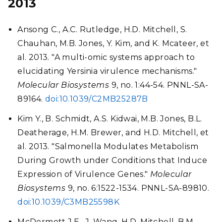
2013
Ansong C., A.C. Rutledge, H.D. Mitchell, S.
Chauhan, M.B. Jones, Y. Kim, and K. Mcateer, et
al. 2013. "A multi-omic systems approach to
elucidating Yersinia virulence mechanisms."
Molecular Biosystems
9, no. 1:44-54. PNNL-SA-
89164.
doi:10.1039/C2MB25287B
Kim Y., B. Schmidt, A.S. Kidwai, M.B. Jones, B.L.
Deatherage, H.M. Brewer, and H.D. Mitchell, et
al. 2013. "Salmonella Modulates Metabolism
During Growth under Conditions that Induce
Expression of Virulence Genes."
Molecular
Biosystems
9, no. 6:1522-1534. PNNL-SA-89810.
doi:10.1039/C3MB25598K
McDermott J.E., J. Wang, H.D. Mitchell, B.M.