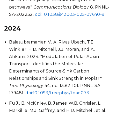
pathways."
Communications Biology
8. PNNL-
SA-202232.
doi:10.1038/s42003-025-07640-9
2024
Balasubramanian V., A. Rivas Ubach, T.E.
Winkler, H.D. Mitchell, J.J. Moran, and A.
Ahkami. 2024. "Modulation of Polar Auxin
Transport Identifies the Molecular
Determinants of Source-Sink Carbon
Relationships and Sink Strength in Poplar."
Tree Physiology
44, no. 13:82-101. PNNL-SA-
179481.
doi:10.1093/treephys/tpad073
Fu J., B. McKinley, B. James, W.B. Chrisler, L.
Markillie, M.J. Gaffrey, and H.D. Mitchell, et al.