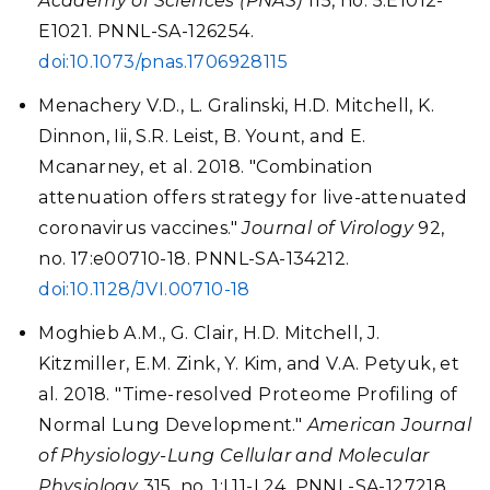
Academy of Sciences (PNAS)
115, no. 5:E1012-
E1021. PNNL-SA-126254.
doi:10.1073/pnas.1706928115
Menachery V.D., L. Gralinski, H.D. Mitchell, K.
Dinnon, Iii, S.R. Leist, B. Yount, and E.
Mcanarney, et al. 2018. "Combination
attenuation offers strategy for live-attenuated
coronavirus vaccines."
Journal of Virology
92,
no. 17:e00710-18. PNNL-SA-134212.
doi:10.1128/JVI.00710-18
Moghieb A.M., G. Clair, H.D. Mitchell, J.
Kitzmiller, E.M. Zink, Y. Kim, and V.A. Petyuk, et
al. 2018. "Time-resolved Proteome Profiling of
Normal Lung Development."
American Journal
of Physiology-Lung Cellular and Molecular
Physiology
315, no. 1:L11-L24. PNNL-SA-127218.