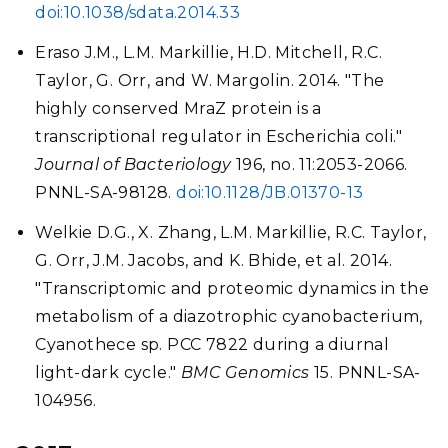
doi:10.1038/sdata.2014.33
Eraso J.M., L.M. Markillie, H.D. Mitchell, R.C.
Taylor, G. Orr, and W. Margolin. 2014. "The
highly conserved MraZ protein is a
transcriptional regulator in Escherichia coli."
Journal of Bacteriology
196, no. 11:2053-2066.
PNNL-SA-98128.
doi:10.1128/JB.01370-13
Welkie D.G., X. Zhang, L.M. Markillie, R.C. Taylor,
G. Orr, J.M. Jacobs, and K. Bhide, et al. 2014.
"Transcriptomic and proteomic dynamics in the
metabolism of a diazotrophic cyanobacterium,
Cyanothece sp. PCC 7822 during a diurnal
light-dark cycle."
BMC Genomics
15. PNNL-SA-
104956.