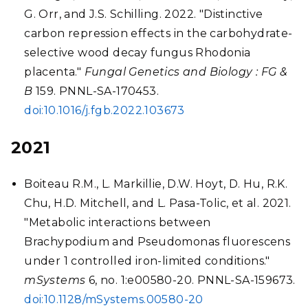
G. Orr, and J.S. Schilling. 2022. "Distinctive
carbon repression effects in the carbohydrate-
selective wood decay fungus Rhodonia
placenta."
Fungal Genetics and Biology : FG &
B
159. PNNL-SA-170453.
doi:10.1016/j.fgb.2022.103673
2021
Boiteau R.M., L. Markillie, D.W. Hoyt, D. Hu, R.K.
Chu, H.D. Mitchell, and L. Pasa-Tolic, et al. 2021.
"Metabolic interactions between
Brachypodium and Pseudomonas fluorescens
under 1 controlled iron-limited conditions."
mSystems
6, no. 1:e00580-20. PNNL-SA-159673.
doi:10.1128/mSystems.00580-20