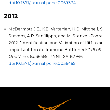
doi:10.1371/journal.pone.0069374
2012
McDermott J.E., K.B. Vartanian, H.D. Mitchell, S.
Stevens, A.P. Sanfilippo, and M. Stenzel-Poore.
2012. "Identification and Validation of Ifit1 as an
Important Innate Immune Bottleneck."
PLoS
One
7, no. 6:e36465. PNNL-SA-82946.
doi:10.1371/journal.pone.0036465