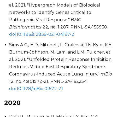
al. 2021. "Hypergraph Models of Biological
Networks to Identify Genes Critical to
Pathogenic Viral Response."
BMC
Bioinformatics
22, no. 1:287. PNNL-SA-155930.
doi:10.1186/s12859-021-04197-2
Sims A.C., H.D. Mitchell, L. Gralinski, J.E. Kyle, K.E.
Burnum-Johnson, M. Lam, and L.M. Fulcher, et
al. 2021. "Unfolded Protein Response Inhibition
Reduces Middle East Respiratory Syndrome
Coronavirus-Induced Acute Lung Injury."
mBio
12, no. 4:e01572-21. PNNL-SA-162254.
doi:10.1128/mBio.01572-21
2020
Daly P., M. Peng, H.D. Mitchell, Y. Kim, C.K.