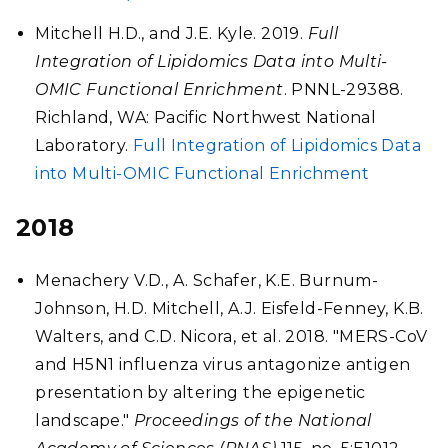
Mitchell H.D., and J.E. Kyle. 2019.
Full
Integration of Lipidomics Data into Multi-
OMIC Functional Enrichment
. PNNL-29388.
Richland, WA: Pacific Northwest National
Laboratory.
Full Integration of Lipidomics Data
into Multi-OMIC Functional Enrichment
2018
Menachery V.D., A. Schafer, K.E. Burnum-
Johnson, H.D. Mitchell, A.J. Eisfeld-Fenney, K.B.
Walters, and C.D. Nicora, et al. 2018. "MERS-CoV
and H5N1 influenza virus antagonize antigen
presentation by altering the epigenetic
landscape."
Proceedings of the National