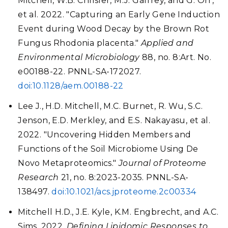
Mitchell, W.B. Chrisler, M.J. Gaffrey, and G. Orr,
et al. 2022. "Capturing an Early Gene Induction
Event during Wood Decay by the Brown Rot
Fungus Rhodonia placenta."
Applied and
Environmental Microbiology
88, no. 8:Art. No.
e00188-22. PNNL-SA-172027.
doi:10.1128/aem.00188-22
Lee J., H.D. Mitchell, M.C. Burnet, R. Wu, S.C.
Jenson, E.D. Merkley, and E.S. Nakayasu, et al.
2022. "Uncovering Hidden Members and
Functions of the Soil Microbiome Using De
Novo Metaproteomics."
Journal of Proteome
Research
21, no. 8:2023-2035. PNNL-SA-
138497.
doi:10.1021/acs.jproteome.2c00334
Mitchell H.D., J.E. Kyle, K.M. Engbrecht, and A.C.
Sims. 2022.
Defining Lipidomic Responses to