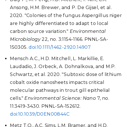
Ansong, H.M. Brewer, and P. De Gijsel, et al.
2020. "Colonies of the fungus Aspergillus niger
are highly differentiated to adapt to local
carbon source variation."
Environmental
Microbiology
22, no. 3:1154-1166. PNNL-SA-
150305.
doi:10.1111/1462-2920.14907
Mensch A.C., H.D. Mitchell, L. Markillie, E.
Laudadio, J. Orbeck, A. Dohnalkova, and M.P.
Schwartz, et al. 2020. "Subtoxic dose of lithium
cobalt oxide nanosheets impacts critical
molecular pathways in trout gill epithelial
cells."
Environmental Science: Nano
7, no.
11:3419-3430. PNNL-SA-152612.
doi:10.1039/D0EN00844C
Metz T.O., A.C. Sims, L.M. Bramer, and H.D.