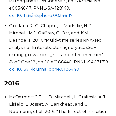
Pathogenesis."
mSphere
2, no. 6:Article No.
e00346-17. PNNL-SA-128149.
doi:10.1128/mSphere.00346-17
Orellana R., G. Chaput, L. Markillie, H.D.
Mitchell, M.J. Gaffrey, G. Orr, and K.M.
Deangelis. 2017. "Multi-time series RNA-seq
analysis of Enterobacter lignolyticusSCF1
during growth in lignin-amended medium."
PLoS One
12, no. 10:e0186440. PNNL-SA-131719.
doi:10.1371/journal.pone.0186440
2016
McDermott J.E., H.D. Mitchell, L. Gralinski, A.J.
Eisfeld, L. Josset, A. Bankhead, and G.
Neumann, et al. 2016. "The Effect of inhibition