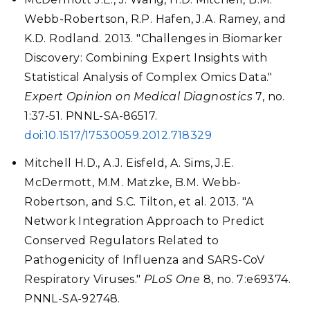
Webb-Robertson, R.P. Hafen, J.A. Ramey, and
K.D. Rodland. 2013. "Challenges in Biomarker
Discovery: Combining Expert Insights with
Statistical Analysis of Complex Omics Data."
Expert Opinion on Medical Diagnostics
7, no.
1:37-51. PNNL-SA-86517.
doi:10.1517/17530059.2012.718329
Mitchell H.D., A.J. Eisfeld, A. Sims, J.E.
McDermott, M.M. Matzke, B.M. Webb-
Robertson, and S.C. Tilton, et al. 2013. "A
Network Integration Approach to Predict
Conserved Regulators Related to
Pathogenicity of Influenza and SARS-CoV
Respiratory Viruses."
PLoS One
8, no. 7:e69374.
PNNL-SA-92748.