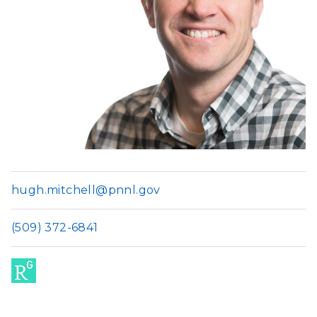
hugh.mitchell@pnnl.gov
(509) 372-6841
Res