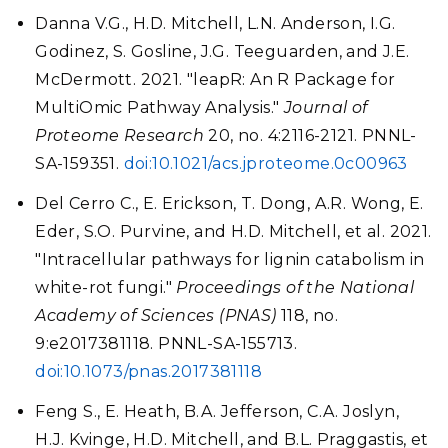
Danna V.G., H.D. Mitchell, L.N. Anderson, I.G.
Godinez, S. Gosline, J.G. Teeguarden, and J.E.
McDermott. 2021. "leapR: An R Package for
MultiOmic Pathway Analysis."
Journal of
Proteome Research
20, no. 4:2116-2121. PNNL-
SA-159351.
doi:10.1021/acs.jproteome.0c00963
Del Cerro C., E. Erickson, T. Dong, A.R. Wong, E.
Eder, S.O. Purvine, and H.D. Mitchell, et al. 2021.
"Intracellular pathways for lignin catabolism in
white-rot fungi."
Proceedings of the National
Academy of Sciences (PNAS)
118, no.
9:e2017381118. PNNL-SA-155713.
doi:10.1073/pnas.2017381118
Feng S., E. Heath, B.A. Jefferson, C.A. Joslyn,
H.J. Kvinge, H.D. Mitchell, and B.L. Praggastis, et