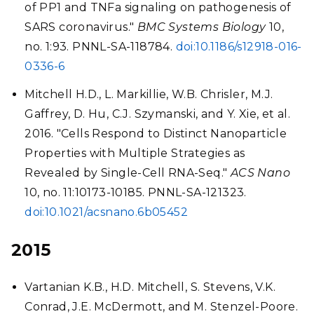
of PP1 and TNFa signaling on pathogenesis of
SARS coronavirus."
BMC Systems Biology
10,
no. 1:93. PNNL-SA-118784.
doi:10.1186/s12918-016-
0336-6
Mitchell H.D., L. Markillie, W.B. Chrisler, M.J.
Gaffrey, D. Hu, C.J. Szymanski, and Y. Xie, et al.
2016. "Cells Respond to Distinct Nanoparticle
Properties with Multiple Strategies as
Revealed by Single-Cell RNA-Seq."
ACS Nano
10, no. 11:10173-10185. PNNL-SA-121323.
doi:10.1021/acsnano.6b05452
2015
Vartanian K.B., H.D. Mitchell, S. Stevens, V.K.
Conrad, J.E. McDermott, and M. Stenzel-Poore.