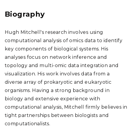
ear
chG
Biography
ate
Hugh Mitchell's research involves using
computational analysis of omics data to identify
key components of biological systems. His
analyses focus on network inference and
topology and multi-omic data integration and
visualization. His work involves data from a
diverse array of prokaryotic and eukaryotic
organisms. Having a strong background in
biology and extensive experience with
computational analysis, Mitchell firmly believes in
tight partnerships between biologists and
computationalists.