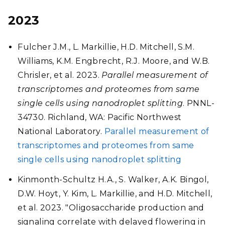
2023
Fulcher J.M., L. Markillie, H.D. Mitchell, S.M.
Williams, K.M. Engbrecht, R.J. Moore, and W.B.
Chrisler, et al. 2023.
Parallel measurement of
transcriptomes and proteomes from same
single cells using nanodroplet splitting
. PNNL-
34730. Richland, WA: Pacific Northwest
National Laboratory.
Parallel measurement of
transcriptomes and proteomes from same
single cells using nanodroplet splitting
Kinmonth-Schultz H.A., S. Walker, A.K. Bingol,
D.W. Hoyt, Y. Kim, L. Markillie, and H.D. Mitchell,
et al. 2023. "Oligosaccharide production and
signaling correlate with delayed flowering in