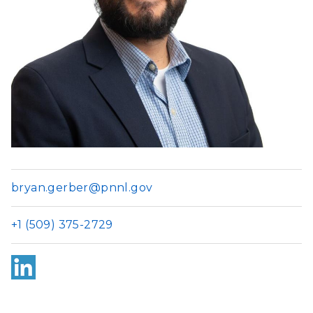
bryan.gerber@pnnl.gov
+1 (509) 375-2729
Link