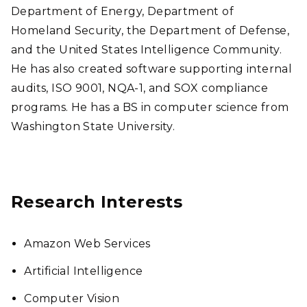
Department of Energy, Department of
Homeland Security, the Department of Defense,
and the United States Intelligence Community.
He has also created software supporting internal
audits, ISO 9001, NQA-1, and SOX compliance
programs. He has a BS in computer science from
Washington State University.
Research Interests
Amazon Web Services
Artificial Intelligence
Computer Vision