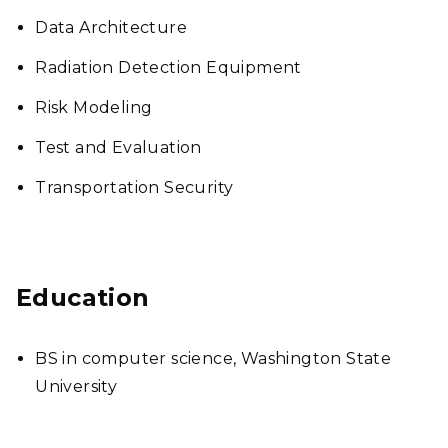
Data Architecture
Radiation Detection Equipment
Risk Modeling
Test and Evaluation
Transportation Security
Education
BS in computer science, Washington State
University