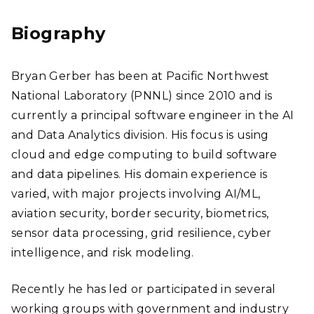
edI
n
Biography
Bryan Gerber has been at Pacific Northwest
National Laboratory (PNNL) since 2010 and is
currently a principal software engineer in the AI
and Data Analytics division. His focus is using
cloud and edge computing to build software
and data pipelines. His domain experience is
varied, with major projects involving AI/ML,
aviation security, border security, biometrics,
sensor data processing, grid resilience, cyber
intelligence, and risk modeling.
Recently he has led or participated in several
working groups with government and industry