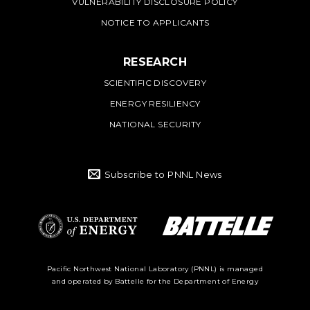
VULNERABILITY DISCLOSURE POLICY
NOTICE TO APPLICANTS
RESEARCH
SCIENTIFIC DISCOVERY
ENERGY RESILIENCY
NATIONAL SECURITY
Subscribe to PNNL News
Battelle Logo
Department of
Pacific Northwest National Laboratory (PNNL) is managed
and operated by Battelle for the Department of Energy
Energy Logo