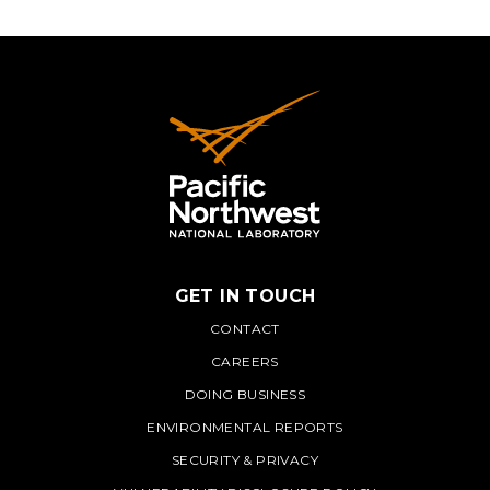
GET IN TOUCH
PNNL
CONTACT
CAREERS
DOING BUSINESS
ENVIRONMENTAL REPORTS
SECURITY & PRIVACY