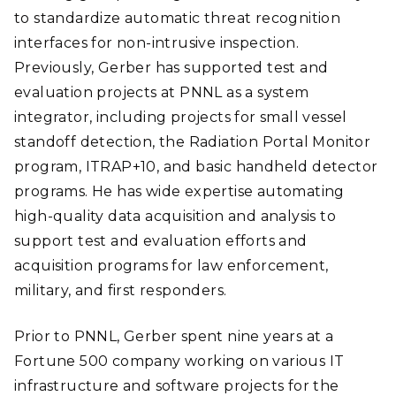
to standardize automatic threat recognition
interfaces for non-intrusive inspection.
Previously, Gerber has supported test and
evaluation projects at PNNL as a system
integrator, including projects for small vessel
standoff detection, the Radiation Portal Monitor
program, ITRAP+10, and basic handheld detector
programs. He has wide expertise automating
high-quality data acquisition and analysis to
support test and evaluation efforts and
acquisition programs for law enforcement,
military, and first responders.
Prior to PNNL, Gerber spent nine years at a
Fortune 500 company working on various IT
infrastructure and software projects for the