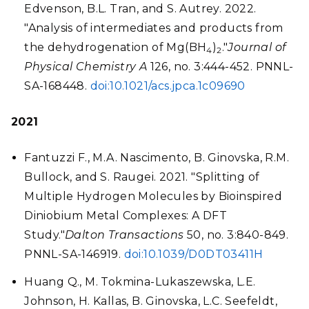
Edvenson, B.L. Tran, and S. Autrey. 2022.
"Analysis of intermediates and products from
the dehydrogenation of Mg(BH
)
."
Journal of
4
2
Physical Chemistry A
126, no. 3:444-452. PNNL-
SA-168448.
doi:10.1021/acs.jpca.1c09690
2021
Fantuzzi F., M.A. Nascimento, B. Ginovska, R.M.
Bullock, and S. Raugei. 2021. "Splitting of
Multiple Hydrogen Molecules by Bioinspired
Diniobium Metal Complexes: A DFT
Study."
Dalton Transactions
50, no. 3:840-849.
PNNL-SA-146919.
doi:10.1039/D0DT03411H
Huang Q., M. Tokmina-Lukaszewska, L.E.
Johnson, H. Kallas, B. Ginovska, L.C. Seefeldt,