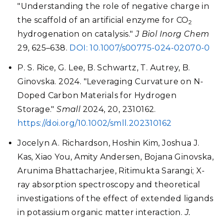
"Understanding the role of negative charge in
the scaffold of an artificial enzyme for CO
2
hydrogenation on catalysis."
J Biol Inorg Chem
29
, 625–638.
DOI: 10.1007/s00775-024-02070-0
P. S. Rice, G. Lee, B. Schwartz, T. Autrey, B.
Ginovska. 2024. "Leveraging Curvature on N-
Doped Carbon Materials for Hydrogen
Storage."
Small
2024, 20, 2310162.
https://doi.org/10.1002/smll.202310162
Jocelyn A. Richardson, Hoshin Kim, Joshua J.
Kas, Xiao You, Amity Andersen, Bojana Ginovska,
Arunima Bhattacharjee, Ritimukta Sarangi; X-
ray absorption spectroscopy and theoretical
investigations of the effect of extended ligands
in potassium organic matter interaction.
J.