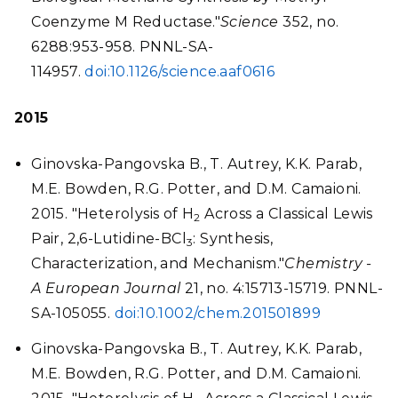
Coenzyme M Reductase."
Science
352, no.
6288:953-958. PNNL-SA-
114957.
doi:10.1126/science.aaf0616
2015
Ginovska-Pangovska B., T. Autrey, K.K. Parab,
M.E. Bowden, R.G. Potter, and D.M. Camaioni.
2015. "Heterolysis of H
Across a Classical Lewis
2
Pair, 2,6-Lutidine-BCl
: Synthesis,
3
Characterization, and Mechanism."
Chemistry -
A European Journal
21, no. 4:15713-15719. PNNL-
SA-105055.
doi:10.1002/chem.201501899
Ginovska-Pangovska B., T. Autrey, K.K. Parab,
M.E. Bowden, R.G. Potter, and D.M. Camaioni.