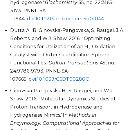
hydrogenase."
Biochemistry
55, no. 22:3165-
3173. PNNL-SA-
111944.
doi:10.1021/acs.biochem.5b01044
Dutta A., B. Ginovska-Pangovska, S. Raugei, J.A.
Roberts, and W.J. Shaw. 2016. "Optimizing
Conditions for Utilization of an H
Oxidation
2
Catalyst with Outer Coordination Sphere
Functionalities."
Dalton Transactions
45, no.
24:9786-9793. PNNL-SA-
107665.
doi:10.1039/C6DT00280C
Ginovska-Pangovska B., S. Raugei, and W.J.
Shaw. 2016. "Molecular Dynamics Studies of
Proton Transport in Hydrogenase and
Hydrogenase Mimics."In
Methods in
Enzymology: Computational Approaches for