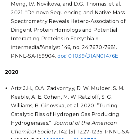
Meng, I.V. Novikova, and D.G. Thomas, et al.
2021. "De novo Sequencing and Native Mass
Spectrometry Reveals Hetero-Association of
Dirigent Protein Homologs and Potential
Interacting Proteins in Forsythia ×
intermedia."Analyst 146, no. 24:7670-7681.
PNNL-SA-159904.
doi:10.1039/D1AN01476E
2020
Artz J.H., O.A. Zadvornyy, D. W. Mulder, S. M.
Keable, A. E. Cohen, M. W. Ratzloff, S. G.
Williams, B. Ginovska, et al. 2020. “Tuning
Catalytic Bias of Hydrogen Gas Producing
Hydrogenases.”
Journal of the American
Chemical Society
, 142 (3), 1227-1235. PNNL-SA-