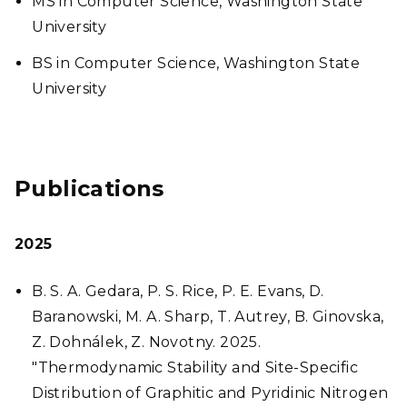
MS in Computer Science, Washington State
University
BS in Computer Science, Washington State
University
Publications
2025
B. S. A. Gedara, P. S. Rice, P. E. Evans, D.
Baranowski, M. A. Sharp, T. Autrey, B. Ginovska,
Z. Dohnálek, Z. Novotny. 2025.
"Thermodynamic Stability and Site-Specific
Distribution of Graphitic and Pyridinic Nitrogen