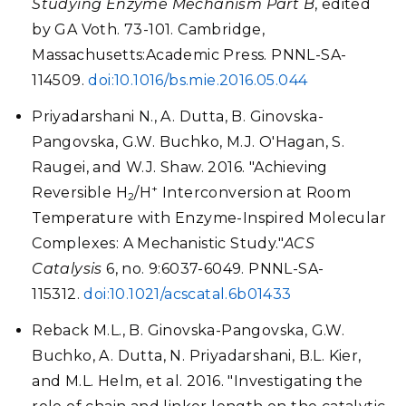
Studying Enzyme Mechanism Part B
, edited
by GA Voth. 73-101. Cambridge,
Massachusetts:Academic Press. PNNL-SA-
114509.
doi:10.1016/bs.mie.2016.05.044
Priyadarshani N., A. Dutta, B. Ginovska-
Pangovska, G.W. Buchko, M.J. O'Hagan, S.
Raugei, and W.J. Shaw. 2016. "Achieving
+
Reversible H
/H
Interconversion at Room
2
Temperature with Enzyme-Inspired Molecular
Complexes: A Mechanistic Study."
ACS
Catalysis
6, no. 9:6037-6049. PNNL-SA-
115312.
doi:10.1021/acscatal.6b01433
Reback M.L., B. Ginovska-Pangovska, G.W.
Buchko, A. Dutta, N. Priyadarshani, B.L. Kier,
and M.L. Helm, et al. 2016. "Investigating the