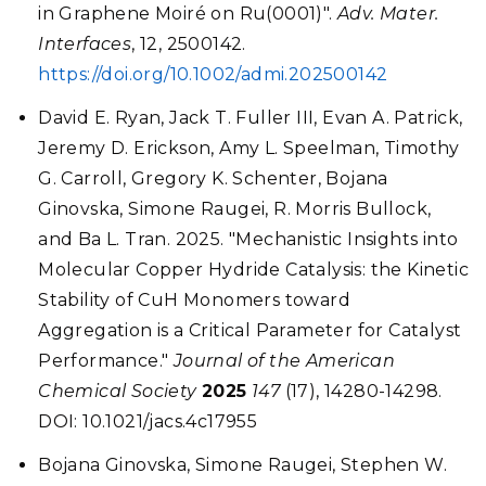
in Graphene Moiré on Ru(0001)".
Adv. Mater.
Interfaces
, 12, 2500142.
https://doi.org/10.1002/admi.202500142
David E. Ryan, Jack T. Fuller III, Evan A. Patrick,
Jeremy D. Erickson, Amy L. Speelman, Timothy
G. Carroll, Gregory K. Schenter, Bojana
Ginovska, Simone Raugei, R. Morris Bullock,
and Ba L. Tran. 2025. "Mechanistic Insights into
Molecular Copper Hydride Catalysis: the Kinetic
Stability of CuH Monomers toward
Aggregation is a Critical Parameter for Catalyst
Performance."
Journal of the American
Chemical Society
2025
147
(17), 14280-14298.
DOI: 10.1021/jacs.4c17955
Bojana Ginovska, Simone Raugei, Stephen W.