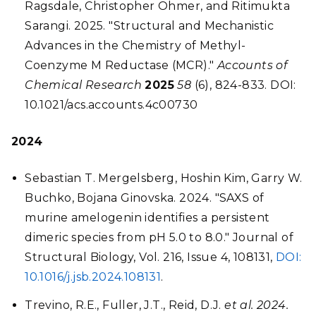
Ragsdale, Christopher Ohmer, and Ritimukta
Sarangi. 2025. "Structural and Mechanistic
Advances in the Chemistry of Methyl-
Coenzyme M Reductase (MCR)."
Accounts of
Chemical Research
2025
58
(6), 824-833. DOI:
10.1021/acs.accounts.4c00730
2024
Sebastian T. Mergelsberg, Hoshin Kim, Garry W.
Buchko, Bojana Ginovska. 2024. "SAXS of
murine amelogenin identifies a persistent
dimeric species from pH 5.0 to 8.0." Journal of
Structural Biology, Vol. 216, Issue 4, 108131,
DOI:
10.1016/j.jsb.2024.108131
.
Trevino, R.E., Fuller, J.T., Reid, D.J.
et al. 2024.