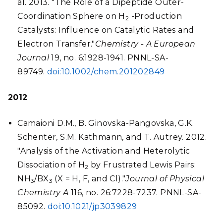
al. 2013. "The Role of a Dipeptide Outer-
Coordination Sphere on H
-Production
2
Catalysts: Influence on Catalytic Rates and
Electron Transfer."
Chemistry - A European
Journal
19, no. 6:1928-1941. PNNL-SA-
89749.
doi:10.1002/chem.201202849
2012
Camaioni D.M., B. Ginovska-Pangovska, G.K.
Schenter, S.M. Kathmann, and T. Autrey. 2012.
"Analysis of the Activation and Heterolytic
Dissociation of H
by Frustrated Lewis Pairs:
2
NH
/BX
(X = H, F, and Cl)."
Journal of Physical
3
3
Chemistry A
116, no. 26:7228-7237. PNNL-SA-
85092.
doi:10.1021/jp3039829