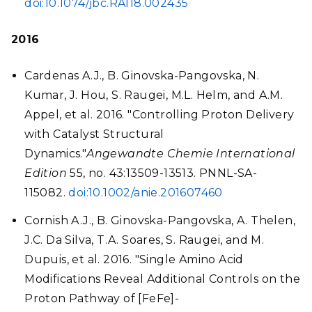
doi:10.1074/jbc.RA118.002435
2016
Cardenas A.J., B. Ginovska-Pangovska, N.
Kumar, J. Hou, S. Raugei, M.L. Helm, and A.M.
Appel, et al. 2016. "Controlling Proton Delivery
with Catalyst Structural
Dynamics."
Angewandte Chemie International
Edition
55, no. 43:13509-13513. PNNL-SA-
115082.
doi:10.1002/anie.201607460
Cornish A.J., B. Ginovska-Pangovska, A. Thelen,
J.C. Da Silva, T.A. Soares, S. Raugei, and M.
Dupuis, et al. 2016. "Single Amino Acid
Modifications Reveal Additional Controls on the
Proton Pathway of [FeFe]-