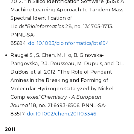
2012. "In Silico Identification Software (ISIS): A
Machine Learning Approach to Tandem Mass
Spectral Identification of
Lipids."
Bioinformatics
28, no. 13:1705-1713.
PNNL-SA-
85694.
doi:10.1093/bioinformatics/bts194
Raugei S., S. Chen, M. Ho, B. Ginovska-
Pangovska, R.J. Rousseau, M. Dupuis, and D.L.
DuBois, et al. 2012. "The Role of Pendant
Amines in the Breaking and Forming of
Molecular Hydrogen Catalyzed by Nickel
Complexes."
Chemistry - A European
Journal
18, no. 21:6493-6506. PNNL-SA-
83517.
doi:10.1002/chem.201103346
2011