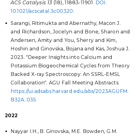
ACS Catalysis
13
(18), 11883-11901.
DOI:
10.1021/acscatal.3c00320
.
Sarangi, Ritimukta and Abernathy, Macon J.
and Richardson, Jocelyn and Bone, Sharon and
Andersen, Amity and You, Sherry and Kim,
Hoshin and Ginovska, Bojana and Kas, Joshua J.
2023. "Deeper Insights into Calcium and
Potassium Biogeochemical Cycles from Theory
Backed X-ray Spectroscopy: An SSRL-EMSL
Collaboration". AGU Fall Meeting Abstracts.
https://ui.adsabs.harvard.edu/abs/2023AGUFM.
B32A..03S
2022
Nayyar I.H., B. Ginovska, M.E. Bowden, G.M.