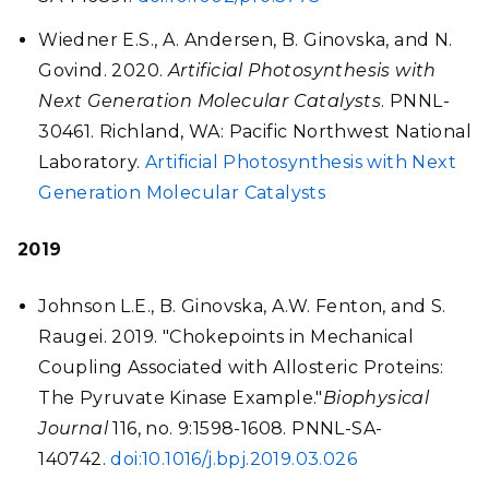
Wiedner E.S., A. Andersen, B. Ginovska, and N.
Govind. 2020.
Artificial Photosynthesis with
Next Generation Molecular Catalysts
. PNNL-
30461. Richland, WA: Pacific Northwest National
Laboratory.
Artificial Photosynthesis with Next
Generation Molecular Catalysts
2019
Johnson L.E., B. Ginovska, A.W. Fenton, and S.
Raugei. 2019. "Chokepoints in Mechanical
Coupling Associated with Allosteric Proteins:
The Pyruvate Kinase Example."
Biophysical
Journal
116, no. 9:1598-1608. PNNL-SA-
140742.
doi:10.1016/j.bpj.2019.03.026