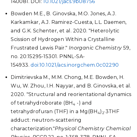
140081. DOI:
10.1021/jacs.9b08756
Bowden M.E., B. Ginovska, M.O. Jones, A.J.
Karkamkar, A.J. Ramirez-Cuesta, L.L. Daemen,
and G.K. Schenter, et al. 2020. "Heterolytic
Scission of Hydrogen Within a Crystalline
Frustrated Lewis Pair."
Inorganic Chemistry
59,
no. 20:15295-15301. PNNL-SA-
154933.
doi:10.1021/acs.inorgchem.0c02290
Dimitrievska M., M.M. Chong, M.E. Bowden, H.
Wu, W. Zhou, I.H. Nayyar, and B. Ginovska, et al.
2020. "Structural and reorientational dynamics
of tetrahydroborate (BH
-) and
4
tetrahydrofuran (THF) in a Mg(BH
)
·3THF
4
2
adduct: neutron-scattering
characterization."
Physical Chemistry Chemical