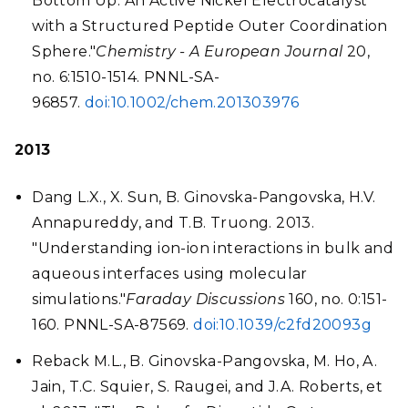
Bottom Up: An Active Nickel Electrocatalyst
with a Structured Peptide Outer Coordination
Sphere."
Chemistry - A European Journal
20,
no. 6:1510-1514. PNNL-SA-
96857.
doi:10.1002/chem.201303976
2013
Dang L.X., X. Sun, B. Ginovska-Pangovska, H.V.
Annapureddy, and T.B. Truong. 2013.
"Understanding ion-ion interactions in bulk and
aqueous interfaces using molecular
simulations."
Faraday Discussions
160, no. 0:151-
160. PNNL-SA-87569.
doi:10.1039/c2fd20093g
Reback M.L., B. Ginovska-Pangovska, M. Ho, A.
Jain, T.C. Squier, S. Raugei, and J.A. Roberts, et