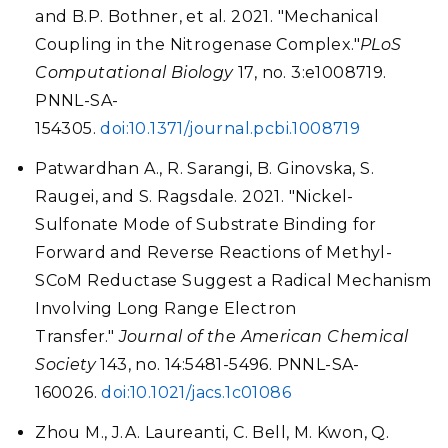
and B.P. Bothner, et al. 2021. "Mechanical
Coupling in the Nitrogenase Complex."
PLoS
Computational Biology
17, no. 3:e1008719.
PNNL-SA-
154305.
doi:10.1371/journal.pcbi.1008719
Patwardhan A., R. Sarangi, B. Ginovska, S.
Raugei, and S. Ragsdale. 2021. "Nickel-
Sulfonate Mode of Substrate Binding for
Forward and Reverse Reactions of Methyl-
SCoM Reductase Suggest a Radical Mechanism
Involving Long Range Electron
Transfer."
Journal of the American Chemical
Society
143, no. 14:5481-5496. PNNL-SA-
160026.
doi:10.1021/jacs.1c01086
Zhou M., J.A. Laureanti, C. Bell, M. Kwon, Q.