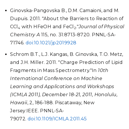
Ginovska-Pangovska B., D.M. Camaioni, and M.
Dupuis. 2011. "About the Barriers to Reaction of
CCl
with HFeOH and FeCl
."
Journal of Physical
4
2
Chemistry A
115, no. 31:8713-8720. PNNL-SA-
71746.
doi:10.1021/jp2019928
Schrom B.T., L.J. Kangas, B. Ginovska, T.O. Metz,
and J.H. Miller. 2011. "Charge Prediction of Lipid
Fragments in Mass Spectrometry."In
10th
International Conference on Machine
Learning and Applications and Workshops
(ICMLA 2011), December 18-21, 2011, Honolulu,
Hawaii
, 2, 186-188. Piscataway, New
Jersey:IEEE. PNNL-SA-
79072.
doi:10.1109/ICMLA.2011.45