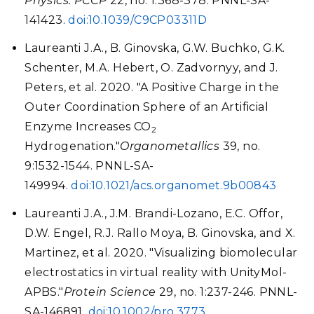
Physics. PCCP
22, no. 1:368-378. PNNL-SA-
141423.
doi:10.1039/C9CP03311D
Laureanti J.A., B. Ginovska, G.W. Buchko, G.K.
Schenter, M.A. Hebert, O. Zadvornyy, and J.
Peters, et al. 2020. "A Positive Charge in the
Outer Coordination Sphere of an Artificial
Enzyme Increases CO
2
Hydrogenation."
Organometallics
39, no.
9:1532-1544. PNNL-SA-
149994.
doi:10.1021/acs.organomet.9b00843
Laureanti J.A., J.M. Brandi-Lozano, E.C. Offor,
D.W. Engel, R.J. Rallo Moya, B. Ginovska, and X.
Martinez, et al. 2020. "Visualizing biomolecular
electrostatics in virtual reality with UnityMol-
APBS."
Protein Science
29, no. 1:237-246. PNNL-
SA-146891.
doi:10.1002/pro.3773