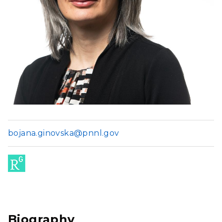
bojana.ginovska@pnnl.gov
Res
ear
chG
Biography