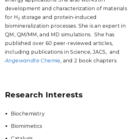
development and characterization of materials
for H
storage and protein-induced
2
biomineralization processes. She is an expert in
QM, QM/MM, and MD simulations. She has
published over 60 peer-reviewed articles,
including publications in Science, JACS, and
Angewandte
Chemie
, and 2 book chapters.
Research Interests
Biochemistry
Biomimetics
Catalysis