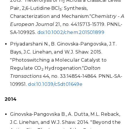
2015. "Heterolysis of H
Across a Classical Lewis
2
Pair, 2,6-Lutidine·BCl
: Synthesis,
3
Characterization and Mechanism."
Chemistry - A
European Journal
21, no. 44:15713-15719. PNNL-
SA-109925.
doi:10.1002/chem.201501899
Priyadarshani N., B. Ginovska-Pangovska, J.T.
Bays, J.C. Linehan, and W.J. Shaw. 2015.
"Photoswitching a Molecular Catalyst to
Regulate CO
Hydrogenation."
Dalton
2
Transactions
44, no. 33:14854-14864. PNNL-SA-
109951.
doi:10.1039/c5dt01649e
2014
Ginovska-Pangovska B., A. Dutta, M.L. Reback,
J.C. Linehan, and W.J. Shaw. 2014. "Beyond the