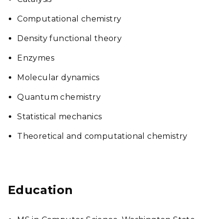
Computational chemistry
Density functional theory
Enzymes
Molecular dynamics
Quantum chemistry
Statistical mechanics
Theoretical and computational chemistry
Education