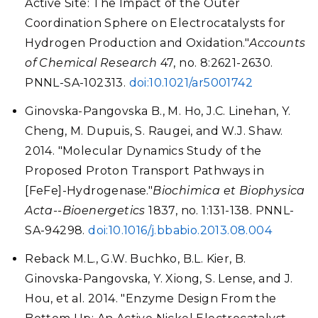
Active Site: The Impact of the Outer
Coordination Sphere on Electrocatalysts for
Hydrogen Production and Oxidation."
Accounts
of Chemical Research
47, no. 8:2621-2630.
PNNL-SA-102313.
doi:10.1021/ar5001742
Ginovska-Pangovska B., M. Ho, J.C. Linehan, Y.
Cheng, M. Dupuis, S. Raugei, and W.J. Shaw.
2014. "Molecular Dynamics Study of the
Proposed Proton Transport Pathways in
[FeFe]-Hydrogenase."
Biochimica et Biophysica
Acta--Bioenergetics
1837, no. 1:131-138. PNNL-
SA-94298.
doi:10.1016/j.bbabio.2013.08.004
Reback M.L., G.W. Buchko, B.L. Kier, B.
Ginovska-Pangovska, Y. Xiong, S. Lense, and J.
Hou, et al. 2014. "Enzyme Design From the