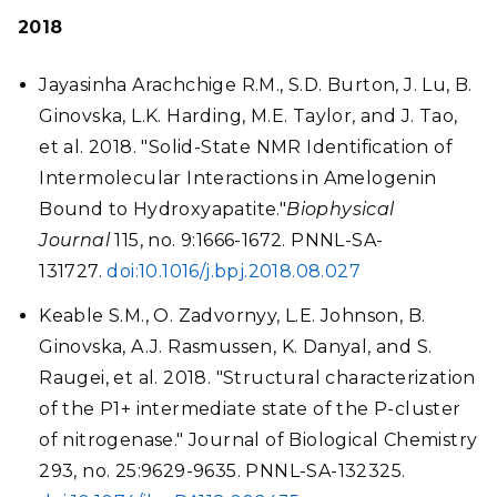
2018
Jayasinha Arachchige R.M., S.D. Burton, J. Lu, B.
Ginovska, L.K. Harding, M.E. Taylor, and J. Tao,
et al. 2018. "Solid-State NMR Identification of
Intermolecular Interactions in Amelogenin
Bound to Hydroxyapatite."
Biophysical
Journal
115, no. 9:1666-1672. PNNL-SA-
131727.
doi:10.1016/j.bpj.2018.08.027
Keable S.M., O. Zadvornyy, L.E. Johnson, B.
Ginovska, A.J. Rasmussen, K. Danyal, and S.
Raugei, et al. 2018. "Structural characterization
of the P1+ intermediate state of the P-cluster
of nitrogenase." Journal of Biological Chemistry
293, no. 25:9629-9635. PNNL-SA-132325.