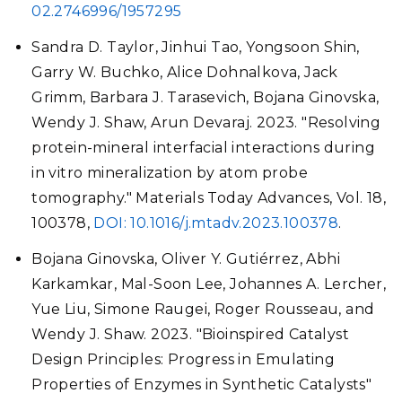
02.2746996/1957295
Sandra D. Taylor, Jinhui Tao, Yongsoon Shin,
Garry W. Buchko, Alice Dohnalkova, Jack
Grimm, Barbara J. Tarasevich, Bojana Ginovska,
Wendy J. Shaw, Arun Devaraj. 2023. "Resolving
protein-mineral interfacial interactions during
in vitro mineralization by atom probe
tomography." Materials Today Advances, Vol. 18,
100378,
DOI: 10.1016/j.mtadv.2023.100378
.
Bojana Ginovska, Oliver Y. Gutiérrez, Abhi
Karkamkar, Mal-Soon Lee, Johannes A. Lercher,
Yue Liu, Simone Raugei, Roger Rousseau, and
Wendy J. Shaw. 2023. "Bioinspired Catalyst
Design Principles: Progress in Emulating
Properties of Enzymes in Synthetic Catalysts"