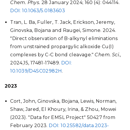
Chem. Phys.
28 January 2024; 160 (4): 044114.
DOI:
10.1063/5.0183603
Tran, L. Ba, Fuller, T. Jack, Erickson, Jeremy,
Ginovska, Bojana and Raugei, Simone. 2024.
"Direct observation of B-alkynyl eliminations
from unstrained propargylic alkoxide Cu(I)
complexes by C-C bond cleavage."
Chem. Sci.
,
2024,
15
, 17481-17489.
DOI:
10.1039/D4SC02982H
.
2023
Cort, John, Ginovska, Bojana, Lewis, Norman,
Shaw, Jared, El Khoury, Irina, & Zhou, Mowei
(2023). "Data for EMSL Project" 50427 from
February 2023.
DOI: 10.25582/data.2023-