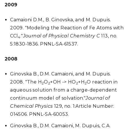
2009
Camaioni D.M., B. Ginovska, and M. Dupuis.
2009. "Modeling the Reaction of Fe Atoms with
CCl
."
Journal of Physical Chemistry C
113, no.
4
5:1830-1836. PNNL-SA-61537.
2008
Ginovska B., D.M. Camaioni, and M. Dupuis.
2008. "The H
O
+OH -> HO
+H
O reaction in
2
2
2
2
aqueous solution from a charge-dependent
continuum model of solvation."
Journal of
Chemical Physics
129, no. 1:Article Number:
014506. PNNL-SA-60053.
Ginovska B., D.M. Camaioni, M. Dupuis, C.A.