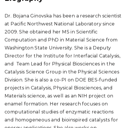
ate
Dr. Bojana Ginovska has been a research scientist
at Pacific Northwest National Laboratory since
2009. She obtained her MS in Scientific
Computation and PhD in Material Science from
Washington State University. She is a Deputy
Director for the Institute for Interfacial Catalysis,
and Team Lead for Physical Biosciences in the
Catalysis Science Group in the Physical Sciences
Division. She is also a co-PI on DOE BES-funded
projects in Catalysis, Physical Biosciences, and
Materials science, as well as an NIH project on
enamel formation. Her research focuses on
computational studies of enzymatic reactions
and homogeneous and bioinspired catalysts for
energy applications. She also works on