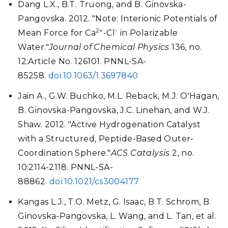
Dang L.X., B.T. Truong, and B. Ginovska-
Pangovska. 2012. "Note: Interionic Potentials of
2+
-
Mean Force for Ca
-Cl
in Polarizable
Water."
Journal of Chemical Physics
136, no.
12:Article No. 126101. PNNL-SA-
85258.
doi:10.1063/1.3697840
Jain A., G.W. Buchko, M.L. Reback, M.J. O'Hagan,
B. Ginovska-Pangovska, J.C. Linehan, and W.J.
Shaw. 2012. "Active Hydrogenation Catalyst
with a Structured, Peptide-Based Outer-
Coordination Sphere."
ACS Catalysis
2, no.
10:2114-2118. PNNL-SA-
88862.
doi:10.1021/cs3004177
Kangas L.J., T.O. Metz, G. Isaac, B.T. Schrom, B.
Ginovska-Pangovska, L. Wang, and L. Tan, et al.