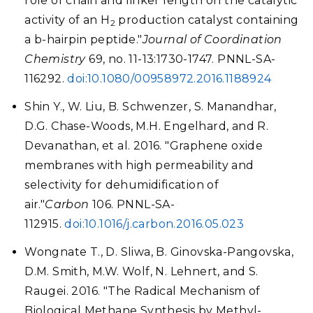
role of chain and linker length on the catalytic
activity of an H
production catalyst containing
2
a b-hairpin peptide."
Journal of Coordination
Chemistry
69, no. 11-13:1730-1747. PNNL-SA-
116292.
doi:10.1080/00958972.2016.1188924
Shin Y., W. Liu, B. Schwenzer, S. Manandhar,
D.G. Chase-Woods, M.H. Engelhard, and R.
Devanathan, et al. 2016. "Graphene oxide
membranes with high permeability and
selectivity for dehumidification of
air."
Carbon
106. PNNL-SA-
112915.
doi:10.1016/j.carbon.2016.05.023
Wongnate T., D. Sliwa, B. Ginovska-Pangovska,
D.M. Smith, M.W. Wolf, N. Lehnert, and S.
Raugei. 2016. "The Radical Mechanism of
Biological Methane Synthesis by Methyl-