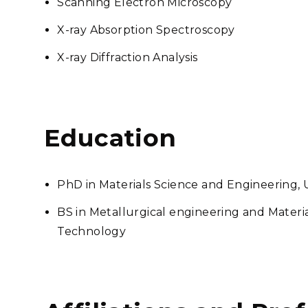
Scanning Electron Microscopy
X-ray Absorption Spectroscopy
X-ray Diffraction Analysis
Education
PhD in Materials Science and Engineering, U
BS in Metallurgical engineering and Material
Technology