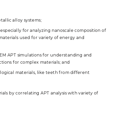
allic alloy systems;
especially for analyzing nanoscale composition of
aterials used for variety of energy and
 FEM APT simulations for understanding and
ctions for complex materials; and
ogical materials, like teeth from different
ls by correlating APT analysis with variety of