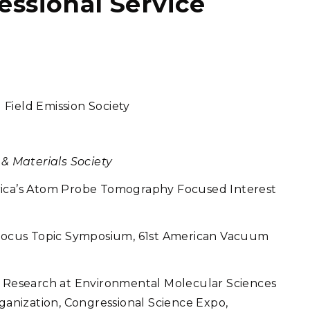
fessional Service
Field Emission Society
 & Materials Society
rica’s Atom Probe Tomography Focused Interest
ocus Topic Symposium, 61st American Vacuum
s Research at Environmental Molecular Sciences
rganization, Congressional Science Expo,