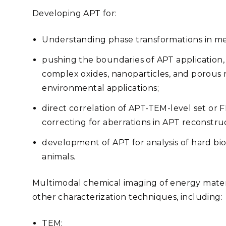
Developing APT for:
Understanding phase transformations in met
pushing the boundaries of APT application, 
complex oxides, nanoparticles, and porous m
environmental applications;
direct correlation of APT-TEM-level set or
correcting for aberrations in APT reconstru
development of APT for analysis of hard biol
animals.
Multimodal chemical imaging of energy materia
other characterization techniques, including:
TEM;