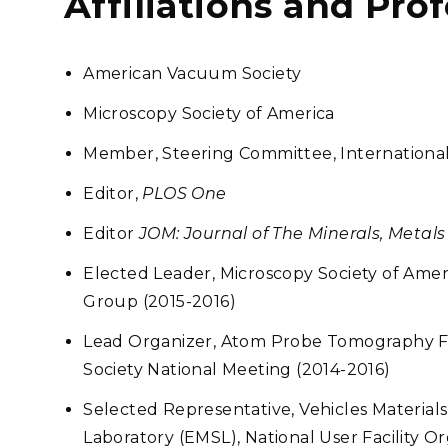
Affiliations and Pro
American Vacuum Society
Microscopy Society of America
Member, Steering Committee, International 
Editor,
PLOS One
Editor
JOM: Journal of The Minerals, Metals
Elected Leader, Microscopy Society of Ame
Group (2015-2016)
Lead Organizer, Atom Probe Tomography F
Society National Meeting (2014-2016)
Selected Representative, Vehicles Material
Laboratory (EMSL), National User Facility O