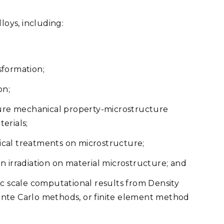
loys, including:
sformation;
on;
re mechanical property-microstructure
terials;
cal treatments on microstructure;
 irradiation on material microstructure; and
ic scale computational results from Density
nte Carlo methods, or finite element method