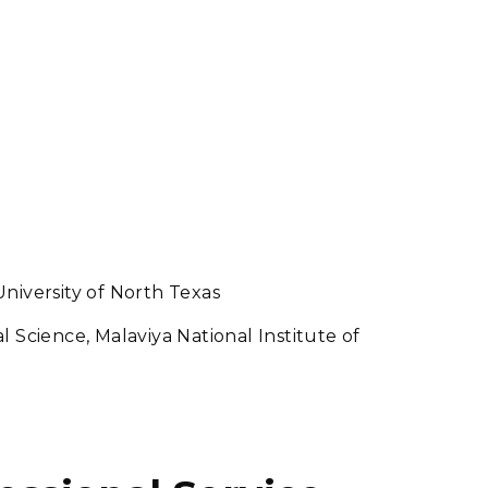
niversity of North Texas
 Science, Malaviya National Institute of