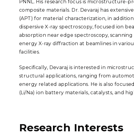
PNNL. His research focus is microstructure-pro
Stak
m (Marine and
Radiochemical Processin
nts
Nuclear Energy
Tech
composite materials. Dr. Devaraj has extensi
earch)
Laboratory
Syst
Renewable Energy
(APT) for material characterization, in additi
Depl
Transportation
dispersive X-ray spectroscopy, focused ion be
Threa
absorption near edge spectroscopy, scanning
energy X-ray diffraction at beamlines in vari
facilities.
PUTING
Software Engineering
Futu
Specifically, Devaraj is interested in microstru
Tech
structural applications, ranging from automoti
Computational Mathematics &
energy related applications. He is also focuse
Statistics
(Li/Na) ion battery materials, catalysts, and hi
ORTS
FEA
Research Interests