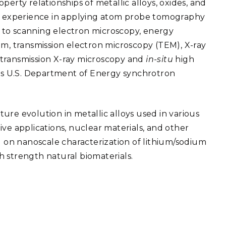
perty relationships of metallic alloys, oxides, and
eholder Engagement
g
Shallow Underground
nology Ombuds
ve experience in applying atom probe tomography
Laboratory
ems Integration &
on to scanning electron microscopy, energy
oyment
am, transmission electron microscopy (TEM), X-ray
t Analysis
 transmission X-ray microscopy and
in-situ
high
ous U.S. Department of Energy synchrotron
re Computing
cture evolution in metallic alloys used in various
nologies
ve applications, nuclear materials, and other
d on nanoscale characterization of lithium/sodium
gh strength natural biomaterials.
TURED RESEARCH