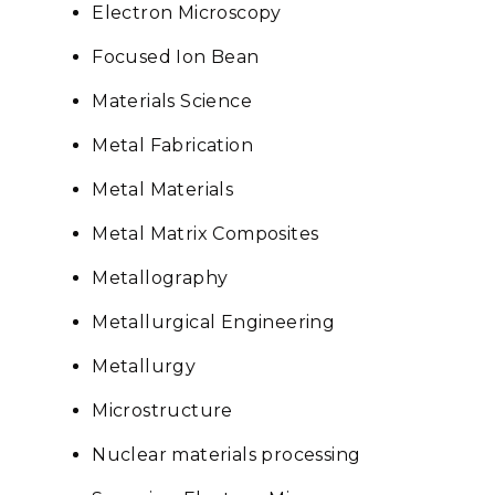
Electron Microscopy
Focused Ion Bean
Materials Science
Metal Fabrication
Metal Materials
Metal Matrix Composites
Metallography
Metallurgical Engineering
Metallurgy
Microstructure
Nuclear materials processing