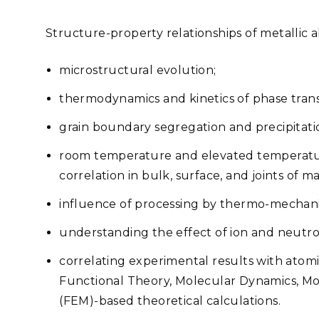
Structure-property relationships of metallic al
microstructural evolution;
thermodynamics and kinetics of phase tran
grain boundary segregation and precipitati
room temperature and elevated temperatu
correlation in bulk, surface, and joints of ma
influence of processing by thermo-mechani
understanding the effect of ion and neutron
correlating experimental results with atom
Functional Theory, Molecular Dynamics, Mo
(FEM)-based theoretical calculations.