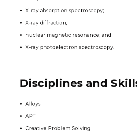
X-ray absorption spectroscopy;
X-ray diffraction;
nuclear magnetic resonance; and
X-ray photoelectron spectroscopy.
Disciplines and Skill
Alloys
APT
Creative Problem Solving