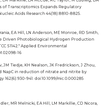
, LM Markillie, LA McCue, RC Taylor, M Ludwig, DA
is of Transcriptomics Expands Regulatory
ucleic Acids Research 44(18):8810-8825.
rania, EA Hill, LN Anderson, ME Monroe, RD Smith,
ase Driven Photobiological Hydrogen Production
TCC 51142." Applied Environmental
EM.02098-16
ev, JM Tiedje, KH Nealson, JK Fredrickson, J Zhou,
 NapC in reduction of nitrate and nitrite by
y 162(6):930-941. doi:10.1099/mic.0.000285
er, MR Melnicki, EA Hill, LM Markillie, CD Nicora,