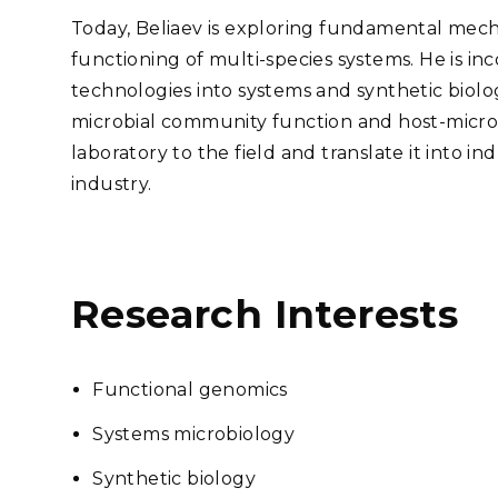
Today, Beliaev is exploring fundamental mech
functioning of multi-species systems. He is
in
technologies into systems and synthetic biolo
microbial community function and host-micro
laboratory to the field and translate it into in
industry.
Research Interests
Functional genomics
Systems microbiology
Synthetic biology