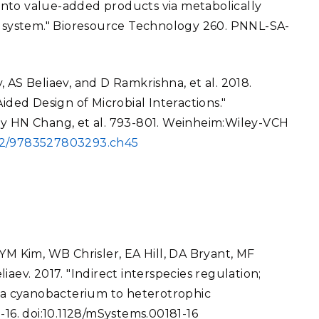
into value-added products via metabolically
system." Bioresource Technology 260. PNNL-SA-
 AS Beliaev, and D Ramkrishna, et al. 2018.
ed Design of Microbial Interactions."
by HN Chang, et al. 793-801. Weinheim:Wiley-VCH
002/9783527803293.ch45
YM Kim, WB Chrisler, EA Hill, DA Bryant, MF
aev. 2017. "Indirect interspecies regulation;
f a cyanobacterium to heterotrophic
-16. doi:10.1128/mSystems.00181-16