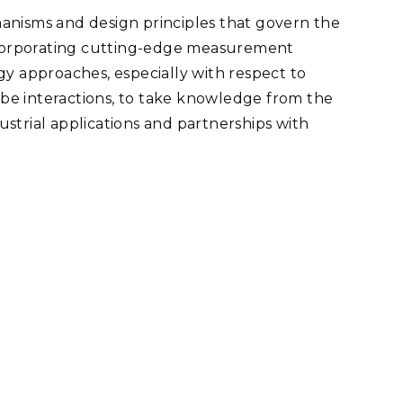
anisms and design principles that govern the
corporating cutting-edge measurement
gy approaches, especially with respect to
be interactions, to take knowledge from the
dustrial applications and partnerships with