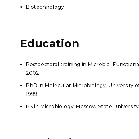
Biotechnology
Education
Postdoctoral training in Microbial Function
2002
PhD in Molecular Microbiology, University 
1999
BS in Microbiology, Moscow State University