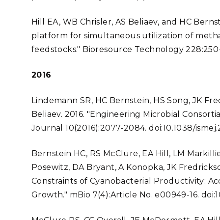
Hill EA, WB Chrisler, AS Beliaev, and HC Bernst
platform for simultaneous utilization of met
feedstocks." Bioresource Technology 228:250-256
2016
Lindemann SR, HC Bernstein, HS Song, JK Fre
Beliaev. 2016. "Engineering Microbial Consort
Journal 10(2016):2077-2084. doi:10.1038/ismej.
Bernstein HC, RS McClure, EA Hill, LM Markil
Posewitz, DA Bryant, A Konopka, JK Fredrickso
Constraints of Cyanobacterial Productivity: Ac
Growth." mBio 7(4):Article No. e00949-16. doi: