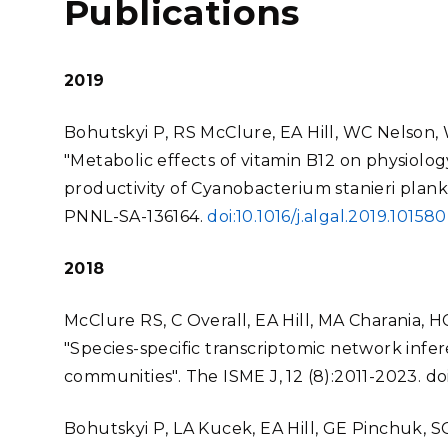
Publications
2019
Bohutskyi P, RS McClure, EA Hill, WC Nelson, W
"Metabolic effects of vitamin B12 on physiolog
productivity of Cyanobacterium stanieri plankt
PNNL-SA-136164.
doi:10.1016/j.algal.2019.101580
2018
McClure RS, C Overall, EA Hill, MA Charania, 
"Species-specific transcriptomic network infere
communities". The ISME J, 12 (8):2011-2023.
do
Bohutskyi P, LA Kucek, EA Hill, GE Pinchuk, S