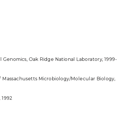
al Genomics, Oak Ridge National Laboratory, 1999-
of Massachusetts Microbiology/Molecular Biology,
, 1992