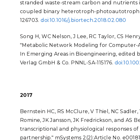
stranded waste-stream carbon and nutrients 
coupled binary heterotroph-photoautotroph 
126703.
doi:10.1016/j.biortech.2018.02.080
Song H, WC Nelson, J Lee, RC Taylor, CS Henry,
"Metabolic Network Modeling for Computer-Aid
In Emerging Areas in Bioengineering, edited 
Verlag GmbH & Co. PNNL-SA-115176.
doi:10.1
2017
Bernstein HC, RS McClure, V Thiel, NC Sadler, 
Romine, JK Jansson, JK Fredrickson, and AS Beli
transcriptional and physiological responses o
partnership." mSystems 2(2):Article No. e00181