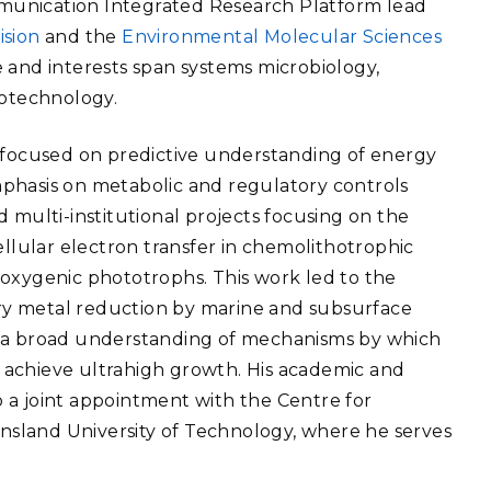
ommunication Integrated Research Platform lead
eholder Engagement
g
Shallow Underground
nology Ombuds
ision
and the
Environmental Molecular Sciences
Laboratory
ems Integration &
 and interests span systems microbiology,
oyment
iotechnology.
t Analysis
s focused on predictive understanding of energy
phasis on metabolic and regulatory controls
 multi-institutional projects focusing on the
re Computing
ellular electron transfer in chemolithotrophic
nologies
 oxygenic phototrophs. This work led to the
tory metal reduction by marine and subsurface
f a broad understanding of mechanisms by which
achieve ultrahigh growth. His
academic and
TURED RESEARCH
 a joint appointment with the Centre for
sland University of Technology, where he serves