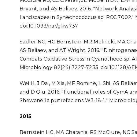
McClure RS, CC Overall, JE McDermott, EA Hill
Bryant, and AS Beliaev. 2016. "Network Analys
Landscapes in Synechococcus sp. PCC 7002." N
doi:10.1093/nar/gkw737
Sadler NC, HC Bernstein, MR Melnicki, MA Cha
AS Beliaev, and AT Wright. 2016. "Dinitrogen
Combats Oxidative Stress in Cyanothece sp. A
Microbiology 82(24):7227-7235. doi:10.1128/A
Wei H, J Dai, M Xia, MF Romine, L Shi, AS Belia
and D Qiu. 2016. "Functional roles of CymA and
Shewanella putrefaciens W3-18-1." Microbiolog
2015
Bernstein HC, MA Charania, RS McClure, NC Sadl