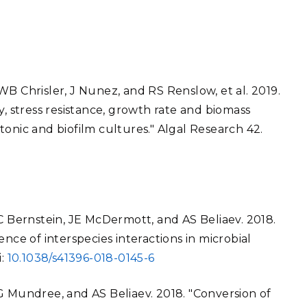
B Chrisler, J Nunez, and RS Renslow, et al. 2019.
y, stress resistance, growth rate and biomass
onic and biofilm cultures." Algal Research 42.
HC Bernstein, JE McDermott, and AS Beliaev. 2018.
nce of interspecies interactions in microbial
i:
10.1038/s41396-018-0145-6
G Mundree, and AS Beliaev. 2018. "Conversion of