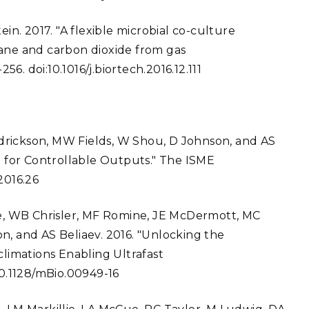
ein. 2017. "A flexible microbial co-culture
hane and carbon dioxide from gas
. doi:10.1016/j.biortech.2016.12.111
drickson, MW Fields, W Shou, D Johnson, and AS
ia for Controllable Outputs." The ISME
2016.26
lie, WB Chrisler, MF Romine, JE McDermott, MC
n, and AS Beliaev. 2016. "Unlocking the
climations Enabling Ultrafast
10.1128/mBio.00949-16