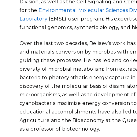
Division, as well as the Cell Signaling and C
Stak
m (Marine and
Radiochemical Processin
nts
Nuclear Energy
Tech
for the
Environmental Molecular Sciences Div
earch)
Laboratory
Syst
Renewable Energy
Laboratory
(EMSL) user program. His expertise
Depl
Transportation
functional genomics, synthetic biology, and b
Threa
Over the last two decades, Beliaev’s work ha
and materials conversion by microbes with em
PUTING
guiding these processes. He has led and co-led
Software Engineering
Futu
diversity of microbial metabolism: from extrac
Tech
bacteria to photosynthetic energy capture in
Computational Mathematics &
discovery of the molecular basis of dissimila
Statistics
microorganisms, as well as to development o
cyanobacteria maximize energy conversion to 
ORTS
FEA
educational accomplishments have also led to
Agriculture and the Bioeconomy at the Queen
as a professor of biotechnology.