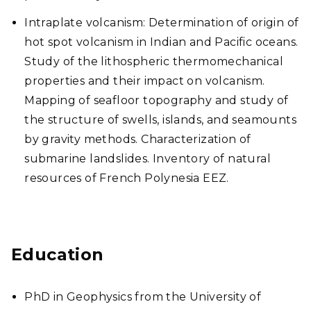
Intraplate volcanism: Determination of origin of
hot spot volcanism in Indian and Pacific oceans.
Study of the lithospheric thermomechanical
properties and their impact on volcanism.
Mapping of seafloor topography and study of
the structure of swells, islands, and seamounts
by gravity methods. Characterization of
submarine landslides. Inventory of natural
resources of French Polynesia EEZ.
Education
PhD in Geophysics from the University of