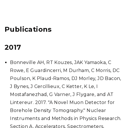
Publications
2017
Bonneville AH, RT Kouzes, JAK Yamaoka, C
Rowe, E Guardincerri, M Durham, C Morris, DC
Poulson, K Plaud-Ramos, DJ Morley, JD Bacon,
J Bynes, J Cercillieux, C Ketter, K Le, I
Mostafanezhad, G Varner, J Flygare, and AT
Lintereur. 2017. "A Novel Muon Detector for
Borehole Density Tomography." Nuclear
Instruments and Methods in Physics Research.
Section A, Accelerators, Spectrometers,