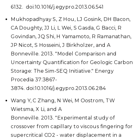
6132. doi:10.1016/j.egypro.2013.06.541
Mukhopadhyay S, Z Hou, LJ Gosink, DH Bacon,
CA Doughty, JJ Li, L Wei, S Gasda, G Bacci, R
Govindan, JQ Shi, H Yamamoto, R Ramanathan,
JP Nicot, S Hosseini, J Birkholzer, and A
Bonneville. 2013. "Model Comparison and
Uncertainty Quantification for Geologic Carbon
Storage: The Sim-SEQ Initiative." Energy
Procedia 37:3867-
3874. doi:10.1016/j.egypro.2013.06.284
Wang Y, C Zhang, N Wei, M Oostrom, TW
Wietsma, X Li, and A
Bonneville. 2013. "Experimental study of
crossover from capillary to viscous fingering for
supercritical CO2 - water displacement in a