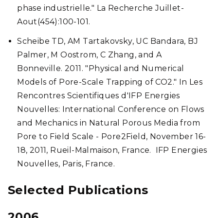
phase industrielle." La Recherche Juillet-
Aout(454):100-101.
Scheibe TD, AM Tartakovsky, UC Bandara, BJ
Palmer, M Oostrom, C Zhang, and A
Bonneville. 2011. "Physical and Numerical
Models of Pore-Scale Trapping of CO2." In Les
Rencontres Scientifiques d'IFP Energies
Nouvelles: International Conference on Flows
and Mechanics in Natural Porous Media from
Pore to Field Scale - Pore2Field, November 16-
18, 2011, Rueil-Malmaison, France. IFP Energies
Nouvelles, Paris, France.
Selected Publications
2006