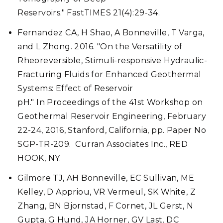
Reservoirs." FastTIMES 21(4):29-34.
Fernandez CA, H Shao, A Bonneville, T Varga,
and L Zhong. 2016. "On the Versatility of
Rheoreversible, Stimuli-responsive Hydraulic-
Fracturing Fluids for Enhanced Geothermal
Systems: Effect of Reservoir
pH." In Proceedings of the 41st Workshop on
Geothermal Reservoir Engineering, February
22-24, 2016, Stanford, California, pp. Paper No
SGP-TR-209. Curran Associates Inc., RED
HOOK, NY.
Gilmore TJ, AH Bonneville, EC Sullivan, ME
Kelley, D Appriou, VR Vermeul, SK White, Z
Zhang, BN Bjornstad, F Cornet, JL Gerst, N
Gupta, G Hund, JA Horner, GV Last, DC