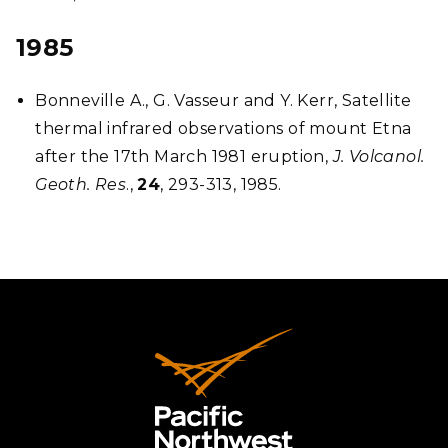
1985
Bonneville A., G. Vasseur and Y. Kerr, Satellite
thermal infrared observations of mount Etna
after the 17th March 1981 eruption,
J. Volcanol.
Geoth. Res
.,
24
, 293-313, 1985.