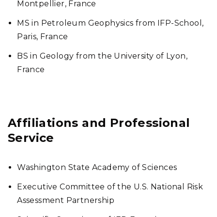
Montpellier, France
MS in Petroleum Geophysics from IFP-School,
Paris, France
BS in Geology from the University of Lyon,
France
Affiliations and Professional
Service
Washington State Academy of Sciences
Executive Committee of the U.S. National Risk
Assessment Partnership