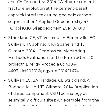
and CA Fernandez. 2014. "Wellbore cement
fracture evolution at the cement-basalt
caprock interface during geologic carbon
sequestration." Applied Geochemistry 47:1-
16. doi:10.1016/j.apgeochem.2014.04.010
Strickland CE, VR Vermeul, A Bonneville, EC
Sullivan, TC Johnson, FA Spane, and TJ
Gilmore. 2014. "Geophysical Monitoring
Methods Evaluation for the FutureGen 2.0
project." Energy Procedia 63:4394-
4403. doi:10.1016/j.egypro.2014.11.474
Sullivan EC, BA Hardage, CE Strickland, A
Bonneville, and TJ Gilmore. 2014. "Application
of three component VSP technology at
seismically difficult sites: An example from the