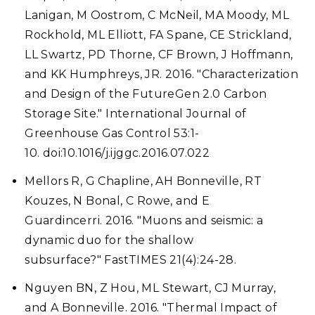
Lanigan, M Oostrom, C McNeil, MA Moody, ML
Rockhold, ML Elliott, FA Spane, CE Strickland,
LL Swartz, PD Thorne, CF Brown, J Hoffmann,
and KK Humphreys, JR. 2016. "Characterization
and Design of the FutureGen 2.0 Carbon
Storage Site." International Journal of
Greenhouse Gas Control 53:1-
10. doi:10.1016/j.ijggc.2016.07.022
Mellors R, G Chapline, AH Bonneville, RT
Kouzes, N Bonal, C Rowe, and E
Guardincerri. 2016. "Muons and seismic: a
dynamic duo for the shallow
subsurface?" FastTIMES 21(4):24-28.
Nguyen BN, Z Hou, ML Stewart, CJ Murray,
and A Bonneville. 2016. "Thermal Impact of