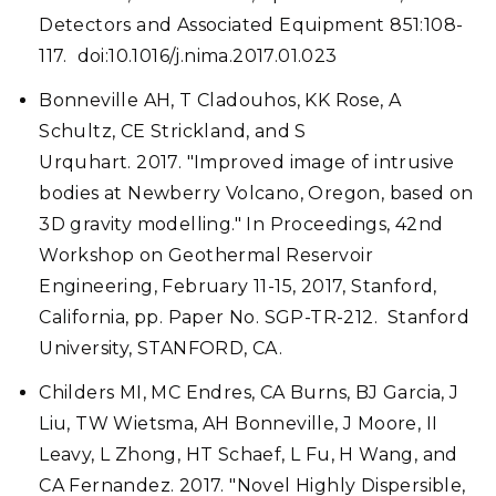
Detectors and Associated Equipment 851:108-
117. doi:10.1016/j.nima.2017.01.023
Bonneville AH, T Cladouhos, KK Rose, A
Schultz, CE Strickland, and S
Urquhart. 2017. "Improved image of intrusive
bodies at Newberry Volcano, Oregon, based on
3D gravity modelling." In Proceedings, 42nd
Workshop on Geothermal Reservoir
Engineering, February 11-15, 2017, Stanford,
California, pp. Paper No. SGP-TR-212. Stanford
University, STANFORD, CA.
Childers MI, MC Endres, CA Burns, BJ Garcia, J
Liu, TW Wietsma, AH Bonneville, J Moore, II
Leavy, L Zhong, HT Schaef, L Fu, H Wang, and
CA Fernandez. 2017. "Novel Highly Dispersible,