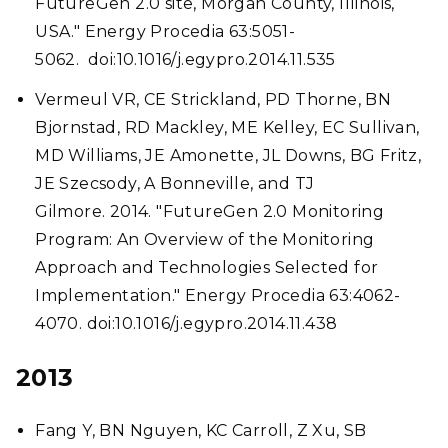
FutureGen 2.0 site, Morgan County, Illinois,
USA." Energy Procedia 63:5051-
5062. doi:10.1016/j.egypro.2014.11.535
Vermeul VR, CE Strickland, PD Thorne, BN
Bjornstad, RD Mackley, ME Kelley, EC Sullivan,
MD Williams, JE Amonette, JL Downs, BG Fritz,
JE Szecsody, A Bonneville, and TJ
Gilmore. 2014. "FutureGen 2.0 Monitoring
Program: An Overview of the Monitoring
Approach and Technologies Selected for
Implementation." Energy Procedia 63:4062-
4070. doi:10.1016/j.egypro.2014.11.438
2013
Fang Y, BN Nguyen, KC Carroll, Z Xu, SB