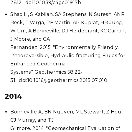
2812. doi:10.1039/c4gc01917b
Shao H, S Kabilan, SA Stephens, N Suresh, ANR
Beck, T Varga, PF Martin, AP Kuprat, HB Jung,
W Um, A Bonneville, DJ Heldebrant, KC Carroll,
J Moore, and CA
Fernandez. 2015. "Environmentally Friendly,
Rheoreversible, Hydraulic-fracturing Fluids for
Enhanced Geothermal
Systems." Geothermics 58:22-
31. doi:10.1016/j.geothermics.2015.07.010
2014
Bonneville A, BN Nguyen, ML Stewart, Z Hou,
CJ Murray, and TJ
Gilmore. 2014. "Geomechanical Evaluation of