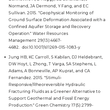
Normand, JA Dermond, Y Fang, and EC
Sullivan. 2015. "Geophysical Monitoring of
Ground Surface Deformation Associated with a
Confined Aquifer Storage and Recovery
Operation." Water Resources
Management 29(13):4667-
4682. doi:10.1007/s11269-015-1083-y
Jung HB, KC Carroll, S Kabilan, DJ Heldebrant,
DW Hoyt, L Zhong, T Varga, SA Stephens, L
Adams, A Bonneville, AP Kuprat, and CA
Fernandez. 2015. "Stimuli-
Responsive/Rheoreversible Hydraulic
Fracturing Fluids as a Greener Alternative to
Support Geothermal and Fossil Energy
Production." Green Chemistry 17(5):2799-