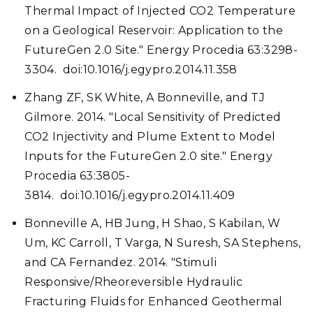
Thermal Impact of Injected CO2 Temperature
on a Geological Reservoir: Application to the
FutureGen 2.0 Site." Energy Procedia 63:3298-
3304. doi:10.1016/j.egypro.2014.11.358
Zhang ZF, SK White, A Bonneville, and TJ
Gilmore. 2014. "Local Sensitivity of Predicted
CO2 Injectivity and Plume Extent to Model
Inputs for the FutureGen 2.0 site." Energy
Procedia 63:3805-
3814. doi:10.1016/j.egypro.2014.11.409
Bonneville A, HB Jung, H Shao, S Kabilan, W
Um, KC Carroll, T Varga, N Suresh, SA Stephens,
and CA Fernandez. 2014. "Stimuli
Responsive/Rheoreversible Hydraulic
Fracturing Fluids for Enhanced Geothermal