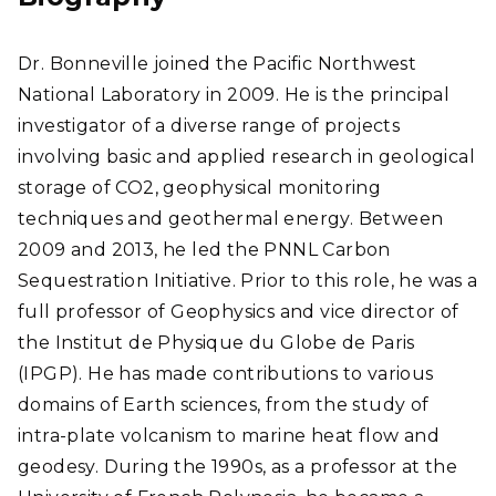
Dr. Bonneville joined the Pacific Northwest
National Laboratory in 2009. He is the principal
investigator of a diverse range of projects
involving basic and applied research in geological
storage of CO2, geophysical monitoring
techniques and geothermal energy. Between
2009 and 2013, he led the PNNL Carbon
Sequestration Initiative. Prior to this role, he was a
full professor of Geophysics and vice director of
the Institut de Physique du Globe de Paris
(IPGP). He has made contributions to various
domains of Earth sciences, from the study of
intra-plate volcanism to marine heat flow and
geodesy. During the 1990s, as a professor at the