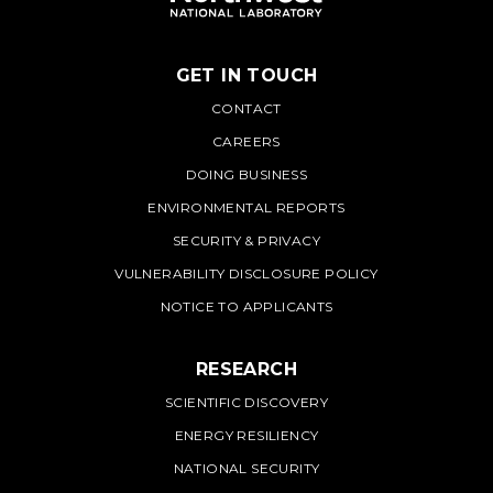
GET IN TOUCH
PNNL
CONTACT
CAREERS
DOING BUSINESS
ENVIRONMENTAL REPORTS
SECURITY & PRIVACY
VULNERABILITY DISCLOSURE POLICY
NOTICE TO APPLICANTS
RESEARCH
SCIENTIFIC DISCOVERY
ENERGY RESILIENCY
NATIONAL SECURITY