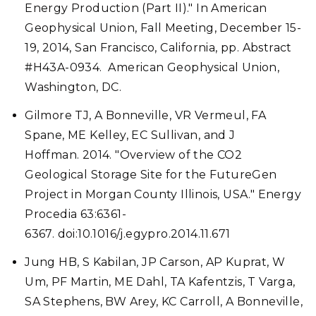
Energy Production (Part II)." In American
Geophysical Union, Fall Meeting, December 15-
19, 2014, San Francisco, California, pp. Abstract
#H43A-0934. American Geophysical Union,
Washington, DC.
Gilmore TJ, A Bonneville, VR Vermeul, FA
Spane, ME Kelley, EC Sullivan, and J
Hoffman. 2014. "Overview of the CO2
Geological Storage Site for the FutureGen
Project in Morgan County Illinois, USA." Energy
Procedia 63:6361-
6367. doi:10.1016/j.egypro.2014.11.671
Jung HB, S Kabilan, JP Carson, AP Kuprat, W
Um, PF Martin, ME Dahl, TA Kafentzis, T Varga,
SA Stephens, BW Arey, KC Carroll, A Bonneville,