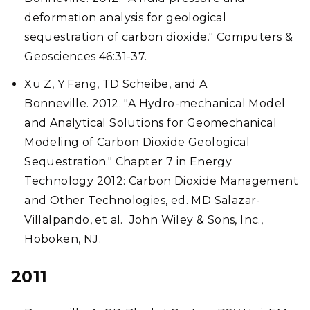
deformation analysis for geological
sequestration of carbon dioxide." Computers &
Geosciences 46:31-37.
Xu Z, Y Fang, TD Scheibe, and A
Bonneville. 2012. "A Hydro-mechanical Model
and Analytical Solutions for Geomechanical
Modeling of Carbon Dioxide Geological
Sequestration." Chapter 7 in Energy
Technology 2012: Carbon Dioxide Management
and Other Technologies, ed. MD Salazar-
Villalpando, et al. John Wiley & Sons, Inc.,
Hoboken, NJ.
2011