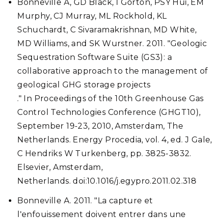
Bonneville A, GD Black, I Gorton, PSY Hui, EM
Murphy, CJ Murray, ML Rockhold, KL
Schuchardt, C Sivaramakrishnan, MD White,
MD Williams, and SK Wurstner. 2011. "Geologic
Sequestration Software Suite (GS3): a
collaborative approach to the management of
geological GHG storage projects
." In Proceedings of the 10th Greenhouse Gas
Control Technologies Conference (GHGT10),
September 19-23, 2010, Amsterdam, The
Netherlands. Energy Procedia, vol. 4, ed. J Gale,
C Hendriks W Turkenberg, pp. 3825-3832.
Elsevier, Amsterdam,
Netherlands. doi:10.1016/j.egypro.2011.02.318
Bonneville A. 2011. "La capture et
l'enfouissement doivent entrer dans une