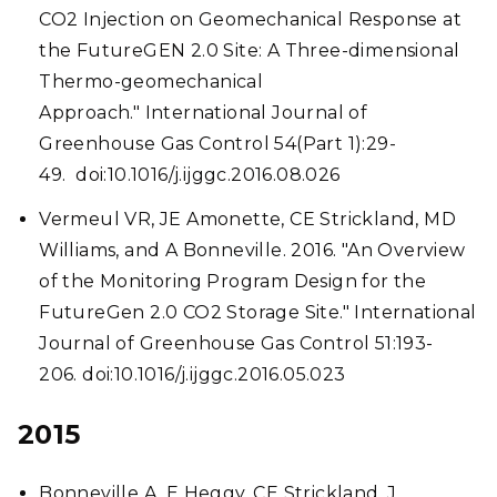
CO2 Injection on Geomechanical Response at
the FutureGEN 2.0 Site: A Three-dimensional
Thermo-geomechanical
Approach." International Journal of
Greenhouse Gas Control 54(Part 1):29-
49. doi:10.1016/j.ijggc.2016.08.026
Vermeul VR, JE Amonette, CE Strickland, MD
Williams, and A Bonneville. 2016. "An Overview
of the Monitoring Program Design for the
FutureGen 2.0 CO2 Storage Site." International
Journal of Greenhouse Gas Control 51:193-
206. doi:10.1016/j.ijggc.2016.05.023
2015
Bonneville A, E Heggy, CE Strickland, J