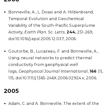
Bonneville, A., L. Dosso and A. Hildenbrand,
Temporal Evolution and Geochemical
Variability of the South-Pacific Superplume
Activity,
Earth Plan. Sc. Letts,
244,
251-269,
doi:10.1016/j.epsl.2005.12.037, 2006.
Goutorbe, B., Lucazeau, F. and Bonneville, A.,
Using neural networks to predict thermal
conductivity from geophysical well
logs,
Geophysical Journal International
,
166
(1),
115, doi:10.1111/j.1365-246X.2006.02924.x, 2006.
2005
Adam, C. and A. Bonneville, The extent of the