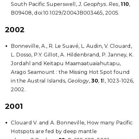
South Pacific Superswell,
J. Geophys. Res
,
110
,
B09408, doi:10.1029/2004JB003465, 2005.
2002
Bonneville, A., R. Le Suavé, L. Audin, V. Clouard,
L. Dosso, P.Y. Gillot, A. Hildenbrand, P. Janney, K.
Jordahl and Keitapu Maamaatuaiahutapu,
Arago Seamount : the Missing Hot Spot found
in the Austral Islands,
Geology
,
30
,
1
1, 1023-1026,
2002.
2001
Clouard V. and A. Bonneville, How many Pacific
Hotspots are fed by deep mantle