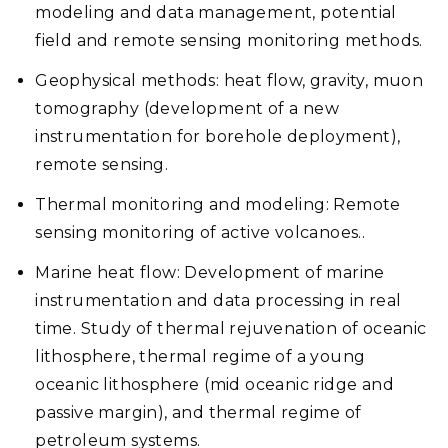
modeling and data management, potential
field and remote sensing monitoring methods.
Geophysical methods: heat flow, gravity, muon
tomography (development of a new
instrumentation for borehole deployment),
remote sensing.
Thermal monitoring and modeling: Remote
sensing monitoring of active volcanoes..
Marine heat flow: Development of marine
instrumentation and data processing in real
time. Study of thermal rejuvenation of oceanic
lithosphere, thermal regime of a young
oceanic lithosphere (mid oceanic ridge and
passive margin), and thermal regime of
petroleum systems.