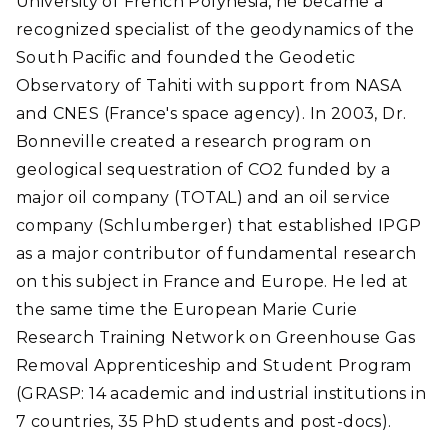
University of French Polynesia, he became a
recognized specialist of the geodynamics of the
South Pacific and founded the Geodetic
Observatory of Tahiti with support from NASA
and CNES (France's space agency). In 2003, Dr.
Bonneville created a research program on
geological sequestration of CO2 funded by a
major oil company (TOTAL) and an oil service
company (Schlumberger) that established IPGP
as a major contributor of fundamental research
on this subject in France and Europe. He led at
the same time the European Marie Curie
Research Training Network on Greenhouse Gas
Removal Apprenticeship and Student Program
(GRASP: 14 academic and industrial institutions in
7 countries, 35 PhD students and post-docs).