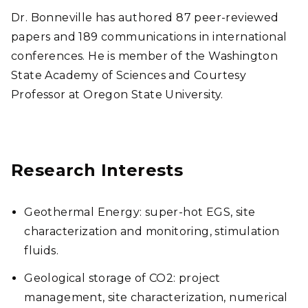
Dr. Bonneville has authored 87 peer-reviewed
papers and 189 communications in international
conferences. He is member of the Washington
State Academy of Sciences and Courtesy
Professor at Oregon State University.
Research Interests
Geothermal Energy: super-hot EGS, site
characterization and monitoring, stimulation
fluids.
Geological storage of CO2: project
management, site characterization, numerical