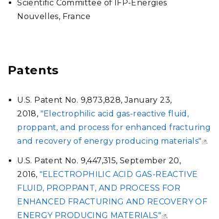
Scientific Committee of IFP-Energies
Nouvelles, France
Patents
U.S. Patent No. 9,873,828, January 23,
2018,
"Electrophilic acid gas-reactive fluid,
proppant, and process for enhanced fracturing
and recovery of energy producing materials"
.
U.S. Patent No. 9,447,315, September 20,
2016,
"ELECTROPHILIC ACID GAS-REACTIVE
FLUID, PROPPANT, AND PROCESS FOR
ENHANCED FRACTURING AND RECOVERY OF
ENERGY PRODUCING MATERIALS"
.