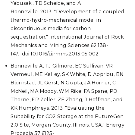
Yabusaki, TD Scheibe, and A
Bonneville. 2013. "Development of a coupled
thermo-hydro-mechanical model in
discontinuous media for carbon
sequestration." International Journal of Rock
Mechanics and Mining Sciences 62:138-
147. doi:10.1016/j.ijrmms.2013.05.002
Bonneville A, TJ Gilmore, EC Sullivan, VR
Vermeul, ME Kelley, SK White, D Appriou, BN
Bjornstad, JL Gerst, N Gupta, JA Horner, C
McNeil, MA Moody, WM Rike, FA Spane, PD
Thorne, ER Zeller, ZF Zhang, J Hoffman, and
KK Humphreys. 2013. "Evaluating the
Suitability for CO2 Storage at the FutureGen
2.0 Site, Morgan County, Illinois, USA." Energy
Procedia 37:6125-