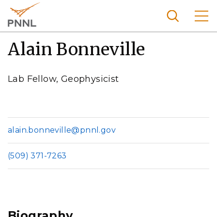
Skip
to
main
content
Alain Bonneville
Pacific
Northw
Search
Menu
est
Lab Fellow, Geophysicist
Nationa
l
Laborat
ory
alain.bonneville@pnnl.gov
(509) 371-7263
Biography