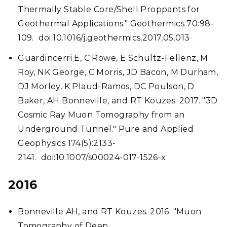
Thermally Stable Core/Shell Proppants for
Geothermal Applications." Geothermics 70:98-
109. doi:10.1016/j.geothermics.2017.05.013
Guardincerri E, C Rowe, E Schultz-Fellenz, M
Roy, NK George, C Morris, JD Bacon, M Durham,
DJ Morley, K Plaud-Ramos, DC Poulson, D
Baker, AH Bonneville, and RT Kouzes. 2017. "3D
Cosmic Ray Muon Tomography from an
Underground Tunnel." Pure and Applied
Geophysics 174(5):2133-
2141. doi:10.1007/s00024-017-1526-x
2016
Bonneville AH, and RT Kouzes. 2016. "Muon
Tomography of Deep