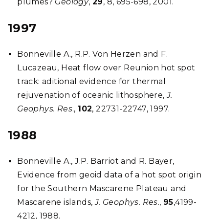
plumes?
Geology
,
29
, 8, 695-698, 2001.
1997
Bonneville A., R.P. Von Herzen and F.
Lucazeau, Heat flow over Reunion hot spot
track: aditional evidence for thermal
rejuvenation of oceanic lithosphere,
J.
Geophys. Res
.,
102
, 22731-22747, 1997.
1988
Bonneville A., J.P. Barriot and R. Bayer,
Evidence from geoid data of a hot spot origin
for the Southern Mascarene Plateau and
Mascarene islands,
J. Geophys. Res
.,
95
,4199-
4212, 1988.