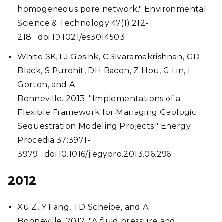
homogeneous pore network." Environmental
Science & Technology 47(1):212-
218. doi:10.1021/es3014503
White SK, LJ Gosink, C Sivaramakrishnan, GD
Black, S Purohit, DH Bacon, Z Hou, G Lin, I
Gorton, and A
Bonneville. 2013. "Implementations of a
Flexible Framework for Managing Geologic
Sequestration Modeling Projects." Energy
Procedia 37:3971-
3979. doi:10.1016/j.egypro.2013.06.296
2012
Xu Z, Y Fang, TD Scheibe, and A
Bonneville. 2012. "A fluid pressure and