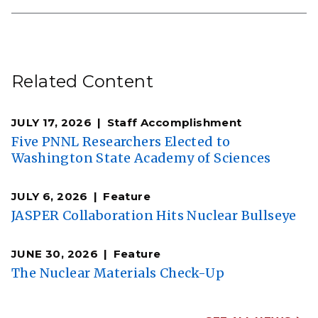
Related Content
JULY 17, 2026
Staff Accomplishment
Five PNNL Researchers Elected to
Washington State Academy of Sciences
JULY 6, 2026
Feature
JASPER Collaboration Hits Nuclear Bullseye
JUNE 30, 2026
Feature
The Nuclear Materials Check-Up