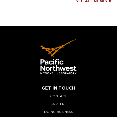
SEE ALL NEWS
GET IN TOUCH
PNNL
CONTACT
CAREERS
DOING BUSINESS