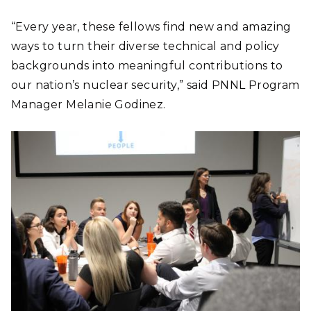
“Every year, these fellows find new and amazing
ways to turn their diverse technical and policy
backgrounds into meaningful contributions to
our nation’s nuclear security,” said PNNL Program
Manager Melanie Godinez.