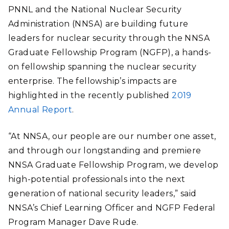
PNNL and the National Nuclear Security
Administration (NNSA) are building future
leaders for nuclear security through the NNSA
Graduate Fellowship Program (NGFP), a hands-
on fellowship spanning the nuclear security
enterprise. The fellowship’s impacts are
highlighted in the recently published
2019
Annual Report
.
“At NNSA, our people are our number one asset,
and through our longstanding and premiere
NNSA Graduate Fellowship Program, we develop
high-potential professionals into the next
generation of national security leaders,” said
NNSA’s Chief Learning Officer and NGFP Federal
Program Manager Dave Rude.