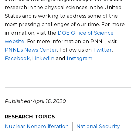
research in the physical sciences in the United
States and is working to address some of the
most pressing challenges of our time. For more
information, visit the
DOE Office of Science
website.
For more information on PNNL, visit
PNNL's News Center
. Follow us on
Twitter
,
Facebook
,
LinkedIn
and
Instagram
.
Published: April 16, 2020
RESEARCH TOPICS
Nuclear Nonproliferation
National Security