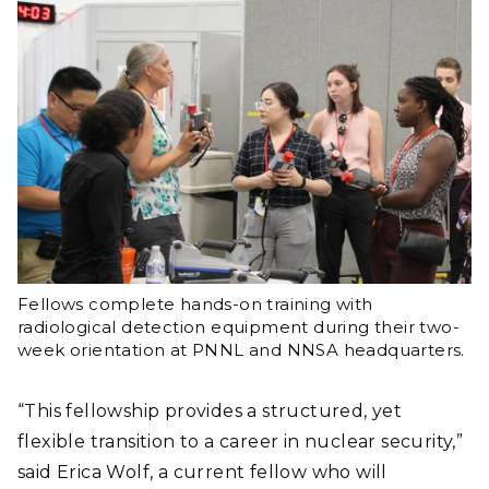
Fellows complete hands-on training with
radiological detection equipment during their two-
week orientation at PNNL and NNSA headquarters.
“This fellowship provides a structured, yet
flexible transition to a career in nuclear security,”
said Erica Wolf, a current fellow who will