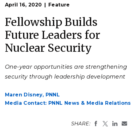
Op
NNSA Graduate Fellows participate in specialized hands-
April 16, 2020
Feature
en
on training.
Fellowship Builds
Future Leaders for
Nuclear Security
One-year opportunities are strengthening
security through leadership development
Maren Disney,
PNNL
Media Contact: PNNL News & Media Relations
SHARE: