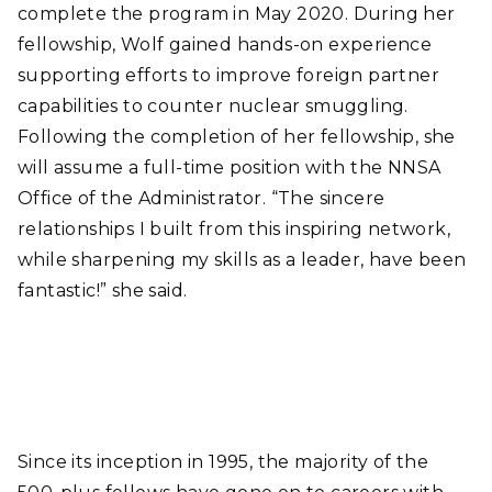
complete the program in May 2020. During her
fellowship, Wolf gained hands-on experience
supporting efforts to improve foreign partner
capabilities to counter nuclear smuggling.
Following the completion of her fellowship, she
will assume a full-time position with the NNSA
Office of the Administrator. “The sincere
relationships I built from this inspiring network,
while sharpening my skills as a leader, have been
fantastic!” she said.
Since its inception in 1995, the majority of the