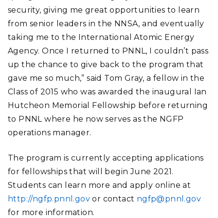
security, giving me great opportunities to learn
from senior leaders in the NNSA, and eventually
taking me to the International Atomic Energy
Agency. Once I returned to PNNL, I couldn’t pass
up the chance to give back to the program that
gave me so much,” said Tom Gray, a fellow in the
Class of 2015 who was awarded the inaugural Ian
Hutcheon Memorial Fellowship before returning
to PNNL where he now serves as the NGFP
operations manager.
The program is currently accepting applications
for fellowships that will begin June 2021.
Students can learn more and apply online at
http://ngfp.pnnl.gov
or contact
ngfp@pnnl.gov
for more information.