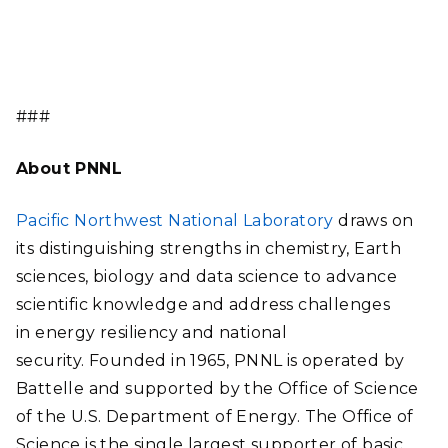
###
About PNNL
Pacific Northwest National Laboratory
draws on
its distinguishing strengths in chemistry, Earth
sciences, biology and data science to advance
scientific knowledge and address challenges
in energy resiliency and national
security. Founded in 1965, PNNL is operated by
Battelle and supported by the Office of Science
of the U.S. Department of Energy. The Office of
Science is the single largest supporter of basic