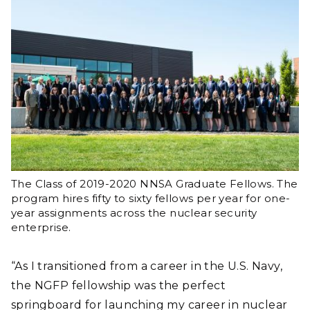
The Class of 2019-2020 NNSA Graduate Fellows. The
program hires fifty to sixty fellows per year for one-
year assignments across the nuclear security
enterprise.
“As I transitioned from a career in the U.S. Navy,
the NGFP fellowship was the perfect
springboard for launching my career in nuclear