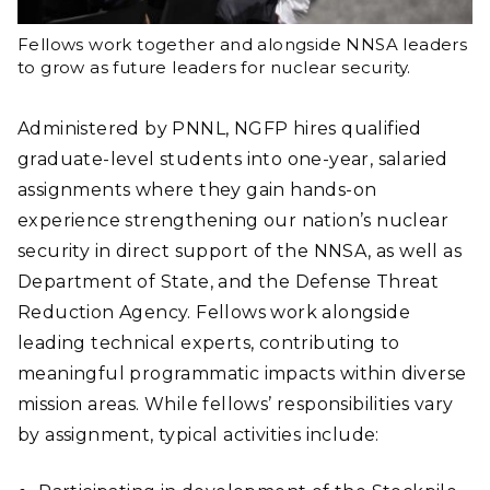
Fellows work together and alongside NNSA leaders
to grow as future leaders for nuclear security.
Administered by PNNL, NGFP hires qualified
graduate-level students into one-year, salaried
assignments where they gain hands-on
experience strengthening our nation’s nuclear
security in direct support of the NNSA, as well as
Department of State, and the Defense Threat
Reduction Agency. Fellows work alongside
leading technical experts, contributing to
meaningful programmatic impacts within diverse
mission areas. While fellows’ responsibilities vary
by assignment, typical activities include: