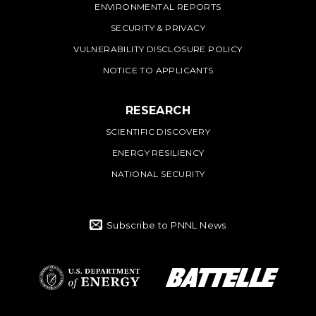
ENVIRONMENTAL REPORTS
SECURITY & PRIVACY
VULNERABILITY DISCLOSURE POLICY
NOTICE TO APPLICANTS
RESEARCH
SCIENTIFIC DISCOVERY
ENERGY RESILIENCY
NATIONAL SECURITY
Subscribe to PNNL News
Battelle Logo