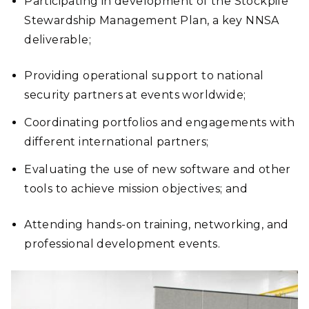
Participating in development of the Stockpile
Stewardship Management Plan, a key NNSA
deliverable;
Providing operational support to national
security partners at events worldwide;
Coordinating portfolios and engagements with
different international partners;
Evaluating the use of new software and other
tools to achieve mission objectives; and
Attending hands-on training, networking, and
professional development events.