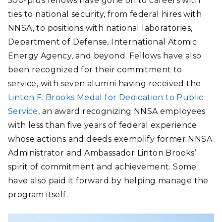
500-plus fellows have gone on to careers with
ties to national security, from federal hires with
NNSA, to positions with national laboratories,
Department of Defense, International Atomic
Energy Agency, and beyond. Fellows have also
been recognized for their commitment to
service, with seven alumni having received the
Linton F. Brooks Medal for Dedication to Public
Service
, an award recognizing NNSA employees
with less than five years of federal experience
whose actions and deeds exemplify former NNSA
Administrator and Ambassador Linton Brooks’
spirit of commitment and achievement. Some
have also paid it forward by helping manage the
program itself.