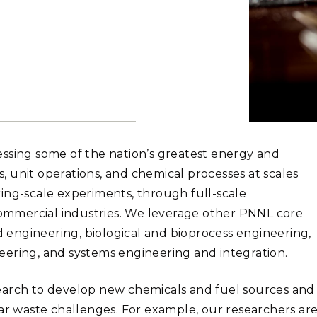
Stak
m (Marine and
Radiochemical Processin
nts
Nuclear Energy
Tech
earch)
Laboratory
Syst
Renewable Energy
Depl
Transportation
Threa
PUTING
Software Engineering
Futu
ssing some of the nation’s greatest energy and
Tech
 unit operations, and chemical processes at scales
Computational Mathematics &
ing-scale experiments, through full-scale
Statistics
mmercial industries. We leverage other PNNL core
nd engineering, biological and bioprocess engineering,
ORTS
FEA
eering, and systems engineering and integration.
earch to develop new chemicals and fuel sources and
ear waste challenges. For example, our researchers ar