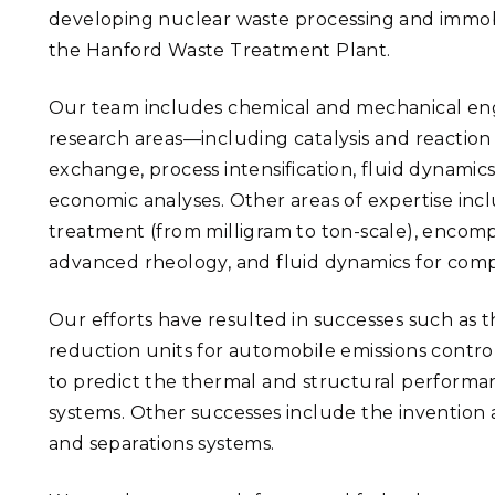
developing nuclear waste processing and immobi
the Hanford Waste Treatment Plant.
Our team includes chemical and mechanical engin
research areas—including catalysis and reaction 
exchange, process intensification, fluid dynami
economic analyses. Other areas of expertise inc
treatment (from milligram to ton-scale), encompa
advanced rheology, and fluid dynamics for comp
Our efforts have resulted in successes such as
reduction units for automobile emissions contr
to predict the thermal and structural performan
systems. Other successes include the inventio
and separations systems.