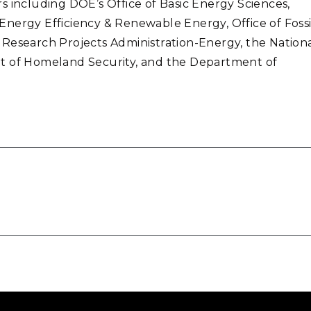
s including DOE’s Office of Basic Energy Sciences,
nergy Efficiency & Renewable Energy, Office of Fossi
 Research Projects Administration-Energy, the Nation
nt of Homeland Security, and the Department of