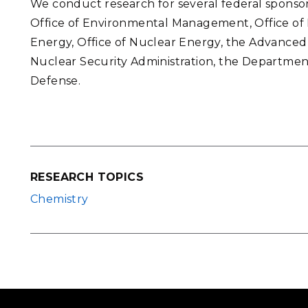
We conduct research for several federal sponsor
Office of Environmental Management, Office of E
Energy, Office of Nuclear Energy, the Advanced
Nuclear Security Administration, the Departme
Defense.
RESEARCH TOPICS
Chemistry