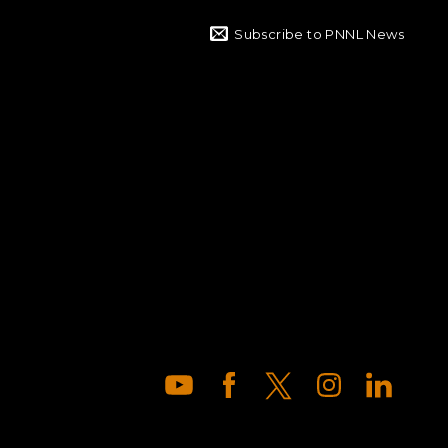
Subscribe to PNNL News