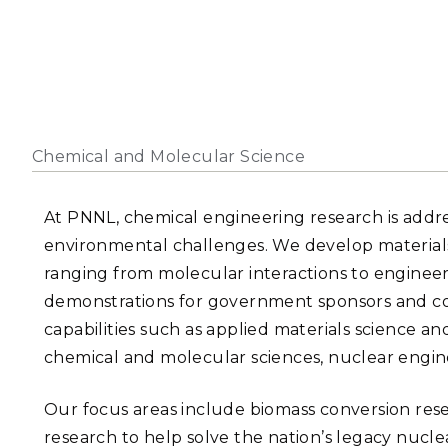
PNNL-Sequi
Quantum Information
K-12 Educators and Stude
Coastal Res
Sciences
STEM Education
Chemistry
Internships
Fusion Energy Science
Chemical and Molecular Science
DATA SCIENCE & COM
Artificial Intelligence
At PNNL, chemical engineering research is addre
environmental challenges. We develop materials,
Graph and Data Analytics
ranging from molecular interactions to engineer
demonstrations for government sponsors and co
capabilities such as applied materials science a
PUBLICATIONS & REP
chemical and molecular sciences, nuclear engin
Our focus areas include biomass conversion res
research to help solve the nation’s legacy nucl