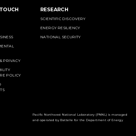
 TOUCH
RESEARCH
SCIENTIFIC DISCOVERY
ENERGY RESILIENCY
SINESS
NATIONAL SECURITY
MENTAL
 & PRIVACY
ILITY
RE POLICY
O
TS
Pacific Northwest National Laboratory (PNNL) is managed
and operated by Battelle for the Department of Energy