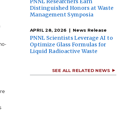
PNNL Researchers Earn
Distinguished Honors at Waste
Management Symposia
f
APRIL 28, 2026
News Release
PNNL Scientists Leverage AI to
Optimize Glass Formulas for
no-
Liquid Radioactive Waste
SEE ALL RELATED NEWS
are
s