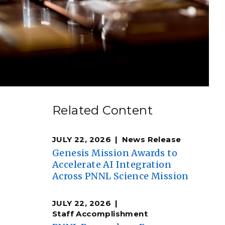
eholder Engagement
g
Shallow Underground
nology Ombuds
Laboratory
ems Integration &
oyment
t Analysis
re Computing
Related Content
nologies
JULY 22, 2026
News Release
Genesis Mission Awards to
Accelerate AI Integration
Across PNNL Science Mission
TURED RESEARCH
JULY 22, 2026
Staff Accomplishment
e