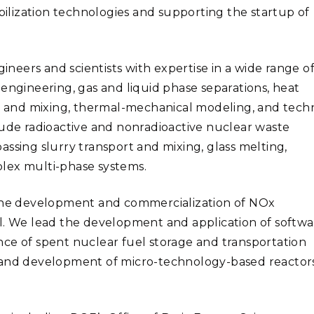
lization technologies and supporting the startup of
eers and scientists with expertise in a wide range o
engineering, gas and liquid phase separations, heat
cs and mixing, thermal-mechanical modeling, and tech
lude radioactive and nonradioactive nuclear waste
ssing slurry transport and mixing, glass melting,
lex multi-phase systems.
 the development and commercialization of NOx
ol. We lead the development and application of softw
ce of spent nuclear fuel storage and transportation
n and development of micro-technology-based reactor