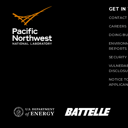
GET IN
CONTACT
CAREERS
DOING BU
ENVIRON
REPORTS
SECURITY
VULNERAB
PNN
DISCLOSU
NOTICE T
APPLICAN
L
Battelle Logo