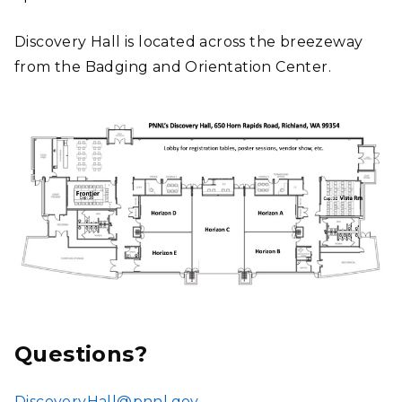
Discovery Hall is located across the breezeway
from the Badging and Orientation Center.
Questions?
DiscoveryHall@pnnl.gov