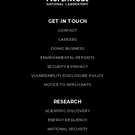
GET IN TOUCH
PNNL
CONTACT
CAREERS
DOING BUSINESS
ENVIRONMENTAL REPORTS
SECURITY & PRIVACY
VULNERABILITY DISCLOSURE POLICY
NOTICE TO APPLICANTS
RESEARCH
SCIENTIFIC DISCOVERY
ENERGY RESILIENCY
NATIONAL SECURITY