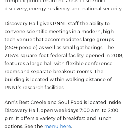
complex problems in the areas of scientific
discovery, energy resiliency, and national security.
Discovery Hall gives PNNL staff the ability to
convene scientific meetings in a modern, high-
tech venue that accommodates large groups
(450+ people) as well as small gatherings. The
21,574-square-foot federal facility, opened in 2018,
features a large hall with flexible conference
rooms and separate breakout rooms. The
building is located within walking distance of
PNNL’s research facilities.
Ann’s Best Creole and Soul Food is located inside
Discovery Hall, open weekdays 7:00 a.m. to 2:00
p.m. It offers a variety of breakfast and lunch
options. See the
menu here
.