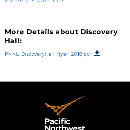
More Details about Discovery
Hall:
FILE
PNNL_DiscoveryHall_flyer_2018.pdf