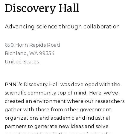
Discovery Hall
Advancing science through collaboration
650 Horn Rapids Road
Richland
,
WA
99354
United States
PNNL’s Discovery Hall was developed with the
scientific community top of mind. Here, we’ve
created an environment where our researchers
gather with those from other government
organizations and academic and industrial
partners to generate new ideas and solve