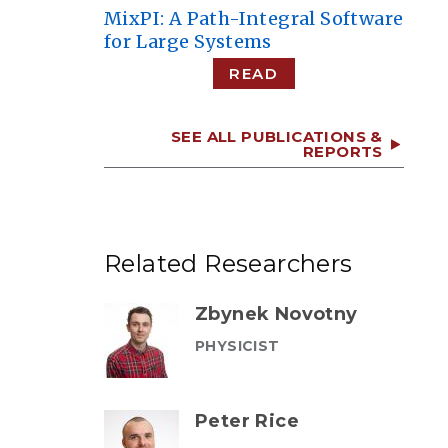
MixPI: A Path-Integral Software
for Large Systems
READ
SEE ALL PUBLICATIONS &
REPORTS
Related Researchers
Zbynek Novotny
PHYSICIST
Peter Rice