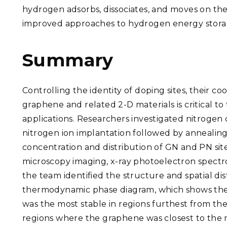
hydrogen adsorbs, dissociates, and moves on the
improved approaches to hydrogen energy stora
Summary
Controlling the identity of doping sites, their co
graphene and related 2-D materials is critical to
applications. Researchers investigated nitroge
nitrogen ion implantation followed by annealin
concentration and distribution of GN and PN si
microscopy imaging, x-ray photoelectron spectro
the team identified the structure and spatial d
thermodynamic phase diagram, which shows the r
was the most stable in regions furthest from t
regions where the graphene was closest to the 