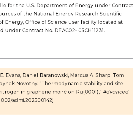
lle for the U.S. Department of Energy under Contrac
urces of the National Energy Research Scientific
Energy, Office of Science user facility located at
ed under Contract No. DEAC02- 05CH11231.
t E. Evans, Daniel Baranowski, Marcus A. Sharp, Tom
bynek Novotny. “Thermodynamic stability and site-
ic nitrogen in graphene moiré on Ru(0001),”
Advanced
.1002/admi.202500142]