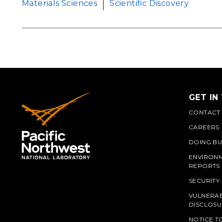
Materials Sciences
Scientific Discovery
GET IN
CONTACT
CAREERS
DOING BU
ENVIRON
REPORTS
SECURITY
VULNERAB
PNN
DISCLOSU
NOTICE T