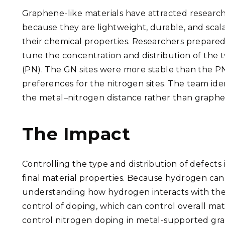
Graphene-like materials have attracted research
because they are lightweight, durable, and scal
their chemical properties. Researchers prepar
tune the concentration and distribution of the t
(PN). The GN sites were more stable than the PN 
preferences for the nitrogen sites. The team iden
the metal–nitrogen distance rather than graph
The Impact
Controlling the type and distribution of defects 
final material properties. Because hydrogen can 
understanding how hydrogen interacts with thes
control of doping, which can control overall mat
control nitrogen doping in metal-supported gra