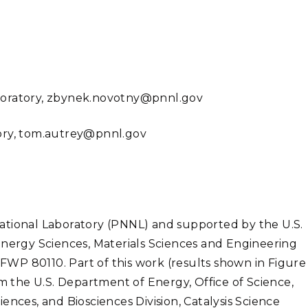
aboratory, zbynek.novotny@pnnl.gov
tory, tom.autrey@pnnl.gov
ational Laboratory (PNNL) and supported by the U.S.
Energy Sciences, Materials Sciences and Engineering
 FWP 80110. Part of this work (results shown in Figure
the U.S. Department of Energy, Office of Science,
ences, and Biosciences Division, Catalysis Science