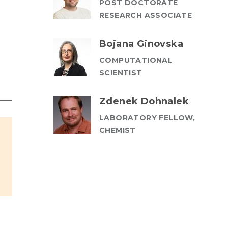
POST DOCTORATE
t
RESEARCH ASSOCIATE
Bojana Ginovska
COMPUTATIONAL
SCIENTIST
Zdenek Dohnalek
LABORATORY FELLOW,
CHEMIST