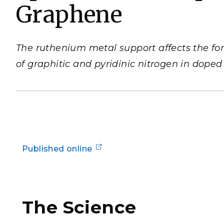
Graphene
PNNL-Sequi
Quantum Information
K-12 Educators and Stude
Coastal Res
Sciences
STEM Education
Chemistry
Internships
The ruthenium metal support affects the for
Fusion Energy Science
of graphitic and pyridinic nitrogen in dope
DATA SCIENCE & COM
Artificial Intelligence
Graph and Data Analytics
Published online
PUBLICATIONS & REP
The Science