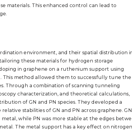
se materials. This enhanced control can lead to
ge.
ordination environment, and their spatial distribution i
 tailoring these materials for hydrogen storage
n doping in graphene on a ruthenium support using
g. This method allowed them to successfully tune the
tes. Through a combination of scanning tunneling
scopy characterization, and theoretical calculations,
istribution of GN and PN species. They developed a
elative stabilities of GN and PN across graphene. G
he metal, while PN was more stable at the edges betw
metal. The metal support has a key effect on nitroge