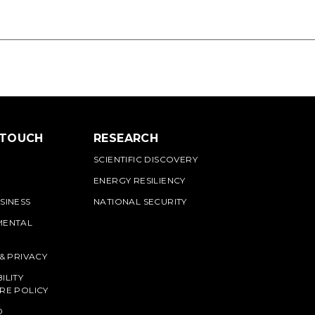
 TOUCH
RESEARCH
SCIENTIFIC DISCOVERY
ENERGY RESILIENCY
SINESS
NATIONAL SECURITY
MENTAL
 & PRIVACY
ILITY
RE POLICY
O