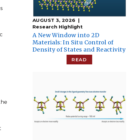
ns
AUGUST 3, 2026
Research Highlight
c
A New Window into 2D
Materials: In Situ Control of
Density of States and Reactivity
READ
the
t