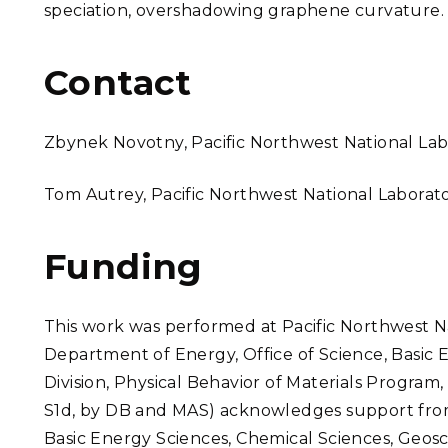
speciation, overshadowing graphene curvature.
Contact
Zbynek Novotny, Pacific Northwest National L
Tom Autrey, Pacific Northwest National Labora
Funding
This work was performed at Pacific Northwest N
Department of Energy, Office of Science, Basic 
Division, Physical Behavior of Materials Program,
S1d, by DB and MAS) acknowledges support from 
Basic Energy Sciences, Chemical Sciences, Geosci