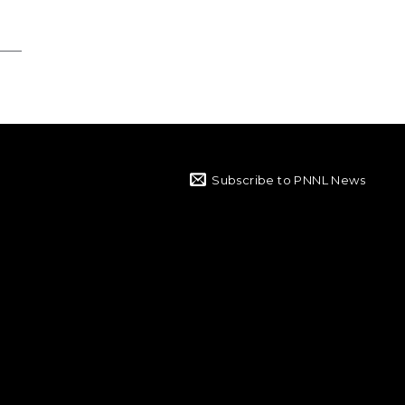
Subscribe to PNNL News