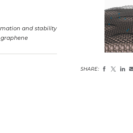
Stak
m (Marine and
Radiochemical Processin
nts
Nuclear Energy
Tech
earch)
Laboratory
Syst
Renewable Energy
Depl
Transportation
mation and stability
Threa
d graphene
PUTING
A combinati
Software Engineering
Futu
investigate 
pyridinic a
SHARE:
Tech
(
Image by P
National La
Computational Mathematics &
Statistics
ORTS
FEA