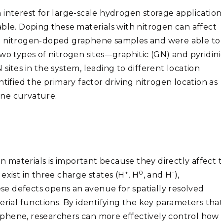
 interest for large-scale hydrogen storage applicatio
able. Doping these materials with nitrogen can affect
ed nitrogen-doped graphene samples and were able to
wo types of nitrogen sites—graphitic (GN) and pyridini
sites in the system, leading to different location
tified the primary factor driving nitrogen location as
ene curvature.
in materials is important because they directly affect 
+
0
-
exist in three charge states (H
, H
, and H
),
e defects opens an avenue for spatially resolved
erial functions. By identifying the key parameters tha
phene, researchers can more effectively control how