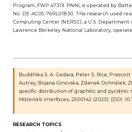
Program, FWP 47319. PNNL is operated by Batte
No. DE-AC05-76RL01830. This research used reso
Computing Center (NERSC), a U.S. Department of 
Lawrence Berkeley National Laboratory, operat
Buddhika S. A. Gedara, Peter S. Rice, Prescot
Autrey, Bojana Ginovska, Zdenek Dohnálek, Z
specific distribution of graphitic and pyridin
Materials Interfaces,
2500142 (2025). [DOI: 10
RESEARCH TOPICS