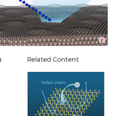
eholder Engagement
g
Shallow Underground
nology Ombuds
Laboratory
ems Integration &
oyment
t Analysis
Op
on of microscopy and modeling enables researchers to
en
re Computing
the role of the support in controlling the location of
Related Content
nd graphitic nitrogen in graphene on ruthenium.
nologies
eter Rice and Zbynek Novotny | Pacific Northwest
boratory)
TURED RESEARCH