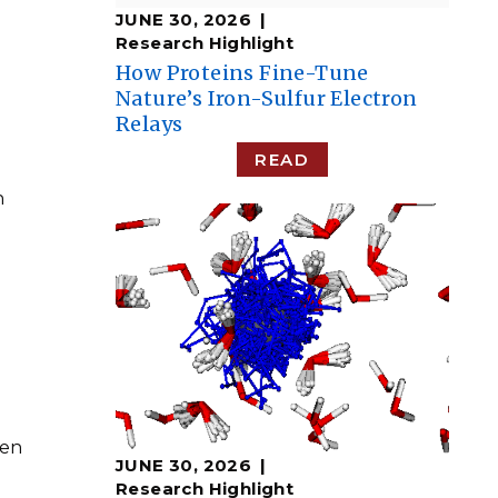
JUNE 30, 2026
Research Highlight
How Proteins Fine-Tune
Nature’s Iron-Sulfur Electron
Relays
READ
n
N
een
JUNE 30, 2026
n
Research Highlight