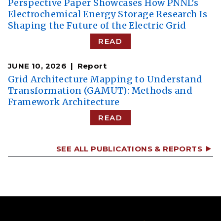
Perspective Paper Showcases How PNNL’s
Electrochemical Energy Storage Research Is
Shaping the Future of the Electric Grid
READ
JUNE 10, 2026
Report
Grid Architecture Mapping to Understand
Transformation (GAMUT): Methods and
Framework Architecture
READ
SEE ALL PUBLICATIONS & REPORTS