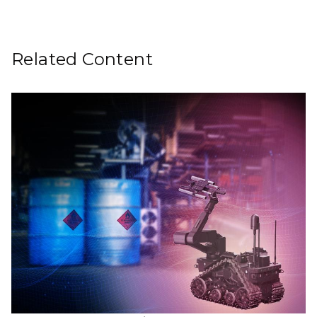
Related Content