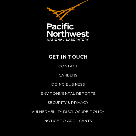
GET IN TOUCH
PNNL
CONTACT
CAREERS
DOING BUSINESS
ENVIRONMENTAL REPORTS
SECURITY & PRIVACY
VULNERABILITY DISCLOSURE POLICY
NOTICE TO APPLICANTS