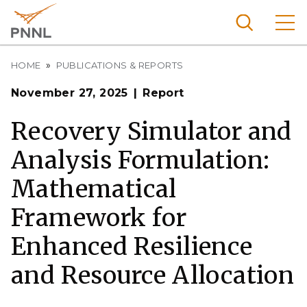
Skip
to
main
content
Breadcrumb
Pacific
HOME
PUBLICATIONS & REPORTS
Northw
Search
Menu
November 27, 2025
Report
est
Nationa
Recovery Simulator and
l
Analysis Formulation:
Laborat
ory
Mathematical
Framework for
Enhanced Resilience
and Resource Allocation