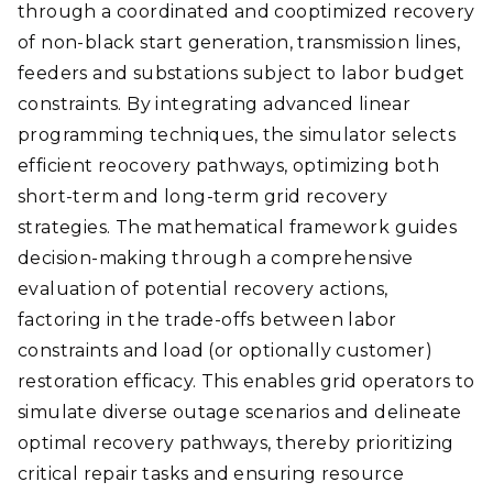
through a coordinated and cooptimized recovery
of non-black start generation, transmission lines,
feeders and substations subject to labor budget
constraints. By integrating advanced linear
programming techniques, the simulator selects
efficient reocovery pathways, optimizing both
short-term and long-term grid recovery
strategies. The mathematical framework guides
decision-making through a comprehensive
evaluation of potential recovery actions,
factoring in the trade-offs between labor
constraints and load (or optionally customer)
restoration efficacy. This enables grid operators to
simulate diverse outage scenarios and delineate
optimal recovery pathways, thereby prioritizing
critical repair tasks and ensuring resource