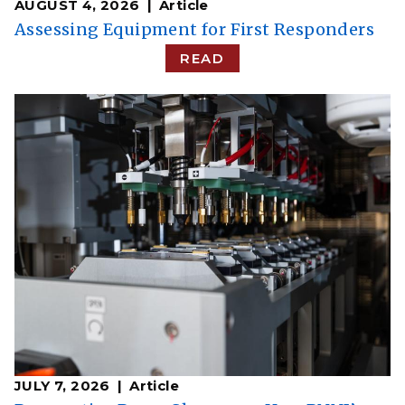
AUGUST 4, 2026
Article
Assessing Equipment for First Responders
READ
JULY 7, 2026
Article