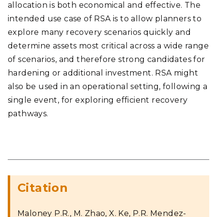
allocation is both economical and effective. The
intended use case of RSA is to allow planners to
explore many recovery scenarios quickly and
determine assets most critical across a wide range
of scenarios, and therefore strong candidates for
hardening or additional investment. RSA might
also be used in an operational setting, following a
single event, for exploring efficient recovery
pathways.
Citation
Maloney P.R., M. Zhao, X. Ke, P.R. Mendez-