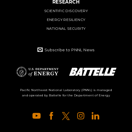
RESEARCH
SCIENTIFIC DISCOVERY
ENERGY RESILIENCY
NATIONAL SECURITY
Subscribe to PNNL News
Battelle Logo
Department of
Pacific Northwest National Laboratory (PNNL) is managed
and operated by Battelle for the Department of Energy
Energy Logo