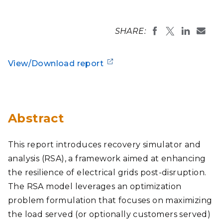
SHARE:
View/Download report
Abstract
This report introduces recovery simulator and
analysis (RSA), a framework aimed at enhancing
the resilience of electrical grids post-disruption.
The RSA model leverages an optimization
problem formulation that focuses on maximizing
the load served (or optionally customers served)