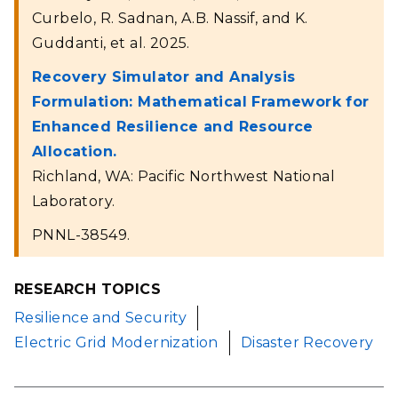
Curbelo, R. Sadnan, A.B. Nassif, and K.
Guddanti, et al. 2025.
Recovery Simulator and Analysis
Formulation: Mathematical Framework for
Enhanced Resilience and Resource
Allocation.
Richland, WA: Pacific Northwest National
Laboratory.
PNNL-38549.
RESEARCH TOPICS
Resilience and Security
Electric Grid Modernization
Disaster Recovery