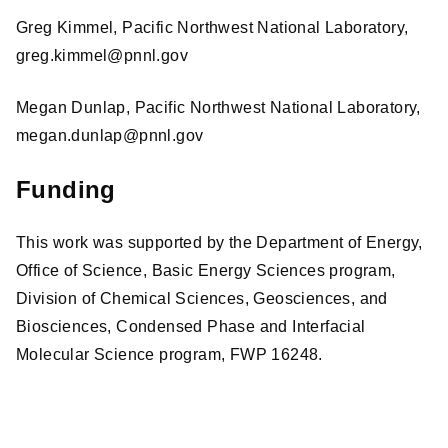
Greg Kimmel, Pacific Northwest National Laboratory,
greg.kimmel@pnnl.gov
Megan Dunlap, Pacific Northwest National Laboratory,
megan.dunlap@pnnl.gov
Funding
This work was supported by the Department of Energy,
Office of Science, Basic Energy Sciences program,
Division of Chemical Sciences, Geosciences, and
Biosciences, Condensed Phase and Interfacial
Molecular Science program, FWP 16248.