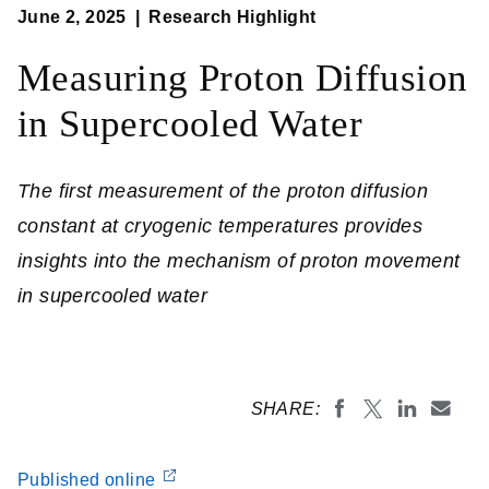
Op
Hydrogen–deuterium exchange data provide information
June 2, 2025
Research Highlight
en
about the spatial distribution of protons within amorphous
solid water, the energy barrier required for proton diffusion,
and the proton diffusion coefficient.
Measuring Proton Diffusion
(
Image by Megan Dunlap | Pacific Northwest National
Laboratory)
in Supercooled Water
The first measurement of the proton diffusion
constant at cryogenic temperatures provides
insights into the mechanism of proton movement
in supercooled water
SHARE:
Published online