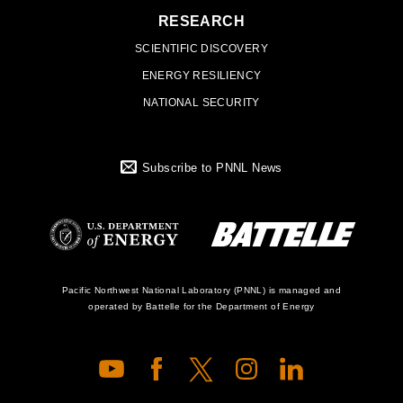
RESEARCH
SCIENTIFIC DISCOVERY
ENERGY RESILIENCY
NATIONAL SECURITY
Subscribe to PNNL News
Battelle Logo
Department of
Pacific Northwest National Laboratory (PNNL) is managed and
operated by Battelle for the Department of Energy
Energy Logo