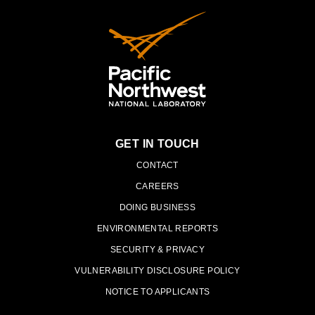
GET IN TOUCH
PNNL
CONTACT
CAREERS
DOING BUSINESS
ENVIRONMENTAL REPORTS
SECURITY & PRIVACY
VULNERABILITY DISCLOSURE POLICY
NOTICE TO APPLICANTS