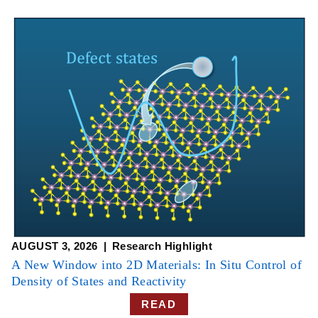
AUGUST 3, 2026
Research Highlight
A New Window into 2D Materials: In Situ Control of
Density of States and Reactivity
READ