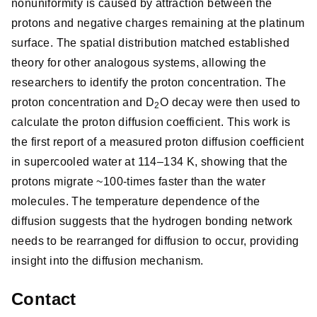
nonuniformity is caused by attraction between the
protons and negative charges remaining at the platinum
surface. The spatial distribution matched established
theory for other analogous systems, allowing the
researchers to identify the proton concentration. The
proton concentration and D
O decay were then used to
2
calculate the proton diffusion coefficient. This work is
the first report of a measured proton diffusion coefficient
in supercooled water at 114–134 K, showing that the
protons migrate ~100-times faster than the water
molecules. The temperature dependence of the
diffusion suggests that the hydrogen bonding network
needs to be rearranged for diffusion to occur, providing
insight into the diffusion mechanism.
Contact