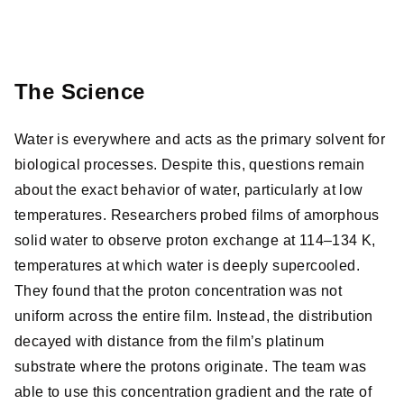
The Science
Water is everywhere and acts as the primary solvent for
biological processes. Despite this, questions remain
about the exact behavior of water, particularly at low
temperatures. Researchers probed films of amorphous
solid water to observe proton exchange at 114–134 K,
temperatures at which water is deeply supercooled.
They found that the proton concentration was not
uniform across the entire film. Instead, the distribution
decayed with distance from the film’s platinum
substrate where the protons originate. The team was
able to use this concentration gradient and the rate of