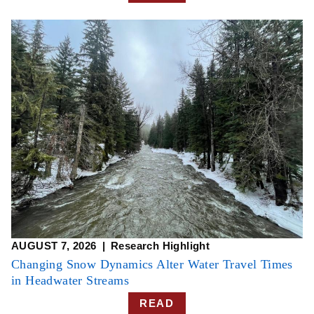
AUGUST 7, 2026
Research Highlight
Changing Snow Dynamics Alter Water Travel Times
in Headwater Streams
READ