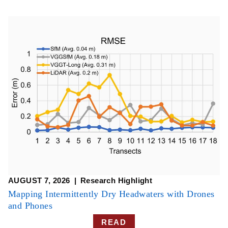
AUGUST 7, 2026
Research Highlight
​​Mapping Intermittently Dry Headwaters with Drones
and Phones​
READ