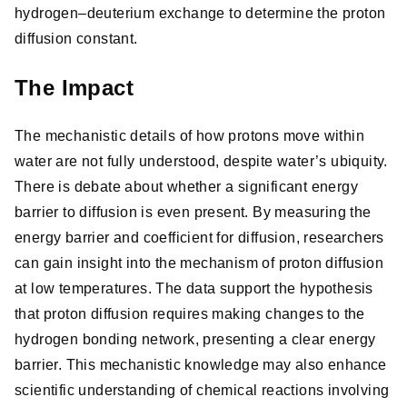
hydrogen–deuterium exchange to determine the proton
diffusion constant.
The Impact
The mechanistic details of how protons move within
water are not fully understood, despite water’s ubiquity.
There is debate about whether a significant energy
barrier to diffusion is even present. By measuring the
energy barrier and coefficient for diffusion, researchers
can gain insight into the mechanism of proton diffusion
at low temperatures. The data support the hypothesis
that proton diffusion requires making changes to the
hydrogen bonding network, presenting a clear energy
barrier. This mechanistic knowledge may also enhance
scientific understanding of chemical reactions involving