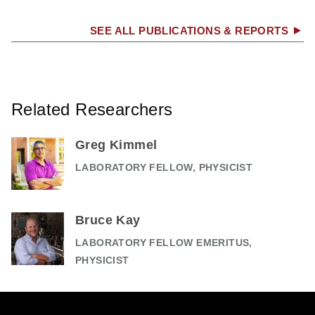
SEE ALL PUBLICATIONS & REPORTS
Related Researchers
Greg Kimmel
LABORATORY FELLOW, PHYSICIST
Bruce Kay
LABORATORY FELLOW EMERITUS,
PHYSICIST