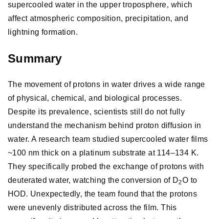
supercooled water in the upper troposphere, which
affect atmospheric composition, precipitation, and
lightning formation.
Summary
The movement of protons in water drives a wide range
of physical, chemical, and biological processes.
Despite its prevalence, scientists still do not fully
understand the mechanism behind proton diffusion in
water. A research team studied supercooled water films
~100 nm thick on a platinum substrate at 114–134 K.
They specifically probed the exchange of protons with
deuterated water, watching the conversion of D
O to
2
HOD. Unexpectedly, the team found that the protons
were unevenly distributed across the film. This