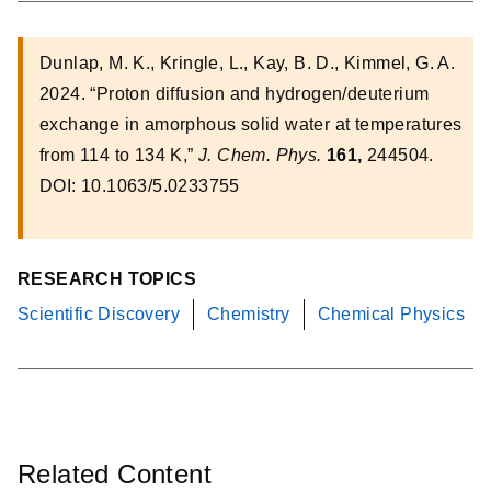
Dunlap, M. K., Kringle, L., Kay, B. D., Kimmel, G. A.
2024. “Proton diffusion and hydrogen/deuterium
exchange in amorphous solid water at temperatures
from 114 to 134 K,”
J. Chem. Phys.
161,
244504.
DOI: 10.1063/5.0233755
RESEARCH TOPICS
Scientific Discovery
Chemistry
Chemical Physics
Related Content