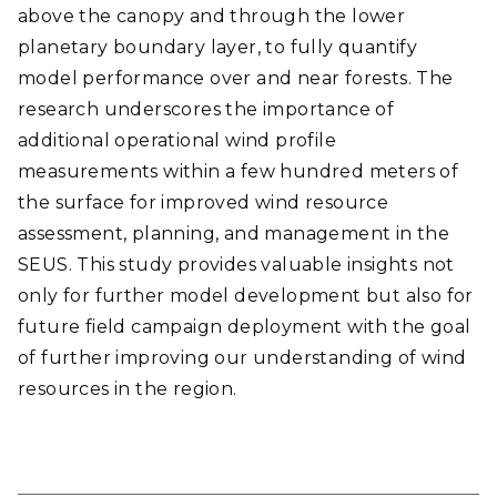
above the canopy and through the lower
planetary boundary layer, to fully quantify
model performance over and near forests. The
research underscores the importance of
additional operational wind profile
measurements within a few hundred meters of
the surface for improved wind resource
assessment, planning, and management in the
SEUS. This study provides valuable insights not
only for further model development but also for
future field campaign deployment with the goal
of further improving our understanding of wind
resources in the region.