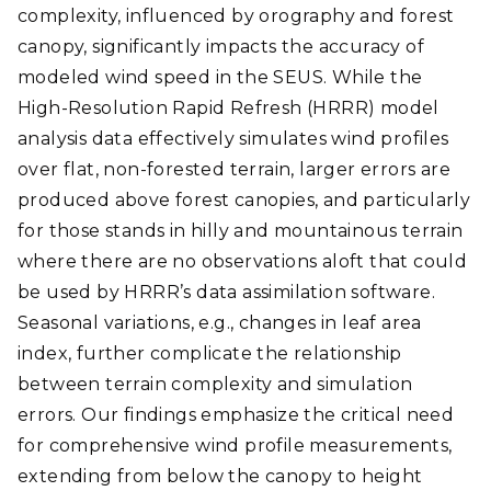
complexity, influenced by orography and forest
canopy, significantly impacts the accuracy of
modeled wind speed in the SEUS. While the
High-Resolution Rapid Refresh (HRRR) model
analysis data effectively simulates wind profiles
over flat, non-forested terrain, larger errors are
produced above forest canopies, and particularly
for those stands in hilly and mountainous terrain
where there are no observations aloft that could
be used by HRRR’s data assimilation software.
Seasonal variations, e.g., changes in leaf area
index, further complicate the relationship
between terrain complexity and simulation
errors. Our findings emphasize the critical need
for comprehensive wind profile measurements,
extending from below the canopy to height