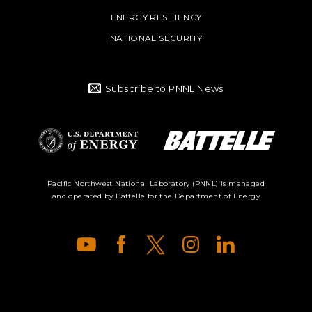
ENERGY RESILIENCY
NATIONAL SECURITY
Subscribe to PNNL News
Battelle Logo
Department of
Pacific Northwest National Laboratory (PNNL) is managed
and operated by Battelle for the Department of Energy
Energy Logo