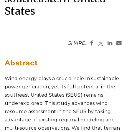
States
SHARE:
Abstract
Wind energy plays a crucial role in sustainable
power generation, yet its full potential in the
southeast United States (SEUS) remains
underexplored. This study advances wind
resource assessment in the SEUS by taking
advantage of existing regional modeling and
multi-source observations. We find that terrain