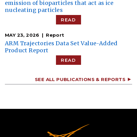
emission of bioparticles that act as ice
nucleating particles
READ
MAY 23, 2026
Report
ARM Trajectories Data Set Value-Added
Product Report
READ
SEE ALL PUBLICATIONS & REPORTS