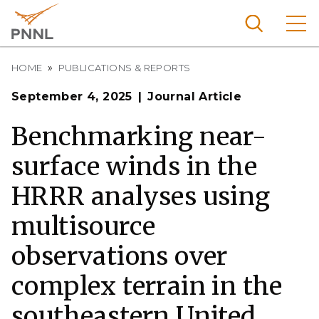
Skip
to
main
content
Breadcrumb
Pacific
HOME
PUBLICATIONS & REPORTS
Northw
Search
Menu
September 4, 2025
Journal Article
est
Nationa
Benchmarking near-
l
surface winds in the
Laborat
ory
HRRR analyses using
multisource
observations over
complex terrain in the
southeastern United