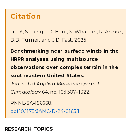
Citation
Liu Y., S. Feng, L.K. Berg, S. Wharton, R. Arthur,
D.D. Turner, and J.D. Fast. 2025.
Benchmarking near-surface winds in the
HRRR analyses using multisource
observations over complex terrain in the
southeastern United States.
Journal of Applied Meteorology and
Climatology
64, no. 10:1307–1322.
PNNL-SA-196668.
doi:10.1175/JAMC-D-24-0163.1
RESEARCH TOPICS