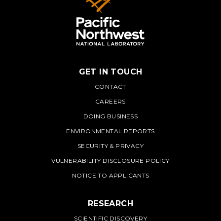
GET IN TOUCH
PNNL
CONTACT
CAREERS
DOING BUSINESS
ENVIRONMENTAL REPORTS
SECURITY & PRIVACY
VULNERABILITY DISCLOSURE POLICY
NOTICE TO APPLICANTS
RESEARCH
SCIENTIFIC DISCOVERY