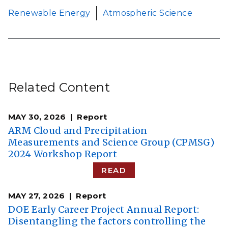
Renewable Energy
Atmospheric Science
Related Content
MAY 30, 2026
Report
ARM Cloud and Precipitation
Measurements and Science Group (CPMSG)
2024 Workshop Report
READ
MAY 27, 2026
Report
DOE Early Career Project Annual Report:
Disentangling the factors controlling the