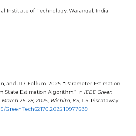
nal Institute of Technology, Warangal, India
an, and J.D. Follum. 2025. "Parameter Estimation
m State Estimation Algorithm." In
IEEE Green
 March 26-28, 2025, Wichita, KS
, 1-5. Piscataway,
1109/GreenTech62170.2025.10977689