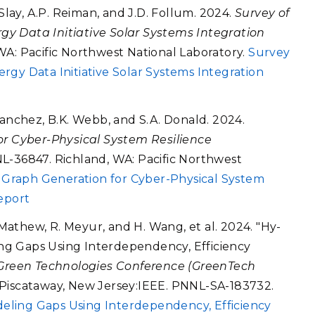
 Slay, A.P. Reiman, and J.D. Follum. 2024.
Survey of
y Data Initiative Solar Systems Integration
WA: Pacific Northwest National Laboratory.
Survey
rgy Data Initiative Solar Systems Integration
Sanchez, B.K. Webb, and S.A. Donald. 2024.
or Cyber-Physical System Resilience
L-36847. Richland, WA: Pacific Northwest
k Graph Generation for Cyber-Physical System
eport
. Mathew, R. Meyur, and H. Wang, et al. 2024. "Hy-
ng Gaps Using Interdependency, Efficiency
Green Technologies Conference (GreenTech
. Piscataway, New Jersey:IEEE. PNNL-SA-183732.
eling Gaps Using Interdependency, Efficiency