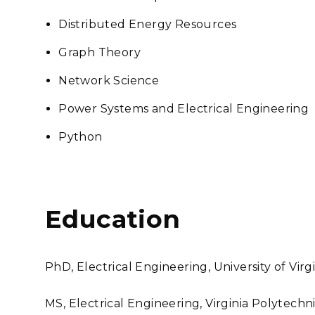
Distributed Energy Resources
Graph Theory
Network Science
Power Systems and Electrical Engineering
Python
Education
PhD, Electrical Engineering, University of Virg
MS, Electrical Engineering, Virginia Polytechni