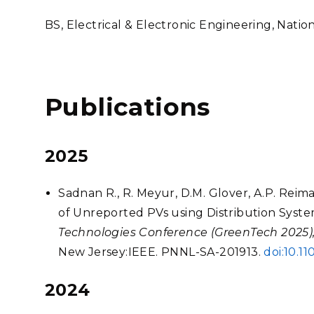
BS, Electrical & Electronic Engineering, Natio
Publications
2025
Sadnan R., R. Meyur, D.M. Glover, A.P. Reim
of Unreported PVs using Distribution Syste
Technologies Conference (GreenTech 2025),
New Jersey:IEEE. PNNL-SA-201913.
doi:10.
2024