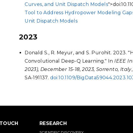
Curves, and Unit Dispatch Models
">doi:10.
Tool to Address Hydropower Modeling Gaps
Unit Dispatch Models
2023
Donald S., R. Meyur, and S. Purohit. 2023.
Convolutional Deep-Q Learning." In
IEEE In
2023), December 15-18, 2023, Sorrento, Italy
SA-191137.
doi:10.1109/BigData59044.2023.1
 TOUCH
RESEARCH
SCIENTIFIC DISCOVERY