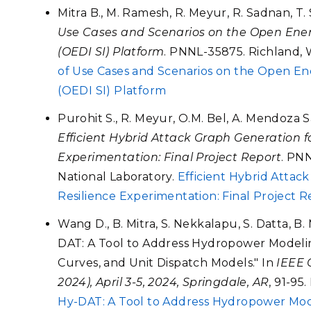
Mitra B., M. Ramesh, R. Meyur, R. Sadnan, T.
Use Cases and Scenarios on the Open Energ
(OEDI SI) Platform
. PNNL-35875. Richland, 
of Use Cases and Scenarios on the Open Ene
(OEDI SI) Platform
Purohit S., R. Meyur, O.M. Bel, A. Mendoza 
Efficient Hybrid Attack Graph Generation f
Experimentation: Final Project Report
. PNN
National Laboratory.
Efficient Hybrid Attac
Resilience Experimentation: Final Project R
Wang D., B. Mitra, S. Nekkalapu, S. Datta, B
DAT: A Tool to Address Hydropower Modeli
Curves, and Unit Dispatch Models." In
IEEE 
2024), April 3-5, 2024, Springdale, AR
, 91-95
Hy-DAT: A Tool to Address Hydropower Mod