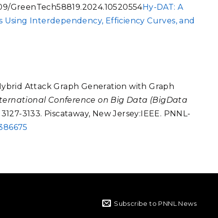
1109/GreenTech58819.2024.10520554
Hy-DAT: A
 Using Interdependency, Efficiency Curves, and
 "Hybrid Attack Graph Generation with Graph
ternational Conference on Big Data (BigData
, 3127-3133. Piscataway, New Jersey:IEEE. PNNL-
0386675
Subscribe to PNNL News