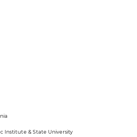
inia
c Institute & State University