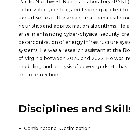
Pacific Northwest National Laboratory (PNNL). H
Stak
m (Marine and
Radiochemical Processin
nts
Nuclear Energy
Tech
optimization, control, and learning applied to
earch)
Laboratory
Syst
Renewable Energy
expertise lies in the area of mathematical pr
Depl
Transportation
heuristics and approximation algorithms. He a
Threa
arise in enhancing cyber-physical security, cr
decarbonization of energy infrastructure syst
systems. He was a research assistant at the Bio
PUTING
of Virginia between 2020 and 2022. He was inv
Software Engineering
Futu
modeling and analysis of power grids. He has
Tech
Interconnection.
Computational Mathematics &
Statistics
ORTS
FEA
Disciplines and Skill
Combinatorial Optimization