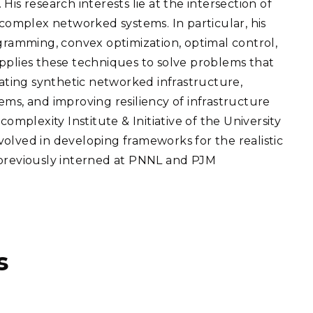
is research interests lie at the intersection of
eholder Engagement
g
Shallow Underground
nology Ombuds
 complex networked systems. In particular, his
Laboratory
ems Integration &
ogramming, convex optimization, optimal control,
oyment
pplies these techniques to solve problems that
t Analysis
eating synthetic networked infrastructure,
ems, and improving resiliency of infrastructure
complexity Institute & Initiative of the University
olved in developing frameworks for the realistic
re Computing
 previously interned at PNNL and PJM
nologies
TURED RESEARCH
s