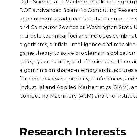
Data Science and Machine Intelligence group
Stak
m (Marine and
Radiochemical Processin
nts
Nuclear Energy
Tech
DOE's Advanced Scientific Computing Research
earch)
Laboratory
Syst
Renewable Energy
appointment as adjunct faculty in computer s
Depl
Transportation
and Computer Science at Washington State Un
Threa
multiple technical foci and includes combinato
algorithms, artificial intelligence and machin
game theory to solve problems in application 
PUTING
grids, cybersecurity, and life sciences. He co
Software Engineering
Futu
algorithms on shared-memory architectures a
Tech
for peer-reviewed journals, conferences, and 
Computational Mathematics &
Industrial and Applied Mathematics (SIAM), an
Statistics
Computing Machinery (ACM) and the Institute o
ORTS
FEA
Research Interests