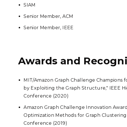
SIAM
Senior Member, ACM
Senior Member, IEEE
Awards and Recogni
MIT/Amazon Graph Challenge Champions for
by Exploiting the Graph Structure," IEEE
Conference (2020)
Amazon Graph Challenge Innovation Award f
Optimization Methods for Graph Clusterin
Conference (2019)