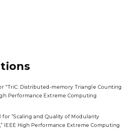
tions
 "TriC: Distributed-memory Triangle Counting
 High Performance Extreme Computing
or “Scaling and Quality of Modularity
g,” IEEE High Performance Extreme Computing