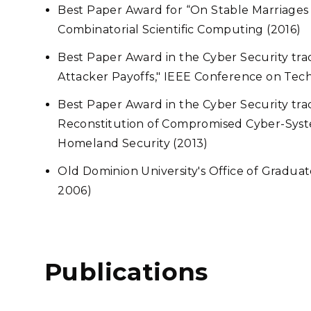
Best Paper Award for “On Stable Marriage
Combinatorial Scientific Computing (2016)
Best Paper Award in the Cyber Security tra
Attacker Payoffs," IEEE Conference on Tec
Best Paper Award in the Cyber Security tr
Reconstitution of Compromised Cyber-Syst
Homeland Security (2013)
Old Dominion University's Office of Graduat
2006)
Publications