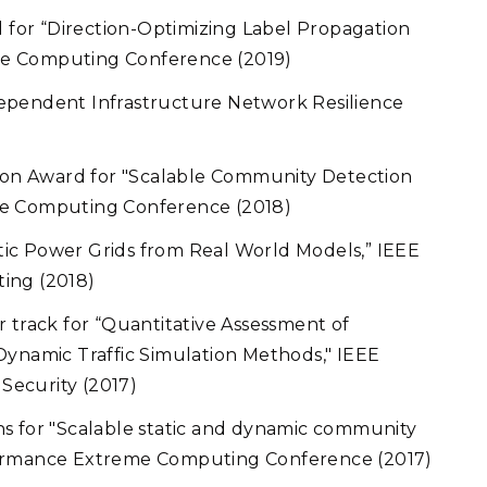
for “Direction-Optimizing Label Propagation
e Computing Conference (2019)
ependent Infrastructure Network Resilience
on Award for "Scalable Community Detection
me Computing Conference (2018)
ic Power Grids from Real World Models,” IEEE
ing (2018)
 track for “Quantitative Assessment of
Dynamic Traffic Simulation Methods," IEEE
Security (2017)
for "Scalable static and dynamic community
formance Extreme Computing Conference (2017)