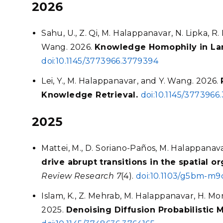
2026
Sahu, U., Z. Qi, M. Halappanavar, N. Lipka, R.
Wang. 2026.
Knowledge Homophily in La
doi:10.1145/3773966.3779394
Lei, Y., M. Halappanavar, and Y. Wang. 2026.
Knowledge Retrieval.
doi:10.1145/3773966
2025
Mattei, M., D. Soriano-Paños, M. Halappanav
drive abrupt transitions in the spatial 
Review Research 7
(4).
doi:10.1103/g5bm-m9
Islam, K., Z. Mehrab, M. Halappanavar, H. Mor
2025.
Denoising Diffusion Probabilistic 