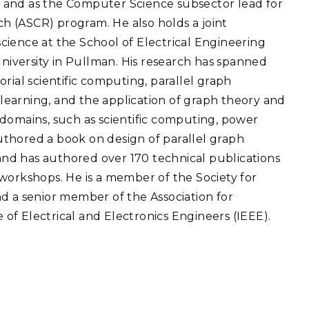
 and as the Computer Science subsector lead for
eholder Engagement
g
Shallow Underground
nology Ombuds
 (ASCR) program. He also holds a joint
Laboratory
ems Integration &
cience at the School of Electrical Engineering
oyment
iversity in Pullman. His research has spanned
t Analysis
rial scientific computing, parallel graph
e learning, and the application of graph theory and
domains, such as scientific computing, power
-authored a book on design of parallel graph
re Computing
nd has authored over 170 technical publications
nologies
workshops. He is a member of the Society for
d a senior member of the Association for
f Electrical and Electronics Engineers (IEEE).
TURED RESEARCH