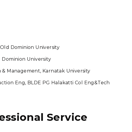
 Old Dominion University
 Dominion University
n & Management, Karnatak University
duction Eng, BLDE PG Halakatti Col Eng&Tech
fessional Service