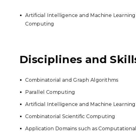
Artificial Intelligence and Machine Learning
Computing
Disciplines and Skill
Combinatorial and Graph Algorithms
Parallel Computing
Artificial Intelligence and Machine Learning
Combinatorial Scientific Computing
Application Domains such as Computational 