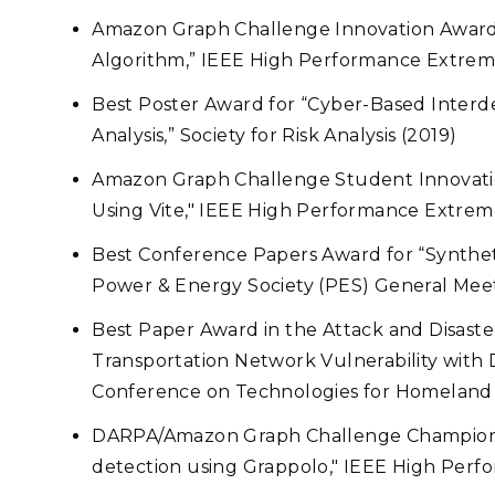
Amazon Graph Challenge Innovation Award 
Algorithm,”
IEEE High Performance Extrem
Best Poster Award for “Cyber-Based Interd
Analysis,” Society for Risk Analysis (2019)
Amazon Graph Challenge Student Innovati
Using Vite," IEEE High Performance Extre
Best Conference Papers Award for “Synthet
Power & Energy Society (PES) General Meet
Best Paper Award in the Attack and Disaster
Transportation Network Vulnerability with 
Conference on Technologies for Homeland 
DARPA/Amazon Graph Challenge Champions 
detection using Grappolo," IEEE High Per