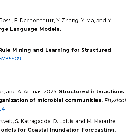
 Rossi, F. Dernoncourt, Y. Zhang, Y. Ma, and Y.
rge Language Models.
Rule Mining and Learning for Structured
.3785509
ar, and A. Arenas. 2025.
Structured interactions
organization of microbial communities.
Physical
c4
tveit, S. Katragadda, D. Loftis, and M. Marathe.
Models for Coastal Inundation Forecasting.