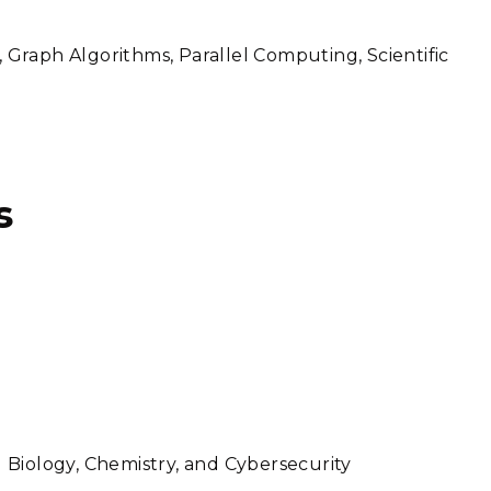
, Graph Algorithms, Parallel Computing, Scientific
s
Biology, Chemistry, and Cybersecurity