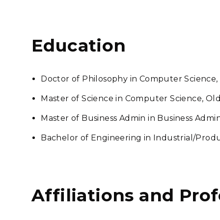
Education
Doctor of Philosophy in Computer Science,
Master of Science in Computer Science, Old
Master of Business Admin in Business Admi
Bachelor of Engineering in Industrial/Pro
Affiliations and Pro