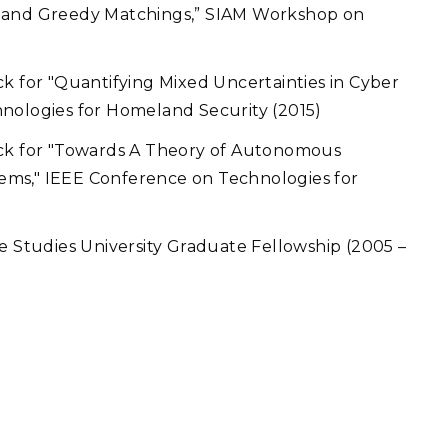
s and Greedy Matchings,” SIAM Workshop on
ck for "Quantifying Mixed Uncertainties in Cyber
hnologies for Homeland Security (2015)
ack for "Towards A Theory of Autonomous
ems," IEEE Conference on Technologies for
e Studies University Graduate Fellowship (2005 –