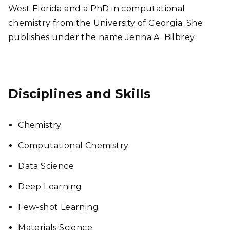
West Florida and a PhD in computational
chemistry from the University of Georgia. She
publishes under the name Jenna A. Bilbrey.
Disciplines and Skills
Chemistry
Computational Chemistry
Data Science
Deep Learning
Few-shot Learning
Materials Science