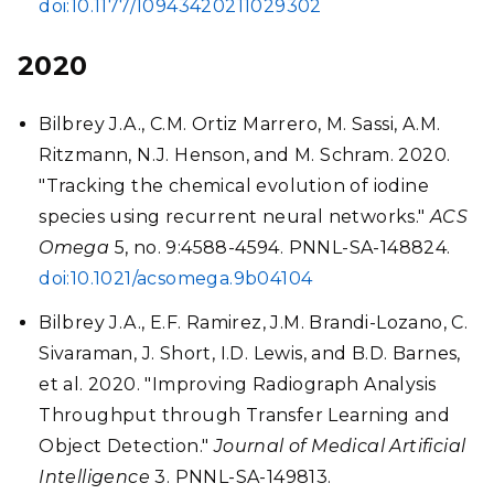
doi:10.1177/10943420211029302
2020
Bilbrey J.A., C.M. Ortiz Marrero, M. Sassi, A.M.
Ritzmann, N.J. Henson, and M. Schram. 2020.
"Tracking the chemical evolution of iodine
species using recurrent neural networks."
ACS
Omega
5, no. 9:4588-4594. PNNL-SA-148824.
doi:10.1021/acsomega.9b04104
Bilbrey J.A., E.F. Ramirez, J.M. Brandi-Lozano, C.
Sivaraman, J. Short, I.D. Lewis, and B.D. Barnes,
et al. 2020. "Improving Radiograph Analysis
Throughput through Transfer Learning and
Object Detection."
Journal of Medical Artificial
Intelligence
3. PNNL-SA-149813.