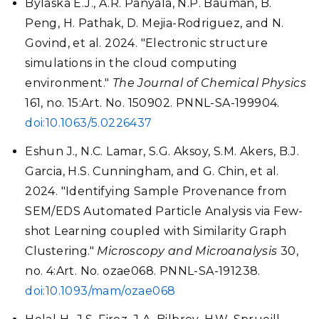
Bylaska E.J., A.R. Panyala, N.P. Bauman, B.
Peng, H. Pathak, D. Mejia-Rodriguez, and N.
Govind, et al. 2024. "Electronic structure
simulations in the cloud computing
environment."
The Journal of Chemical Physics
161, no. 15:Art. No. 150902. PNNL-SA-199904.
doi:10.1063/5.0226437
Eshun J., N.C. Lamar, S.G. Aksoy, S.M. Akers, B.J.
Garcia, H.S. Cunningham, and G. Chin, et al.
2024. "Identifying Sample Provenance from
SEM/EDS Automated Particle Analysis via Few-
shot Learning coupled with Similarity Graph
Clustering."
Microscopy and Microanalysis
30,
no. 4:Art. No. ozae068. PNNL-SA-191238.
doi:10.1093/mam/ozae068