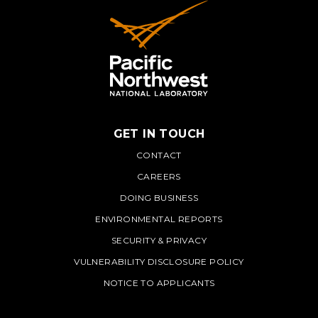
GET IN TOUCH
PNNL
CONTACT
CAREERS
DOING BUSINESS
ENVIRONMENTAL REPORTS
SECURITY & PRIVACY
VULNERABILITY DISCLOSURE POLICY
NOTICE TO APPLICANTS