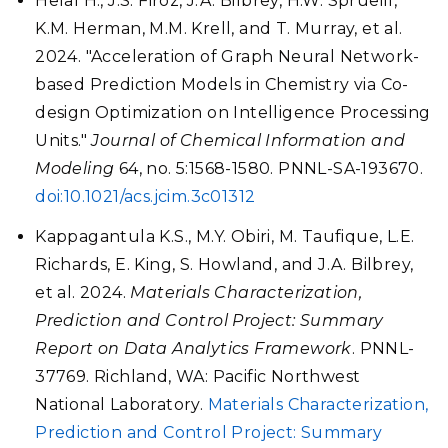
Helal H., J.S. Firoz, J.A. Bilbrey, H.W. Sprueill,
K.M. Herman, M.M. Krell, and T. Murray, et al.
2024. "Acceleration of Graph Neural Network-
based Prediction Models in Chemistry via Co-
design Optimization on Intelligence Processing
Units."
Journal of Chemical Information and
Modeling
64, no. 5:1568-1580. PNNL-SA-193670.
doi:10.1021/acs.jcim.3c01312
Kappagantula K.S., M.Y. Obiri, M. Taufique, L.E.
Richards, E. King, S. Howland, and J.A. Bilbrey,
et al. 2024.
Materials Characterization,
Prediction and Control Project: Summary
Report on Data Analytics Framework
. PNNL-
37769. Richland, WA: Pacific Northwest
National Laboratory.
Materials Characterization,
Prediction and Control Project: Summary