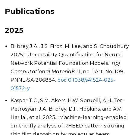
Publications
2025
Bilbrey J.A., J.S. Firoz, M. Lee, and S. Choudhury.
2025. "Uncertainty Quantification for Neural
Network Potential Foundation Models."
npj
Computational Materials
11, no. 1:Art. No. 109.
PNNL-SA-206884.
doi:10.1038/s41524-025-
01572-y
Kaspar T.C., S.M. Akers, H.W. Sprueill, A.H. Ter-
Petrosyan, J.A. Bilbrey, D.F. Hopkins, and A.V.
Harilal, et al. 2025. "Machine-learning-enabled
on-the-fly analysis of RHEED patterns during
thin film deposition by molecular beam