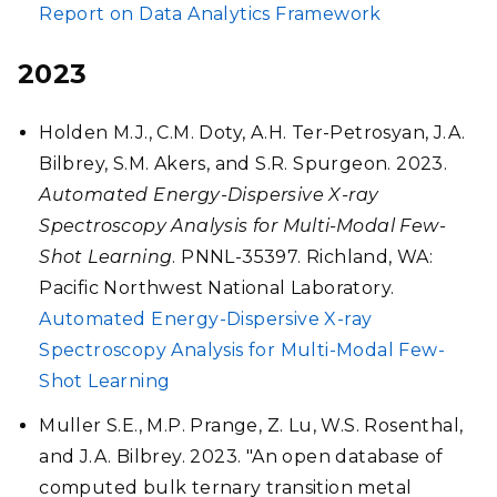
Report on Data Analytics Framework
2023
Holden M.J., C.M. Doty, A.H. Ter-Petrosyan, J.A.
Bilbrey, S.M. Akers, and S.R. Spurgeon. 2023.
Automated Energy-Dispersive X-ray
Spectroscopy Analysis for Multi-Modal Few-
Shot Learning
. PNNL-35397. Richland, WA:
Pacific Northwest National Laboratory.
Automated Energy-Dispersive X-ray
Spectroscopy Analysis for Multi-Modal Few-
Shot Learning
Muller S.E., M.P. Prange, Z. Lu, W.S. Rosenthal,
and J.A. Bilbrey. 2023. "An open database of
computed bulk ternary transition metal