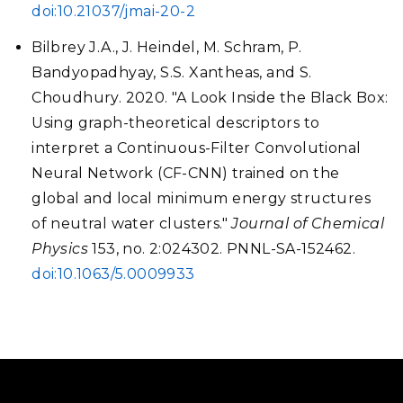
doi:10.21037/jmai-20-2
Bilbrey J.A., J. Heindel, M. Schram, P.
Bandyopadhyay, S.S. Xantheas, and S.
Choudhury. 2020. "A Look Inside the Black Box:
Using graph-theoretical descriptors to
interpret a Continuous-Filter Convolutional
Neural Network (CF-CNN) trained on the
global and local minimum energy structures
of neutral water clusters."
Journal of Chemical
Physics
153, no. 2:024302. PNNL-SA-152462.
doi:10.1063/5.0009933