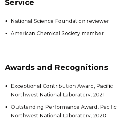
Service
National Science Foundation reviewer
American Chemical Society member
Awards and Recognitions
Exceptional Contribution Award, Pacific
Northwest National Laboratory, 2021
Outstanding Performance Award, Pacific
Northwest National Laboratory, 2020