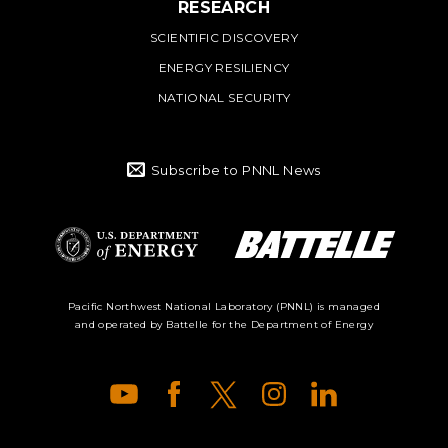
RESEARCH
SCIENTIFIC DISCOVERY
ENERGY RESILIENCY
NATIONAL SECURITY
Subscribe to PNNL News
Battelle Logo
Department of
Pacific Northwest National Laboratory (PNNL) is managed
and operated by Battelle for the Department of Energy
Energy Logo