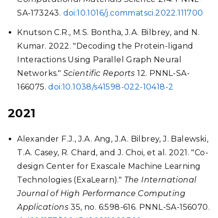
SA-173243.
doi:10.1016/j.commatsci.2022.111700
Knutson C.R., M.S. Bontha, J.A. Bilbrey, and N.
Kumar. 2022. "Decoding the Protein-ligand
Interactions Using Parallel Graph Neural
Networks."
Scientific Reports
12. PNNL-SA-
166075.
doi:10.1038/s41598-022-10418-2
2021
Alexander F.J., J.A. Ang, J.A. Bilbrey, J. Balewski,
T.A. Casey, R. Chard, and J. Choi, et al. 2021. "Co-
design Center for Exascale Machine Learning
Technologies (ExaLearn)."
The International
Journal of High Performance Computing
Applications
35, no. 6:598-616. PNNL-SA-156070.