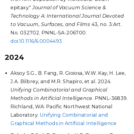
epitaxy."
Journal of Vacuum Science &
Technology A: International Journal Devoted
to Vacuum, Surfaces, and Films
43, no. 3:Art.
No. 032702. PNNL-SA-206700.
doi:10.1116/6.0004493
2024
Aksoy S.G., B. Fang, R. Gioiosa, W.W. Kay, H. Lee,
J.A. Bilbrey, and M.R. Shapiro, et al. 2024.
Unifying Combinatorial and Graphical
Methods in Artificial Intelligence
. PNNL-36839.
Richland, WA: Pacific Northwest National
Laboratory.
Unifying Combinatorial and
Graphical Methods in Artificial Intelligence