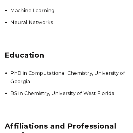
Machine Learning
Neural Networks
Education
PhD in Computational Chemistry, University of
Georgia
BS in Chemistry, University of West Florida
Affiliations and Professional