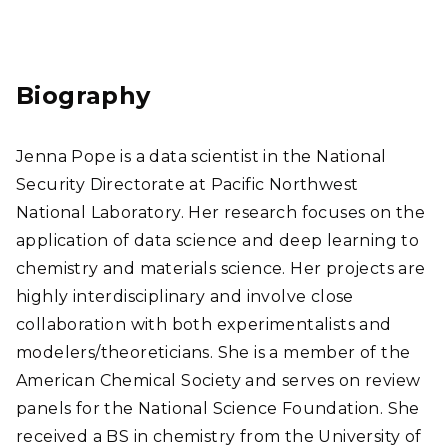
Link
edI
n
Biography
Jenna Pope is a data scientist in the National
Security Directorate at Pacific Northwest
National Laboratory. Her research focuses on the
application of data science and deep learning to
chemistry and materials science. Her projects are
highly interdisciplinary and involve close
collaboration with both experimentalists and
modelers/theoreticians. She is a member of the
American Chemical Society and serves on review
panels for the National Science Foundation. She
received a BS in chemistry from the University of