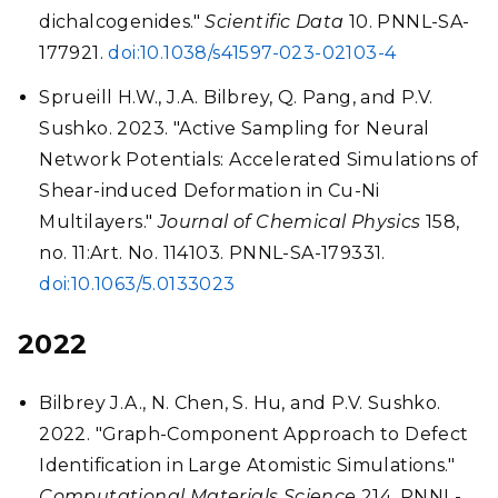
dichalcogenides."
Scientific Data
10. PNNL-SA-
177921.
doi:10.1038/s41597-023-02103-4
Sprueill H.W., J.A. Bilbrey, Q. Pang, and P.V.
Sushko. 2023. "Active Sampling for Neural
Network Potentials: Accelerated Simulations of
Shear-induced Deformation in Cu-Ni
Multilayers."
Journal of Chemical Physics
158,
no. 11:Art. No. 114103. PNNL-SA-179331.
doi:10.1063/5.0133023
2022
Bilbrey J.A., N. Chen, S. Hu, and P.V. Sushko.
2022. "Graph-Component Approach to Defect
Identification in Large Atomistic Simulations."
Computational Materials Science
214. PNNL-