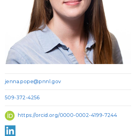
jenna.pope@pnnl.gov
509-372-4256
ORCID
https://orcid.org/0000-0002-4199-7244