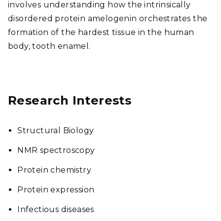
involves understanding how the intrinsically
disordered protein amelogenin orchestrates the
formation of the hardest tissue in the human
body, tooth enamel.
Research Interests
Structural Biology
NMR spectroscopy
Protein chemistry
Protein expression
Infectious diseases