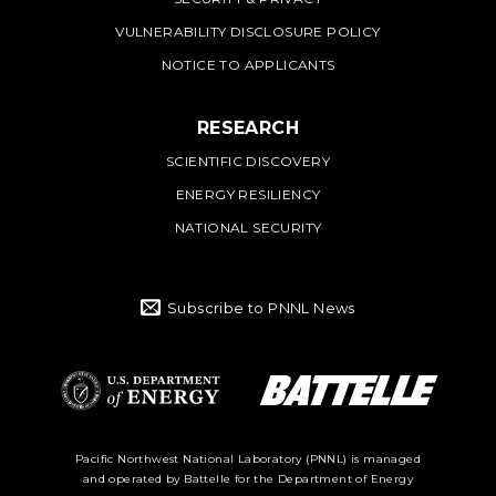
VULNERABILITY DISCLOSURE POLICY
NOTICE TO APPLICANTS
RESEARCH
SCIENTIFIC DISCOVERY
ENERGY RESILIENCY
NATIONAL SECURITY
Subscribe to PNNL News
Battelle Logo
Department of
Pacific Northwest National Laboratory (PNNL) is managed
and operated by Battelle for the Department of Energy
Energy Logo