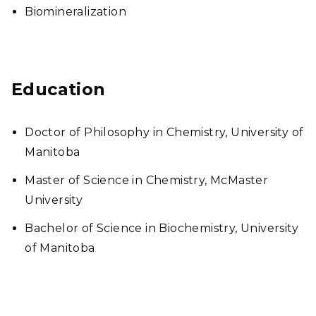
Biomineralization
Education
Doctor of Philosophy in Chemistry, University of
Manitoba
Master of Science in Chemistry, McMaster
University
Bachelor of Science in Biochemistry, University
of Manitoba