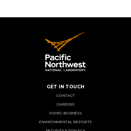
GET IN TOUCH
PNNL
CONTACT
CAREERS
DOING BUSINESS
ENVIRONMENTAL REPORTS
SECURITY & PRIVACY