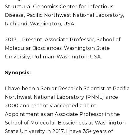
Structural Genomics Center for Infectious
Disease, Pacific Northwest National Laboratory,
Richland, Washington, USA.
2017 – Present Associate Professor, School of
Molecular Biosciences, Washington State
University, Pullman, Washington, USA.
Synopsis:
I have been a Senior Research Scientist at Pacific
Northwest National Laboratory (PNNL) since
2000 and recently accepted a Joint
Appointment as an Associate Professor in the
School of Molecular Biosciences at Washington
State University in 2017. I have 35+ years of