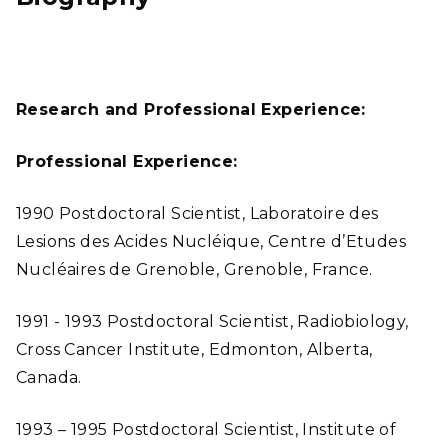
Research and Professional Experience:
Professional Experience:
1990 Postdoctoral Scientist, Laboratoire des
Lesions des Acides Nucléique, Centre d’Etudes
Nucléaires de Grenoble, Grenoble, France.
1991 - 1993 Postdoctoral Scientist, Radiobiology,
Cross Cancer Institute, Edmonton, Alberta,
Canada.
1993 – 1995 Postdoctoral Scientist, Institute of