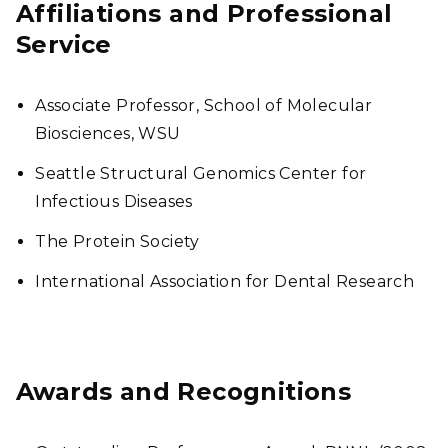
Affiliations and Professional
Service
Associate Professor, School of Molecular
Biosciences, WSU
Seattle Structural Genomics Center for
Infectious Diseases
The Protein Society
International Association for Dental Research
Awards and Recognitions