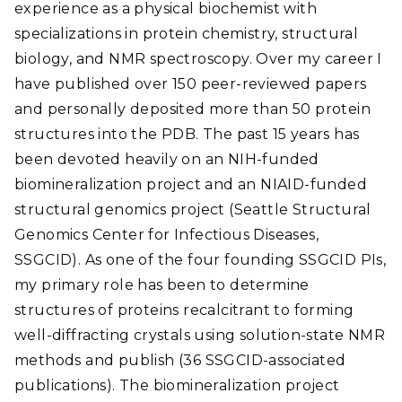
experience as a physical biochemist with
specializations in protein chemistry, structural
biology, and NMR spectroscopy. Over my career I
have published over 150 peer-reviewed papers
and personally deposited more than 50 protein
structures into the PDB. The past 15 years has
been devoted heavily on an NIH-funded
biomineralization project and an NIAID-funded
structural genomics project (Seattle Structural
Genomics Center for Infectious Diseases,
SSGCID). As one of the four founding SSGCID PIs,
my primary role has been to determine
structures of proteins recalcitrant to forming
well-diffracting crystals using solution-state NMR
methods and publish (36 SSGCID-associated
publications). The biomineralization project