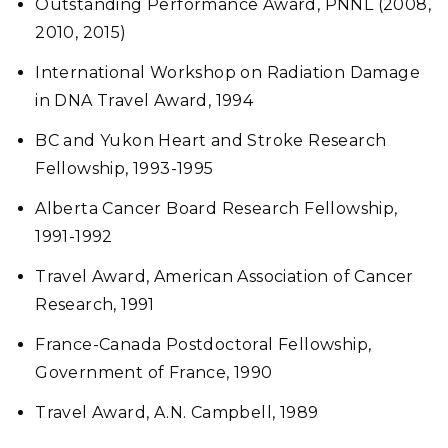
Outstanding Performance Award, PNNL (2008,
2010, 2015)
International Workshop on Radiation Damage
in DNA Travel Award, 1994
BC and Yukon Heart and Stroke Research
Fellowship, 1993-1995
Alberta Cancer Board Research Fellowship,
1991-1992
Travel Award, American Association of Cancer
Research, 1991
France-Canada Postdoctoral Fellowship,
Government of France, 1990
Travel Award, A.N. Campbell, 1989