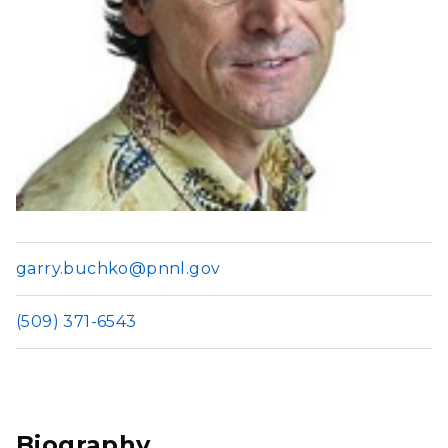
garry.buchko@pnnl.gov
(509) 371-6543
Biography