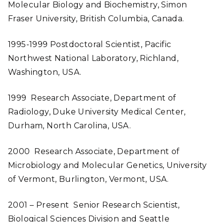
Molecular Biology and Biochemistry, Simon
Fraser University, British Columbia, Canada.
1995-1999 Postdoctoral Scientist, Pacific
Northwest National Laboratory, Richland,
Washington, USA.
1999 Research Associate, Department of
Radiology, Duke University Medical Center,
Durham, North Carolina, USA.
2000 Research Associate, Department of
Microbiology and Molecular Genetics, University
of Vermont, Burlington, Vermont, USA.
2001 – Present Senior Research Scientist,
Biological Sciences Division and Seattle