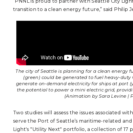
“PNNL is proud to partner with Seattle City Ligh
transition to a clean energy future,” said Phili
The city of Seattle is planning for a clean energy
(green) could be generated to fuel heavy-duty v
generate on-demand electricity for ships at port (
the potential to power a mini electric grid, provid
(Animation by Sara Levine | 
Two studies will assess the issues associated wi
serve the Port of Seattle’s maritime-related and e
Light's "Utility Next" portfolio, a collection of 17