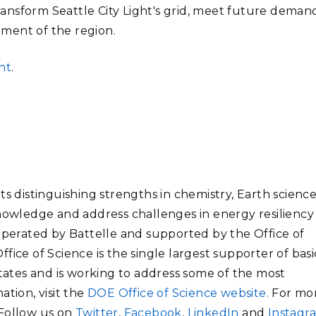
transform Seattle City Light's grid, meet future deman
ment of the region.
ht
.
ts distinguishing strengths in chemistry, Earth science
knowledge and address challenges in energy resiliency
 operated by Battelle and supported by the Office of
fice of Science is the single largest supporter of basi
States and is working to address some of the most
ation, visit the
DOE Office of Science website.
For mo
 Follow us on
Twitter
,
Facebook
,
LinkedIn
and
Instagr