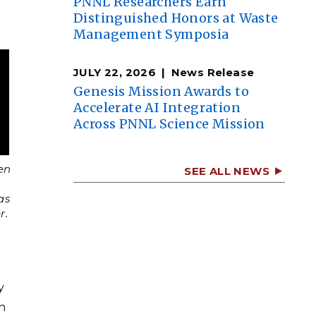
PNNL Researchers Earn
Distinguished Honors at Waste
Management Symposia
JULY 22, 2026
News Release
Genesis Mission Awards to
Accelerate AI Integration
Across PNNL Science Mission
en
SEE ALL NEWS
as
r.
y
an