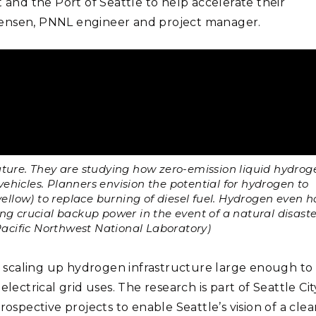
t and the Port of Seattle to help accelerate their
p Jensen, PNNL engineer and project manager.
 future. They are studying how zero-emission liquid hydrog
ehicles. Planners envision the potential for hydrogen to
yellow) to replace burning of diesel fuel. Hydrogen even h
ing crucial backup power in the event of a natural disaste
Pacific Northwest National Laboratory)
th scaling up hydrogen infrastructure large enough to
lectrical grid uses. The research is part of Seattle Cit
 prospective projects to enable Seattle’s vision of a cle