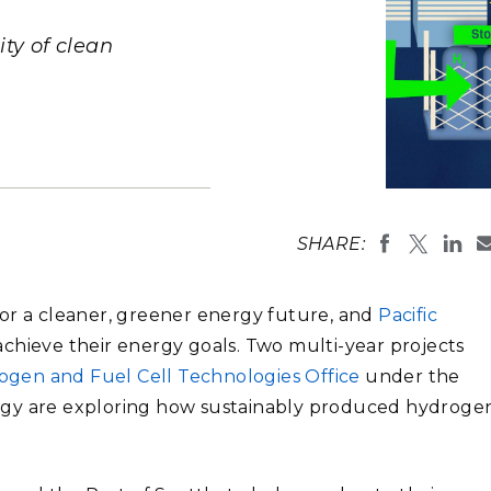
Stak
m (Marine and
Radiochemical Processin
nts
Nuclear Energy
Tech
earch)
Laboratory
ty of clean
Syst
Renewable Energy
Depl
Transportation
Threa
PUTING
The city of 
studying ho
Software Engineering
Futu
SHARE:
generated to
Tech
potential f
at port (yel
Computational Mathematics &
the potentia
power in the
 for a cleaner, greener energy future, and
Pacific
Statistics
(Image by S
chieve their energy goals. Two multi-year projects
ogen and Fuel Cell Technologies Office
under the
ORTS
FEA
rgy are exploring how sustainably produced hydroge