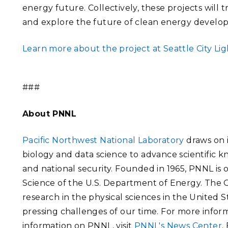
energy future. Collectively, these projects will 
and explore the future of clean energy develop
Learn more about the project at Seattle City Lig
###
About PNNL
Pacific Northwest National Laboratory
draws on i
biology and data science to advance scientific 
and national security. Founded in 1965, PNNL is
Science of the U.S. Department of Energy. The Of
research in the physical sciences in the United 
pressing challenges of our time. For more inform
information on PNNL, visit
PNNL's News Center
.