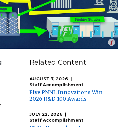
eholder Engagement
g
Shallow Underground
nology Ombuds
Laboratory
ems Integration &
oyment
t Analysis
Op
Seattle is planning for a clean energy future. They are
en
w zero-emission liquid hydrogen (green) could be
re Computing
Related Content
 fuel heavy-duty vehicles. Planners envision the
nologies
or hydrogen to generate on-demand electricity for ships
low) to replace burning of diesel fuel. Hydrogen even has
l to power a mini electric grid, providing crucial backup
AUGUST 7, 2026
 event of a natural disaster.
Staff Accomplishment
ara Levine | Pacific Northwest National Laboratory)
Five PNNL Innovations Win
2026 R&D 100 Awards
TURED RESEARCH
n
JULY 22, 2026
Staff Accomplishment