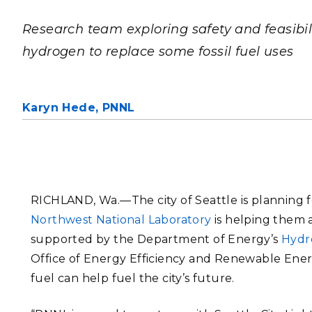
PNNL-Sequi
Quantum Information
K-12 Educators and Stude
Coastal Res
Research team exploring safety and feasibili
Sciences
STEM Education
hydrogen to replace some fossil fuel uses
Chemistry
Internships
Fusion Energy Science
Karyn Hede,
PNNL
DATA SCIENCE & COM
Artificial Intelligence
Graph and Data Analytics
RICHLAND, Wa.—
The city of Seattle is planning
Northwest National Laboratory
is helping them a
supported by
the Department of Energy’s
Hydr
PUBLICATIONS & REP
Office of Energy Efficiency and Renewable Ene
fuel can help fuel the city’s future.