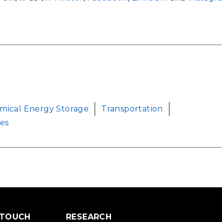
mical Energy Storage
Transportation
ces
 TOUCH
RESEARCH