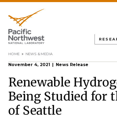
RESEA
Breadcrumb
HOME
NEWS & MEDIA
November 4, 2021
News Release
PNN
SCIENTIFIC DISCOVER
EDUCATION
ALL FACIL
Autonomous Science
Undergraduate Students
Atmospheric
Renewable Hydrog
Measurement
L
Biology
Graduate Students
Being Studied for t
Environmen
Earth & Coastal Sciences
Post-graduate Students
Sciences La
Materials Sciences
University Faculty
of Seattle
Interdictio
Integration
Nuclear & Particle Physic
University Partnerships