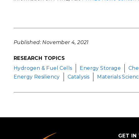
Published: November 4, 2021
RESEARCH TOPICS
Hydrogen & Fuel Cells
Energy Storage
Che
Energy Resiliency
Catalysis
Materials Scien
GET IN