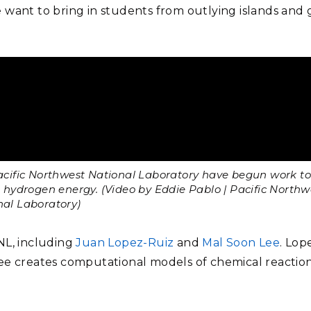
 want to bring in students from outlying islands and 
acific Northwest National Laboratory have begun work to
o hydrogen energy. (Video by Eddie Pablo | Pacific Northw
nal Laboratory)
NL, including
Juan Lopez-Ruiz
and
Mal Soon Lee
. Lop
ee creates computational models of chemical reaction