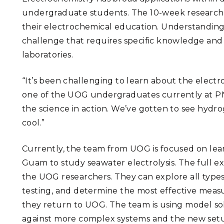
undergraduate students. The 10-week research
their electrochemical education. Understanding 
challenge that requires specific knowledge and 
laboratories.
“It’s been challenging to learn about the electro
one of the UOG undergraduates currently at PNN
the science in action. We’ve gotten to see hydr
cool.”
Currently, the team from UOG is focused on lea
Guam to study seawater electrolysis. The full e
the UOG researchers. They can explore all type
testing, and determine the most effective meas
they return to UOG. The team is using model so
against more complex systems and the new set