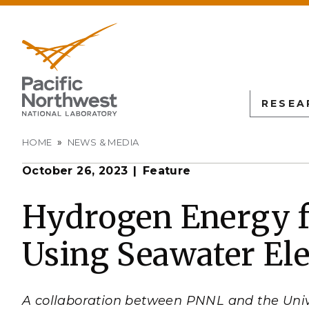
RESEA
Breadcrumb
HOME
NEWS & MEDIA
October 26, 2023
Feature
PNN
SCIENTIFIC DISCOVER
EDUCATION
ALL FACIL
Autonomous Science
Undergraduate Students
Atmospheric
Hydrogen Energy 
Measurement
L
Biology
Graduate Students
Using Seawater Ele
Environmen
Earth & Coastal Sciences
Post-graduate Students
Sciences La
Materials Sciences
University Faculty
Interdictio
Integration
Nuclear & Particle Physic
University Partnerships
A collaboration between PNNL and the Univ