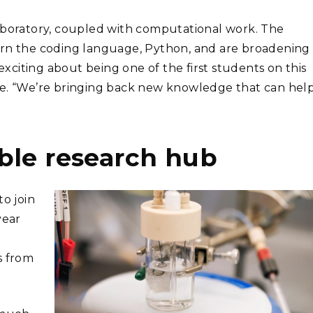
laboratory, coupled with computational work. The
arn the coding language, Python, and are broadening
 exciting about being one of the first students on this
te. “We’re bringing back new knowledge that can hel
ble research hub
to join
year
s from