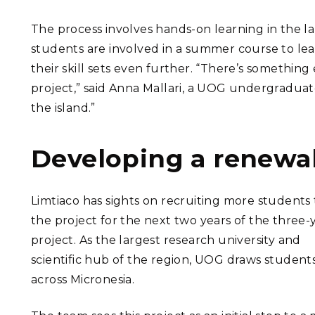
The process involves hands-on learning in the 
students are involved in a summer course to le
their skill sets even further. “There’s something
project,” said Anna Mallari, a UOG undergradua
the island.”
Developing a renewa
Limtiaco has sights on recruiting more students 
the project for the next two years of the three-
project. As the largest research university and
scientific hub of the region, UOG draws student
across Micronesia.