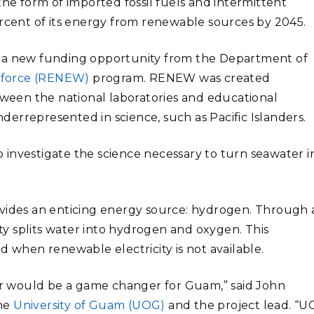
the form of imported fossil fuels and intermittent
ercent of its energy from renewable sources by 2045.
f a new funding opportunity from the Department of
kforce (RENEW)
program. RENEW was created
etween the national laboratories and educational
underrepresented in science, such as Pacific Islanders.
to investigate the science necessary to turn seawater i
des an enticing energy source: hydrogen. Through 
ity splits water into hydrogen and oxygen. This
d when renewable electricity is not available.
r would be a game changer for Guam,” said John
the
University of Guam (UOG)
and the project lead. “