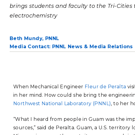
PNNL-Sequi
brings students and faculty to the Tri-Cities
Quantum Information
K-12 Educators and Stude
Coastal Res
Sciences
electrochemistry
STEM Education
Chemistry
Internships
Fusion Energy Science
Beth Mundy,
PNNL
Media Contact: PNNL News & Media Relations
DATA SCIENCE & COM
Artificial Intelligence
Graph and Data Analytics
When Mechanical Engineer
Fleur de Peralta
vis
in her mind. How could she bring the engineeri
Northwest National Laboratory (PNNL)
, to her 
PUBLICATIONS & REP
“What I heard from people in Guam was the im
sources,” said de Peralta. Guam, a U.S. territory 