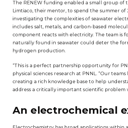
The RENEW funding enabled a small group of t
Limtiaco, their mentor, to spend the summer of 
investigating the complexities of seawater elect
includes salt, metals, and carbon-based molecu
component reacts with electricity. The team is
naturally found in seawater could deter the form
hydrogen production.
“This is a perfect partnership opportunity for P
physical sciences research at PNNL. “Our teams 
creating a rich knowledge base to help understan
address a critically important scientific problem 
An electrochemical 
Electrochemistry has broad applications within a