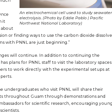
a much
An electrochemical cell used to study seawate
“Once
electrolysis. (Photo by Eddie Pablo | Pacific
 it
Northwest National Laboratory)
d about
on or finding ways to use the carbon dioxide dissolv
ons with PNNL are just beginning.”
ges will continue. In addition to continuing the
s plans for PNNL staff to visit the laboratory spaces
hers to work directly with the experimental setups at
perts.
he undergraduates who visit PNNL will share their
nts throughout Guam through demonstrations and
ambassadors for scientific research, encouraging youn
cientists.