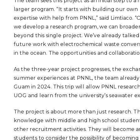
The team sees this project as an initial step to 
larger program. “It starts with building our own
expertise with help from PNNL,” said Limtiaco. 
we develop a research program, we can broaden
beyond this single project. We’ve already talke
future work with electrochemical waste conversi
in the ocean. The opportunities and collaborati
As the three-year project progresses, the exchan
summer experiences at PNNL, the team already ha
Guam in 2024. This trip will allow PNNL researc
UOG and learn from the university’s seawater ex
The project is about more than just research. T
knowledge with middle and high school stude
other recruitment activities. They will become 
students to consider the possibility of becoming s