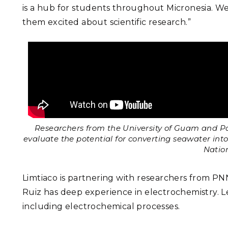
is a hub for students throughout Micronesia. We
them excited about scientific research.”
Researchers from the University of Guam and P
evaluate the potential for converting seawater int
Natio
Limtiaco is partnering with researchers from PN
Ruiz has deep experience in electrochemistry. L
including electrochemical processes.