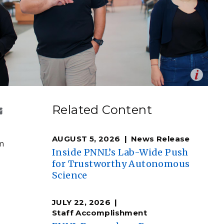
eholder Engagement
g
Shallow Underground
nology Ombuds
Laboratory
ems Integration &
oyment
t Analysis
Op
 from the University of Guam spent the summer at PNNL
en
ectrochemistry techniques.
re Computing
Related Content
ddie Pablo | Pacific Northwest National Laboratory)
nologies
AUGUST 5, 2026
News Release
rm
Inside PNNL’s Lab-Wide Push
for Trustworthy Autonomous
Science
TURED RESEARCH
JULY 22, 2026
Staff Accomplishment