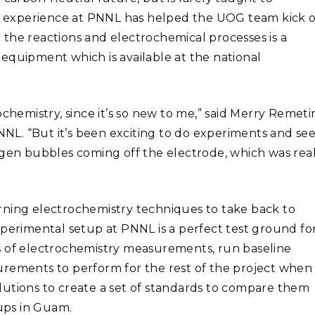
 experience at PNNL has helped the UOG team kick o
the reactions and electrochemical processes is a
equipment which is available at the national
chemistry, since it’s so new to me,” said Merry Remetir
L. “But it’s been exciting to do experiments and se
ogen bubbles coming off the electrode, which was real
rning electrochemistry techniques to take back to
xperimental setup at PNNL is a perfect test ground fo
s of electrochemistry measurements, run baseline
urements to perform for the rest of the project when
lutions to create a set of standards to compare them
ups in Guam.