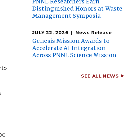
PNNL Researchers Earn
Distinguished Honors at Waste
Management Symposia
JULY 22, 2026
News Release
Genesis Mission Awards to
Accelerate AI Integration
Across PNNL Science Mission
nto
SEE ALL NEWS
a
UOG