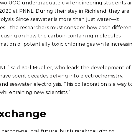
wo UOG undergraduate civil engineering students a
2023 at PNNL. During their stay in Richland, they are
rolysis. Since seawater is more than just water—it
les—the researchers must consider how each differen
 focusing on how the carbon-containing molecules
ation of potentially toxic chlorine gas while increasi
NNL,” said Karl Mueller, who leads the development of
have spent decades delving into electrochemistry,
d seawater electrolysis. This collaboration is a way t
while training new scientists.”
exchange
 carbon-neutral future, but is rarely taught to