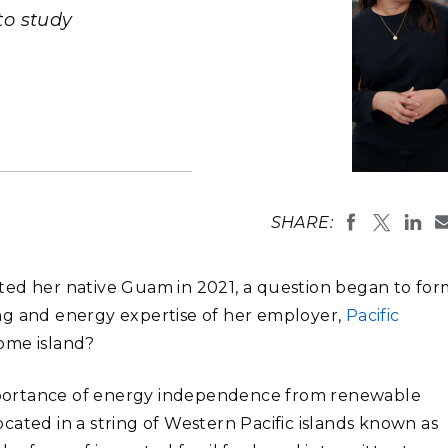
Stak
m (Marine and
Radiochemical Processin
 to study
nts
Nuclear Energy
Tech
earch)
Laboratory
Syst
Renewable Energy
Depl
Transportation
Threa
PUTING
Researchers
learning el
Software Engineering
Futu
SHARE:
(Photo by E
Tech
Computational Mathematics &
ited her native Guam in 2021, a question began to fo
Statistics
ng and energy expertise of her employer,
Pacific
home island?
ORTS
FEA
portance of energy independence from renewable
located in a string of Western Pacific islands known as