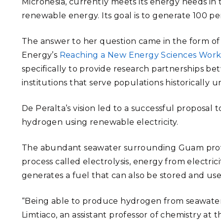
Micronesia, currently meets its energy needs in 
renewable energy. Its goal is to generate 100 p
The answer to her question came in the form o
Energy’s
Reaching a New Energy Sciences Wor
specifically to provide research partnerships b
institutions that serve populations historically 
De Peralta’s vision led to a successful proposal 
hydrogen using renewable electricity.
The abundant seawater surrounding Guam provi
process called electrolysis, energy from electric
generates a fuel that can also be stored and use
“Being able to produce hydrogen from seawate
Limtiaco, an assistant professor of chemistry at 