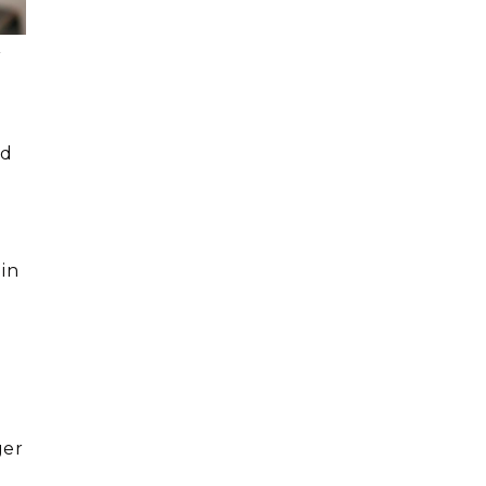
r
ed
 in
ger