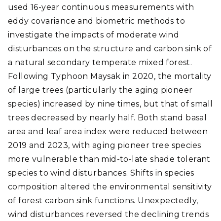
used 16-year continuous measurements with
eddy covariance and biometric methods to
investigate the impacts of moderate wind
disturbances on the structure and carbon sink of
a natural secondary temperate mixed forest.
Following Typhoon Maysak in 2020, the mortality
of large trees (particularly the aging pioneer
species) increased by nine times, but that of small
trees decreased by nearly half. Both stand basal
area and leaf area index were reduced between
2019 and 2023, with aging pioneer tree species
more vulnerable than mid-to-late shade tolerant
species to wind disturbances. Shifts in species
composition altered the environmental sensitivity
of forest carbon sink functions. Unexpectedly,
wind disturbances reversed the declining trends