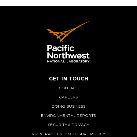
GET IN TOUCH
PNNL
CONTACT
CAREERS
DOING BUSINESS
ENVIRONMENTAL REPORTS
SECURITY & PRIVACY
VULNERABILITY DISCLOSURE POLICY