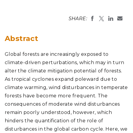
SHARE:
Abstract
Global forests are increasingly exposed to
climate-driven perturbations, which may in turn
alter the climate mitigation potential of forests.
As tropical cyclones expand poleward due to
climate warming, wind disturbances in temperate
forests have become more frequent. The
consequences of moderate wind disturbances
remain poorly understood, however, which
hinders the quantification of the role of
disturbances in the global carbon cycle. Here, we