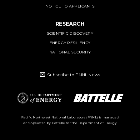
NOTICE TO APPLICANTS
RESEARCH
SCIENTIFIC DISCOVERY
ENERGY RESILIENCY
NATIONAL SECURITY
Subscribe to PNNL News
Battelle Logo
Department of
Pacific Northwest National Laboratory (PNNL) is managed
and operated by Battelle for the Department of Energy
Energy Logo