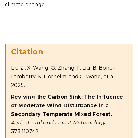
climate change.
Citation
Liu Z., X. Wang, Q. Zhang, F. Liu, B. Bond-
Lamberty, K. Dorheim, and C. Wang, et al.
2025.
Reviving the Carbon Sink: The Influence
of Moderate Wind Disturbance in a
Secondary Temperate Mixed Forest.
Agricultural and Forest Meteorology
373:110742.