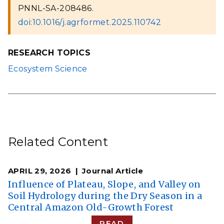
PNNL-SA-208486.
doi:10.1016/j.agrformet.2025.110742
RESEARCH TOPICS
Ecosystem Science
Related Content
APRIL 29, 2026
Journal Article
Influence of Plateau, Slope, and Valley on
Soil Hydrology during the Dry Season in a
Central Amazon Old-Growth Forest
READ