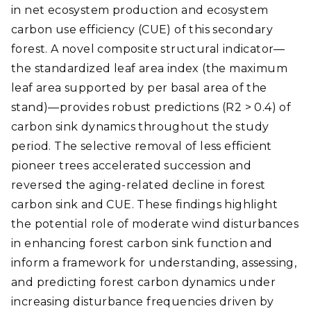
in net ecosystem production and ecosystem
carbon use efficiency (CUE) of this secondary
forest. A novel composite structural indicator—
the standardized leaf area index (the maximum
leaf area supported by per basal area of the
stand)—provides robust predictions (R2 > 0.4) of
carbon sink dynamics throughout the study
period. The selective removal of less efficient
pioneer trees accelerated succession and
reversed the aging-related decline in forest
carbon sink and CUE. These findings highlight
the potential role of moderate wind disturbances
in enhancing forest carbon sink function and
inform a framework for understanding, assessing,
and predicting forest carbon dynamics under
increasing disturbance frequencies driven by