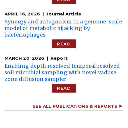
APRIL 16, 2026
Journal Article
Synergy and antagonism in a genome-scale
model of metabolic hijacking by
bacteriophages
READ
MARCH 20, 2026
Report
Enabling depth resolved temporal resolved
soil microbial sampling with novel vadose
zone diffusion sampler
READ
SEE ALL PUBLICATIONS & REPORTS