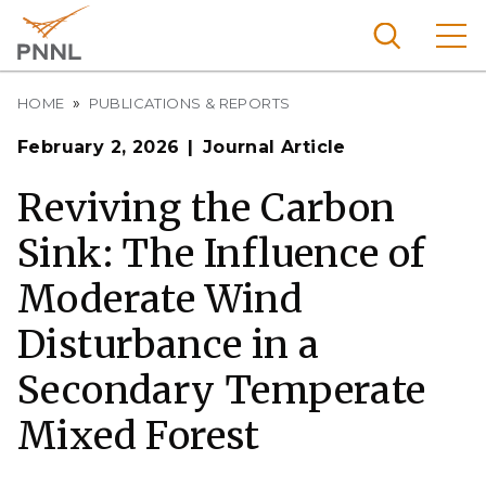
Skip
to
main
content
Breadcrumb
Pacific
HOME
PUBLICATIONS & REPORTS
Northw
Search
Menu
February 2, 2026
Journal Article
est
Nationa
Reviving the Carbon
l
Sink: The Influence of
Laborat
ory
Moderate Wind
Disturbance in a
Secondary Temperate
Mixed Forest