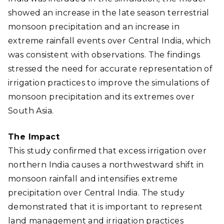
showed an increase in the late season terrestrial
monsoon precipitation and an increase in
extreme rainfall events over Central India, which
was consistent with observations. The findings
stressed the need for accurate representation of
irrigation practices to improve the simulations of
monsoon precipitation and its extremes over
South Asia
.
The Impact
This study confirmed that excess irrigation over
northern India causes a northwestward shift in
monsoon rainfall and intensifies extreme
precipitation over Central India. The study
demonstrated that it is important to represent
land management and irrigation practices