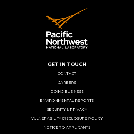
GET IN TOUCH
PNNL
CONTACT
CAREERS
DOING BUSINESS
ENVIRONMENTAL REPORTS
SECURITY & PRIVACY
VULNERABILITY DISCLOSURE POLICY
NOTICE TO APPLICANTS