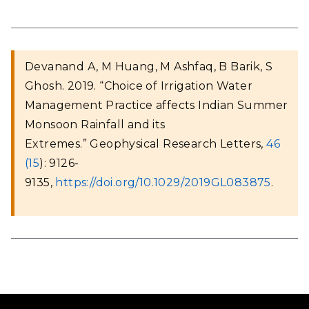
Devanand A, M Huang, M Ashfaq, B Barik, S
Ghosh. 2019. “Choice of Irrigation Water
Management Practice affects Indian Summer
Monsoon Rainfall and its
Extremes.” Geophysical Research Letters
,
46
(15
): 9126-
9135,
https://doi.org/10.1029/2019GL083875
.