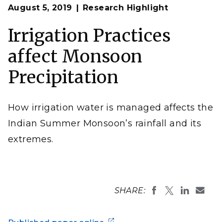
Op
Researchers confirmed through modeling that excess
August 5, 2019
Research Highlight
en
irrigation over northern India causes a northwestward
shift in monsoon rainfall and intensifies extreme
precipitation over Central India.
Irrigation Practices
Zeyd Ladha from Pixabay
affect Monsoon
Precipitation
How irrigation water is managed affects the
Indian Summer Monsoon’s rainfall and its
extremes.
SHARE: