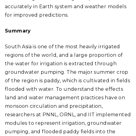
accurately in Earth system and weather models
for improved predictions
.
Summary
South Asia is one of the most heavily irrigated
regions of the world, and a large proportion of
the water for irrigation is extracted through
groundwater pumping. The major summer crop
of the region is paddy, which is cultivated in fields
flooded with water. To understand the effects
land and water management practices have on
monsoon circulation and precipitation,
researchers at PNNL, ORNL, and IIT implemented
modules to represent irrigation, groundwater
pumping, and flooded paddy fields into the