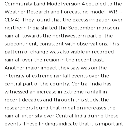
Community Land Model version 4 coupled to the
Weather Research and Forecasting model (WRF-
CLM4). They found that the excess irrigation over
northern India shifted the September monsoon
rainfall towards the northwestern part of the
subcontinent, consistent with observations. This
pattern of change was also visible in recorded
rainfall over the region in the recent past.
Another major impact they saw was on the
intensity of extreme rainfall events over the
central part of the country. Central India has
witnessed an increase in extreme rainfall in
recent decades and through this study, the
researchers found that irrigation increases the
rainfall intensity over Central India during these
events. These findings indicate that it is important