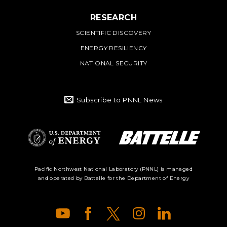
RESEARCH
SCIENTIFIC DISCOVERY
ENERGY RESILIENCY
NATIONAL SECURITY
Subscribe to PNNL News
Battelle Logo
Department of
Pacific Northwest National Laboratory (PNNL) is managed
and operated by Battelle for the Department of Energy
Energy Logo