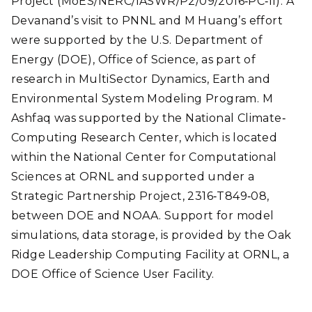
Project (MoES/NERC/IASWR/P2/09/2016
‐
PC
‐
II). A
Devanand’s visit to PNNL and M Huang’s effort
were supported by the U.S. Department of
Energy (DOE), Office of Science, as part of
research in
MultiSector
Dynamics, Earth and
Environmental System Modeling Program. M
Ashfaq was supported by the National Climate
‐
Computing Research Center, which is located
within the National Center for Computational
Sciences at ORNL and supported under a
Strategic Partnership Project, 2316
‐
T849
‐
08,
between DOE and NOAA. Support for model
simulations, data storage, is provided by the Oak
Ridge Leadership Computing Facility at ORNL, a
DOE Office of Science User Facility.