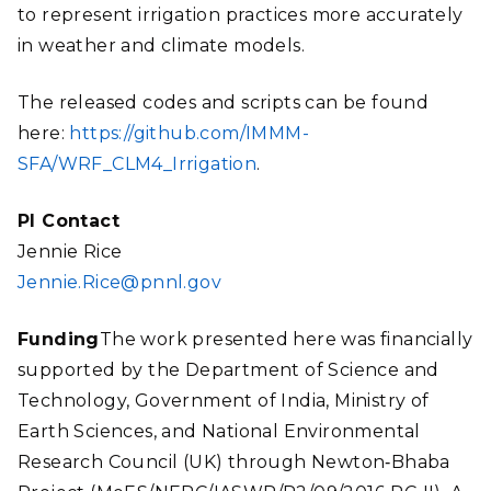
to represent irrigation practices more accurately
in weather and climate models.
The released codes and scripts can be found
here:
https://github.com/IMMM-
SFA/WRF_CLM4_Irrigation
.
PI Contact
Jennie Rice
Jennie.Rice@pnnl.gov
Funding
The work presented here was financially
supported by the Department of Science and
Technology, Government of India, Ministry of
Earth Sciences, and National Environmental
Research Council (UK) through Newton
‐
Bhaba