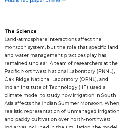
Published paper online
The Science
Land-atmosphere interactions affect the
monsoon system, but the role that specific land
and water management practices play has
remained unclear. A team of researchers at the
Pacific Northwest National Laboratory (PNNL),
Oak Ridge National Laboratory (ORNL), and
Indian Institute of Technology (IIT) used a
climate model to study how irrigation in South
Asia affects the Indian Summer Monsoon. When
realistic representation of unmanaged irrigation
and paddy cultivation over north-northwest
India was included in the simulation, the model