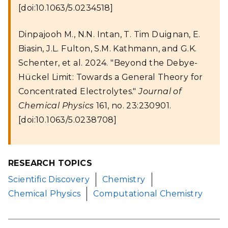
[doi:10.1063/5.0234518]
Dinpajooh M., N.N. Intan, T. Tim Duignan, E.
Biasin, J.L. Fulton, S.M. Kathmann, and G.K.
Schenter, et al. 2024. "Beyond the Debye-
Hückel Limit: Towards a General Theory for
Concentrated Electrolytes."
Journal of
Chemical Physics
161, no. 23:230901.
[doi:10.1063/5.0238708]
RESEARCH TOPICS
Scientific Discovery
Chemistry
Chemical Physics
Computational Chemistry