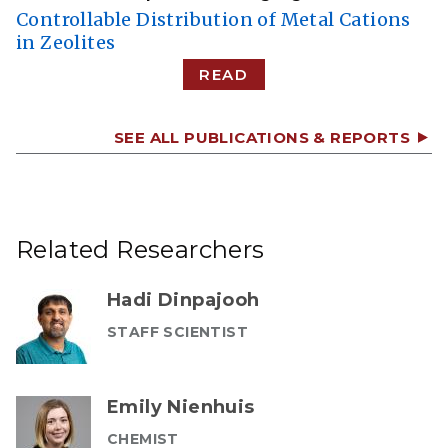
Controllable Distribution of Metal Cations
in Zeolites
READ
SEE ALL PUBLICATIONS & REPORTS
Related Researchers
Hadi Dinpajooh
STAFF SCIENTIST
Emily Nienhuis
CHEMIST