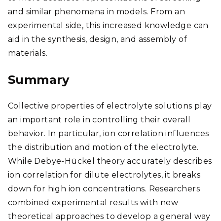
and similar phenomena in models. From an
experimental side, this increased knowledge can
aid in the synthesis, design, and assembly of
materials.
Summary
Collective properties of electrolyte solutions play
an important role in controlling their overall
behavior. In particular, ion correlation influences
the distribution and motion of the electrolyte.
While Debye-Hückel theory accurately describes
ion correlation for dilute electrolytes, it breaks
down for high ion concentrations. Researchers
combined experimental results with new
theoretical approaches to develop a general way