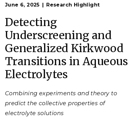
Op
A newly developed, generalized theory can improve
June 6, 2025
Research Highlight
en
scientific understanding of electrolyte solutions
by considering short-range effects and their subtle
interplay with long-range phenomena.
Detecting
(Image by Hadi Dinpajooh, Shawn Kathmann,
Gregory Schenter, and Chris Mundy | Pacific
Underscreening and
Northwest National Laboratory)
Generalized Kirkwood
Transitions in Aqueous
Electrolytes
Combining experiments and theory to
predict the collective properties of
electrolyte solutions