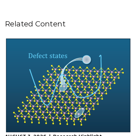
Related Content