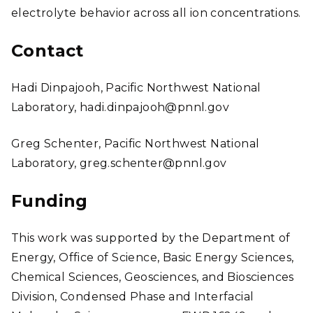
electrolyte behavior across all ion concentrations.
Contact
Hadi Dinpajooh, Pacific Northwest National
Laboratory, hadi.dinpajooh@pnnl.gov
Greg Schenter, Pacific Northwest National
Laboratory, greg.schenter@pnnl.gov
Funding
This work was supported by the Department of
Energy, Office of Science, Basic Energy Sciences,
Chemical Sciences, Geosciences, and Biosciences
Division, Condensed Phase and Interfacial