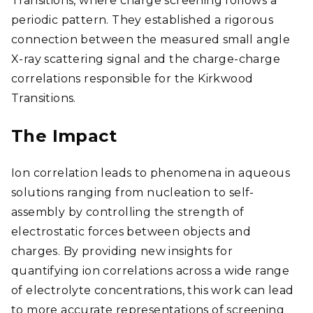
Transitions, where charge screening follows a
periodic pattern. They established a rigorous
connection between the measured small angle
X-ray scattering signal and the charge-charge
correlations responsible for the Kirkwood
Transitions.
The Impact
Ion correlation leads to phenomena in aqueous
solutions ranging from nucleation to self-
assembly by controlling the strength of
electrostatic forces between objects and
charges. By providing new insights for
quantifying ion correlations across a wide range
of electrolyte concentrations, this work can lead
to more accurate representations of screening