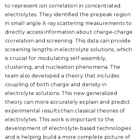
to represent ion correlation in concentrated
electrolytes. They identified the prepeak region
in small angle X-ray scattering measurements to
directly access information about charge-charge
correlation and screening. This data can provide
screening lengths in electrolyte solutions, which
is crucial for modulating self-assembly,
clustering, and nucleation phenomena. The
team also developed a theory that includes
coupling of both charge and density in
electrolyte solutions. This new generalized
theory can more accurately explain and predict
experimental results than classical theories of
electrolytes. This work is important to the
development of electrolyte-based technologies
and is helping build a more complete picture of