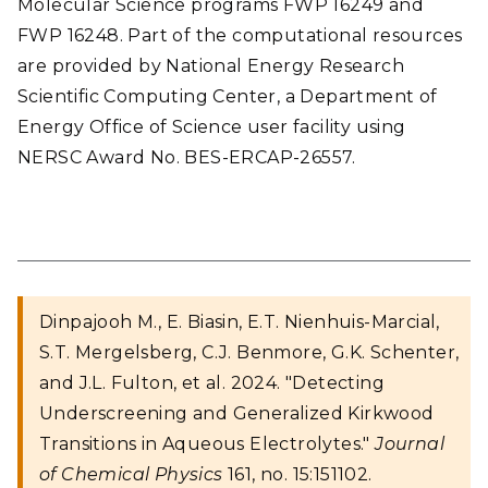
Molecular Science programs FWP 16249 and
FWP 16248. Part of the computational resources
are provided by National Energy Research
Scientific Computing Center, a Department of
Energy Office of Science user facility using
NERSC Award No. BES-ERCAP-26557.
Dinpajooh M., E. Biasin, E.T. Nienhuis-Marcial,
S.T. Mergelsberg, C.J. Benmore, G.K. Schenter,
and J.L. Fulton, et al. 2024. "Detecting
Underscreening and Generalized Kirkwood
Transitions in Aqueous Electrolytes."
Journal
of Chemical Physics
161, no. 15:151102.