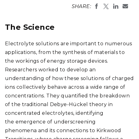
SHARE:
The Science
Electrolyte solutions are important to numerous
applications, from the synthesis of materials to
the workings of energy storage devices.
Researchers worked to develop an
understanding of how these solutions of charged
ions collectively behave across a wide range of
concentrations. They quantified the breakdown
of the traditional Debye-Hückel theory in
concentrated electrolytes, identifying
the emergence of underscreening
phenomena and its connections to Kirkwood