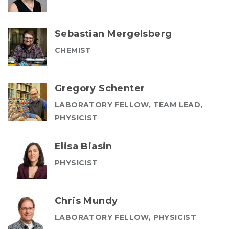
Sebastian Mergelsberg
CHEMIST
Gregory Schenter
LABORATORY FELLOW, TEAM LEAD,
PHYSICIST
Elisa Biasin
PHYSICIST
Chris Mundy
LABORATORY FELLOW, PHYSICIST