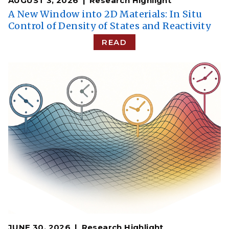
AUGUST 3, 2026
Research Highlight
A New Window into 2D Materials: In Situ
Control of Density of States and Reactivity
READ
JUNE 30, 2026
Research Highlight