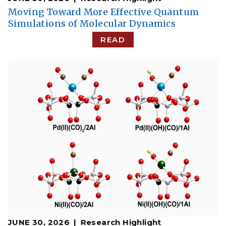
Moving Toward More Effective Quantum
Simulations of Molecular Dynamics
READ
JUNE 30, 2026
Research Highlight