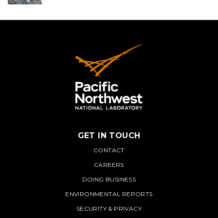
GET IN TOUCH
PNNL
CONTACT
CAREERS
DOING BUSINESS
ENVIRONMENTAL REPORTS
SECURITY & PRIVACY