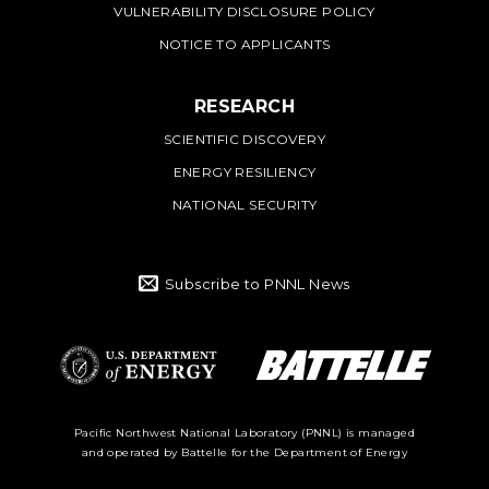
VULNERABILITY DISCLOSURE POLICY
NOTICE TO APPLICANTS
RESEARCH
SCIENTIFIC DISCOVERY
ENERGY RESILIENCY
NATIONAL SECURITY
Subscribe to PNNL News
Battelle Logo
Department of
Pacific Northwest National Laboratory (PNNL) is managed
and operated by Battelle for the Department of Energy
Energy Logo