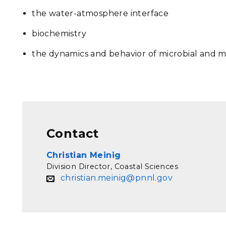
the water-atmosphere interface
biochemistry
the dynamics and behavior of microbial and 
Contact
Christian Meinig
Division Director, Coastal Sciences
christian.meinig@pnnl.gov