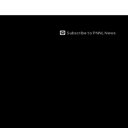
Subscribe to PNNL News