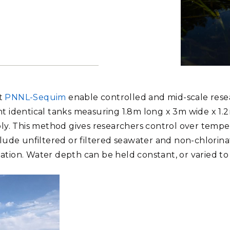
Stak
m (Marine and
Radiochemical Processin
nts
Nuclear Energy
Tech
earch)
Laboratory
Syst
Renewable Energy
Depl
Transportation
Threa
The Marine
has coastal
PUTING
controlled a
at
PNNL-Sequim
enable controlled and mid-scale resea
shore ecosy
Software Engineering
Futu
Photo by An
ight identical tanks measuring 1.8m long x 3m wide x 1.
Tech
y. This method gives researchers control over temperat
Computational Mathematics &
lude unfiltered or filtered seawater and non-chlorina
Statistics
nation. Water depth can be held constant, or varied to 
ORTS
FEA