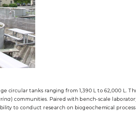
rge circular tanks ranging from 1,390 L to 62,000 L. 
rina
) communities. Paired with bench-scale laboratory
ility to conduct research on biogeochemical processe