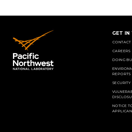
GET IN
CONTACT
CAREERS
DOING BU
ENVIRON
REPORTS
SECURITY
VULNERAB
PNN
DISCLOSU
NOTICE T
APPLICAN
L