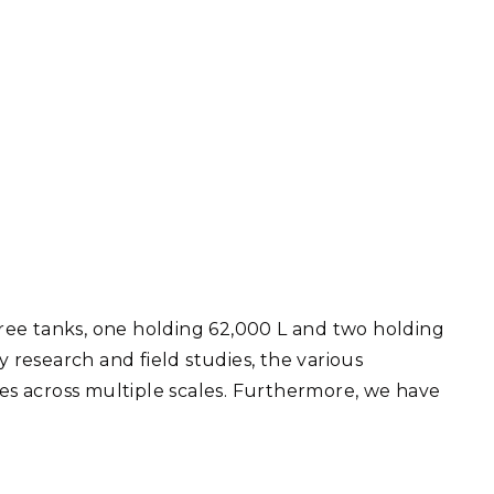
Three tanks, one holding 62,000 L and two holding
 research and field studies, the various
s across multiple scales. Furthermore, we have