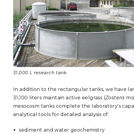
31,000 L research tank
In addition to the rectangular tanks, we have la
31,100 liters maintain active eelgrass (
Zostera ma
mesocosm tanks complete the laboratory's capab
analytical tools for detailed analysis of:
sediment and water geochemistry