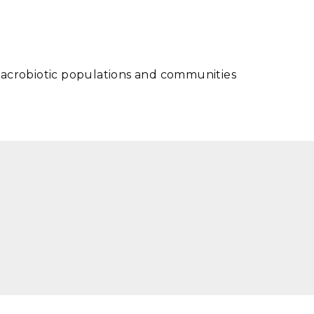
macrobiotic populations and communities