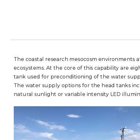
PNNL-Sequi
Quantum Information
K-12 Educators and Stude
Coastal Res
Sciences
STEM Education
Chemistry
Internships
Fusion Energy Science
DATA SCIENCE & COM
The coastal research mesocosm environments 
Artificial Intelligence
ecosystems. At the core of this capability are e
tank used for preconditioning of the water suppl
Graph and Data Analytics
The water supply options for the head tanks inc
natural sunlight or variable intensity LED illumi
PUBLICATIONS & REP