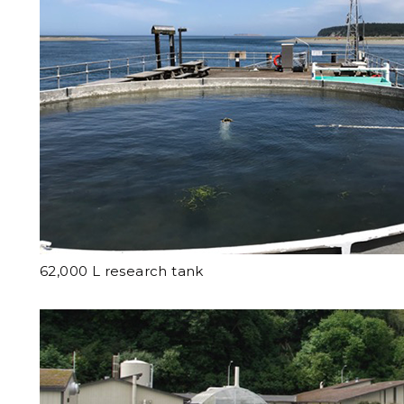
62,000 L research tank