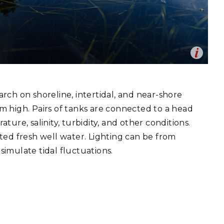
eholder Engagement
g
Shallow Underground
nology Ombuds
Laboratory
ems Integration &
oyment
t Analysis
Op
 and Coastal Research Laboratory at PNNL-Sequim
en
 research mesocosm environments that allow for
nd mid-scale research on shoreline, intertidal, and near-
rch on shoreline, intertidal, and near-shore
stems.
re Computing
drea Starr | Pacific Northwest National Laboratory
2m high. Pairs of tanks are connected to a head
nologies
ure, salinity, turbidity, and other conditions.
ted fresh well water. Lighting can be from
simulate tidal fluctuations.
TURED RESEARCH