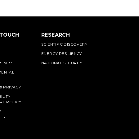
 TOUCH
RESEARCH
SCIENTIFIC DISCOVERY
ENERGY RESILIENCY
SINESS
NATIONAL SECURITY
MENTAL
 & PRIVACY
ILITY
RE POLICY
O
TS