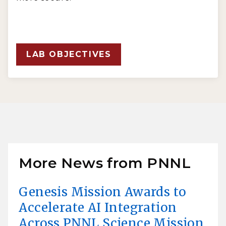
LAB OBJECTIVES
More News from PNNL
Genesis Mission Awards to
Accelerate AI Integration
Across PNNL Science Mission