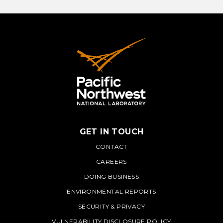
LEARN MORE
GET IN TOUCH
PNNL
CONTACT
CAREERS
DOING BUSINESS
ENVIRONMENTAL REPORTS
SECURITY & PRIVACY
VULNERABILITY DISCLOSURE POLICY