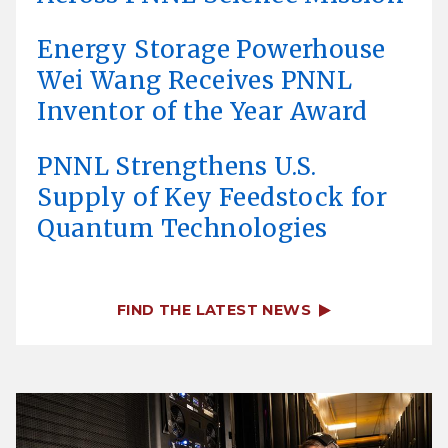
Energy Storage Powerhouse
Wei Wang Receives PNNL
Inventor of the Year Award
PNNL Strengthens U.S.
Supply of Key Feedstock for
Quantum Technologies
FIND THE LATEST NEWS