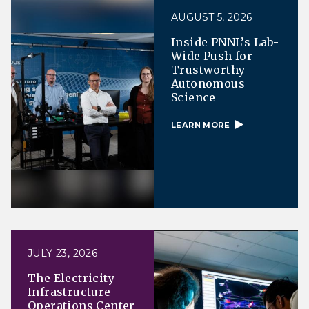
AUGUST 5, 2026
Inside PNNL’s Lab-
Wide Push for
Trustworthy
Autonomous
Science
LEARN MORE
JULY 23, 2026
The Electricity
Infrastructure
Operations Center