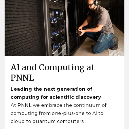
AI and Computing at
PNNL
Leading the next generation of
computing for scientific discovery
At PNNL we embrace the continuum of
computing from one-plus-one to AI to
cloud to quantum computers.