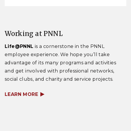
Working at PNNL
Life@PNNL
is a cornerstone in the PNNL
employee experience. We hope you’ll take
advantage of its many programs and activities
and get involved with professional networks,
social clubs, and charity and service projects.
LEARN MORE