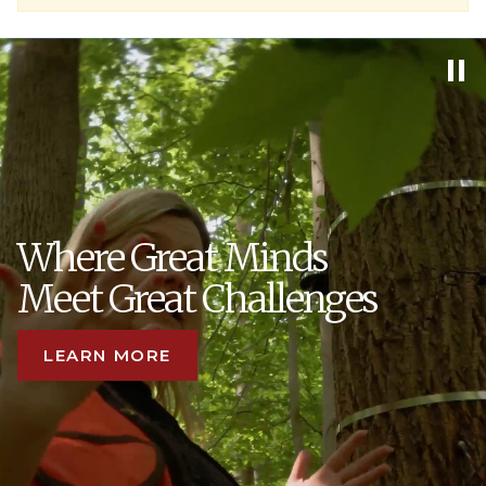
Where Great Minds
Meet Great Challenges
LEARN MORE