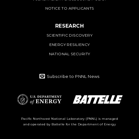
NOTICE TO APPLICANTS
RESEARCH
SCIENTIFIC DISCOVERY
ENERGY RESILIENCY
NATIONAL SECURITY
Subscribe to PNNL News
Battelle Logo
Department of
Pacific Northwest National Laboratory (PNNL) is managed
and operated by Battelle for the Department of Energy
Energy Logo