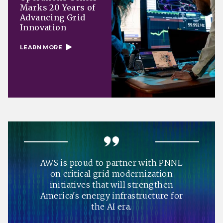
Marks 20 Years of
Advancing Grid
Innovation
LEARN MORE
AWS is proud to partner with PNNL
on critical grid modernization
initiatives that will strengthen
America's energy infrastructure for
the AI era.