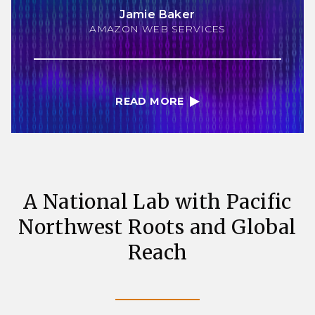
Jamie Baker
AMAZON WEB SERVICES
READ MORE
A National Lab with Pacific
Northwest Roots and Global
Reach