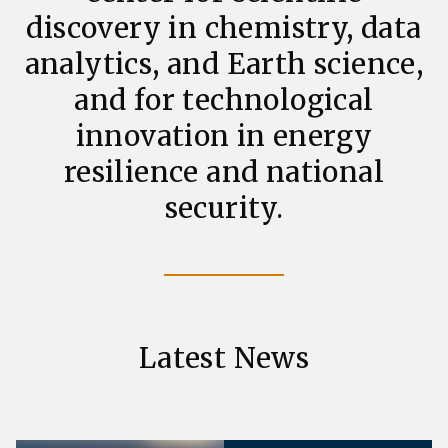
discovery in chemistry, data
analytics, and Earth science,
and for technological
innovation in energy
resilience and national
security.
Latest News