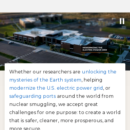
Whether our researchers are
unlocking the
mysteries of the Earth system
, helping
modernize the U.S. electric power grid
, or
safeguarding ports
around the world from
nuclear smuggling, we accept great
challenges for one purpose: to create a world
that is safer, cleaner, more prosperous, and
more secure.