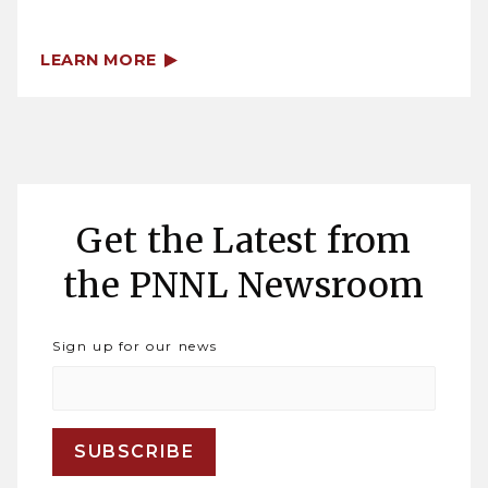
LEARN MORE
Get the Latest from
the PNNL Newsroom
Sign up for our news