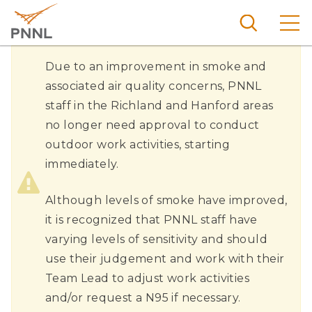
Skip
to
main
content
Outdoor
Pacific
Due to an improvement in smoke and
Northw
Air
associated air quality concerns, PNNL
Search
Menu
est
staff in the Richland and Hanford areas
Quality
Nationa
no longer need approval to conduct
and
l
outdoor work activities, starting
Work
Laborat
immediately.
Activities
ory
Return
Although levels of smoke have improved,
To
it is recognized that PNNL staff have
Normal
varying levels of sensitivity and should
use their judgement and work with their
Team Lead to adjust work activities
and/or request a N95 if necessary.