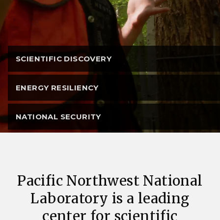
SCIENTIFIC DISCOVERY
ENERGY RESILIENCY
NATIONAL SECURITY
Pacific Northwest National
Laboratory is a leading
center for scientific